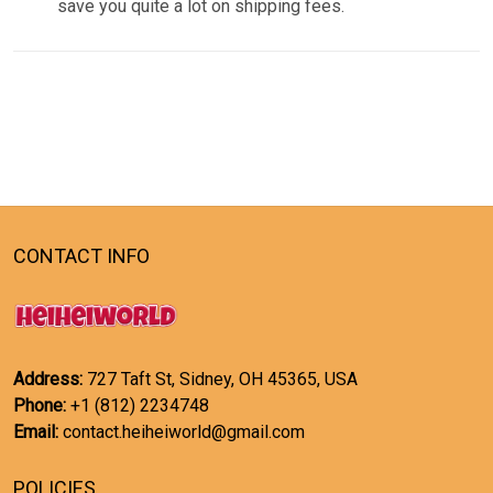
save you quite a lot on shipping fees.
CONTACT INFO
Address:
727 Taft St, Sidney, OH 45365, USA
Phone:
+1 (812) 2234748
Email:
contact.heiheiworld@gmail.com
POLICIES