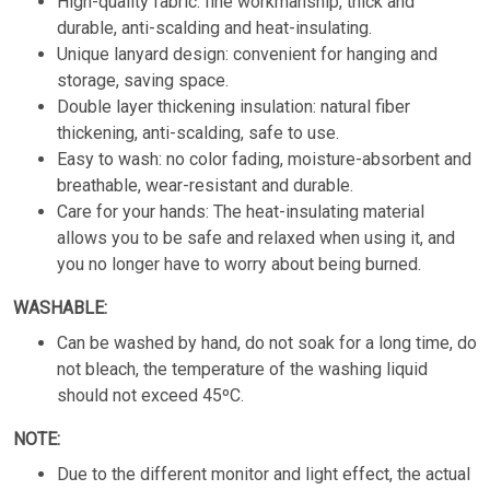
High-quality fabric: fine workmanship, thick and
durable, anti-scalding and heat-insulating.
Unique lanyard design: convenient for hanging and
storage, saving space.
Double layer thickening insulation: natural fiber
thickening, anti-scalding, safe to use.
Easy to wash: no color fading, moisture-absorbent and
breathable, wear-resistant and durable.
Care for your hands: The heat-insulating material
allows you to be safe and relaxed when using it, and
you no longer have to worry about being burned.
WASHABLE:
Can be washed by hand, do not soak for a long time, do
not bleach, the temperature of the washing liquid
should not exceed 45ºC.
NOTE:
Due to the different monitor and light effect, the actual