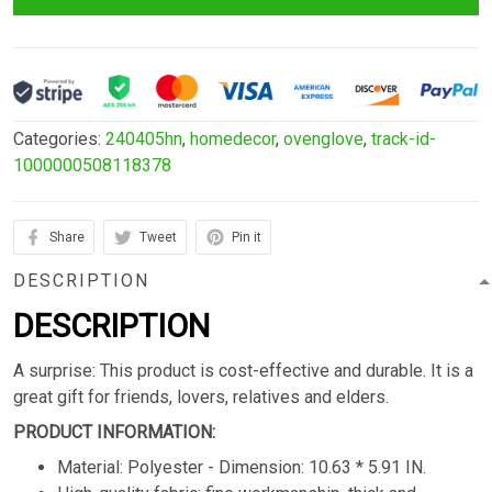
Categories:
240405hn
,
homedecor
,
ovenglove
,
track-id-
1000000508118378
Share
Tweet
Pin it
DESCRIPTION
DESCRIPTION
A surprise: This product is cost-effective and durable. It is a
great gift for friends, lovers, relatives and elders.
PRODUCT INFORMATION:
Material: Polyester - Dimension: 10.63 * 5.91 IN.