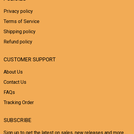
Privacy policy
Terms of Service
Shipping policy
Refund policy
CUSTOMER SUPPORT
About Us
Contact Us
FAQs
Tracking Order
SUBSCRIBE
Sign up to get the latest on sales, new releases and more ...