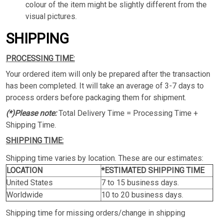
colour of the item might be slightly different from the
visual pictures.
SHIPPING
PROCESSING TIME:
Your ordered item will only be prepared after the transaction
has been completed. It will take an average of 3-7 days to
process orders before packaging them for shipment.
(*)Please note:
Total Delivery Time = Processing Time +
Shipping Time.
SHIPPING TIME:
Shipping time varies by location. These are our estimates:
LOCATION
*ESTIMATED SHIPPING TIME
United States
7 to 15 business days.
Worldwide
10 to 20 business days.
Shipping time for missing orders/change in shipping