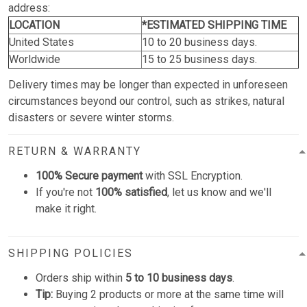
address:
LOCATION
*ESTIMATED SHIPPING TIME
United States
10 to 20 business days.
Worldwide
15 to 25 business days.
Delivery times may be longer than expected in unforeseen
circumstances beyond our control, such as strikes, natural
disasters or severe winter storms.
RETURN & WARRANTY
100% Secure payment
with SSL Encryption.
If you're not
100% satisfied
, let us know and we'll
make it right.
SHIPPING POLICIES
Orders ship within
5 to 10 business days
.
Tip:
Buying 2 products or more at the same time will