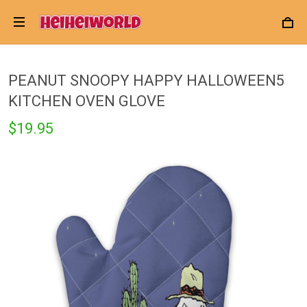
PEANUT SNOOPY HAPPY HALLOWEEN5
KITCHEN OVEN GLOVE
$19.95