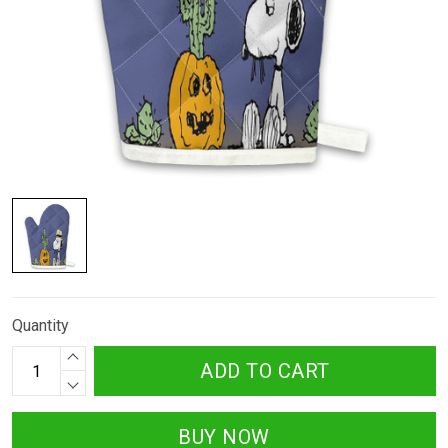
Quantity
ADD TO CART
BUY NOW