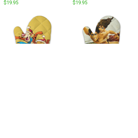
$19.95
$19.95
Winnie the Pooh And
Tarzan In The Jungle With
Friends24 Kitchen Oven
Jane v11 Disney Movie
Glove
Kitchen Oven Glove
$19.95
$19.95