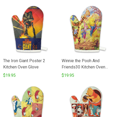
The Iron Giant Poster 2
Winnie the Pooh And
Kitchen Oven Glove
Friends30 Kitchen Oven
Glove
$19.95
$19.95