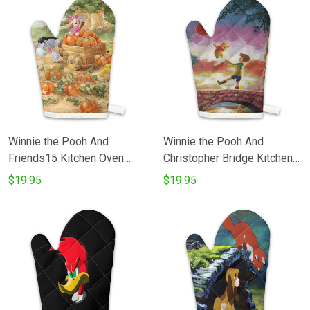
Winnie the Pooh And
Winnie the Pooh And
Friends15 Kitchen Oven
Christopher Bridge Kitchen
Glove
Oven Glove
$19.95
$19.95