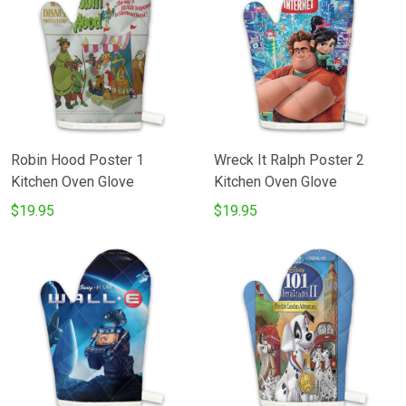
Robin Hood Poster 1
Wreck It Ralph Poster 2
Kitchen Oven Glove
Kitchen Oven Glove
$19.95
$19.95