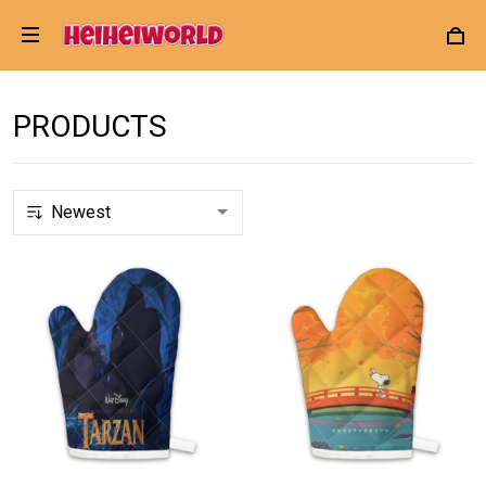
PRODUCTS