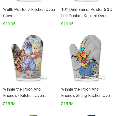
WallE Poster 7 Kitchen Oven
101 Dalmatians Poster 6 3D
Glove
Full Printing Kitchen Oven
Glove
$19.95
$19.95
Winnie the Pooh And
Winnie the Pooh And
Friends7 Kitchen Oven
Friends Skiing Kitchen Oven
Glove
Glove
$19.95
$19.95