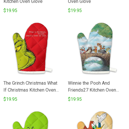
Kitchen Oven Glove
Oven Glove
$19.95
$19.95
The Grinch Christmas What
Winnie the Pooh And
If Christmas Kitchen Oven
Friends27 Kitchen Oven
Glove
Glove
$19.95
$19.95