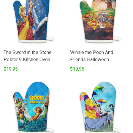
The Sword in the Stone
Winnie the Pooh And
Poster 9 Kitchen Oven
Friends Halloween
Glove
Cosplay1 Kitchen Oven
$19.95
$19.95
Glove