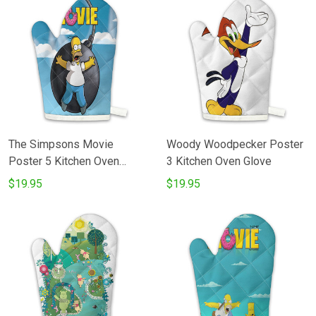
The Simpsons Movie
Woody Woodpecker Poster
Poster 5 Kitchen Oven
3 Kitchen Oven Glove
Glove
$19.95
$19.95