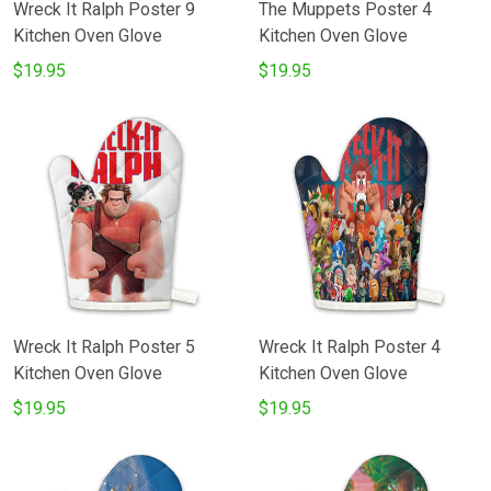
Wreck It Ralph Poster 9
The Muppets Poster 4
Kitchen Oven Glove
Kitchen Oven Glove
$19.95
$19.95
Wreck It Ralph Poster 5
Wreck It Ralph Poster 4
Kitchen Oven Glove
Kitchen Oven Glove
$19.95
$19.95