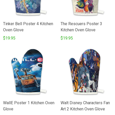
Tinker Bell Poster 4 Kitchen
The Rescuers Poster 3
Oven Glove
Kitchen Oven Glove
$19.95
$19.95
WallE Poster 1 Kitchen Oven
Walt Disney Characters Fan
Glove
Art 2 Kitchen Oven Glove