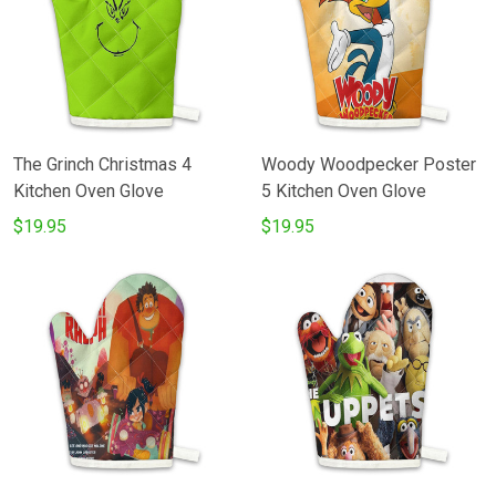
The Grinch Christmas 4
Woody Woodpecker Poster
Kitchen Oven Glove
5 Kitchen Oven Glove
$19.95
$19.95