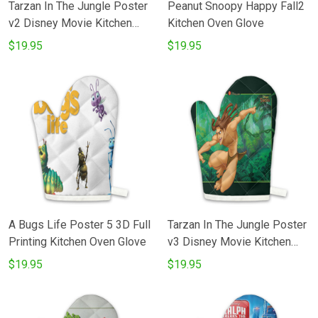
Tarzan In The Jungle Poster
Peanut Snoopy Happy Fall2
v2 Disney Movie Kitchen
Kitchen Oven Glove
Oven Glove
$19.95
$19.95
A Bugs Life Poster 5 3D Full
Tarzan In The Jungle Poster
Printing Kitchen Oven Glove
v3 Disney Movie Kitchen
Oven Glove
$19.95
$19.95