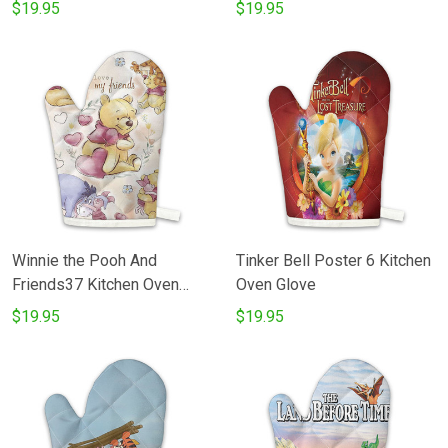
$19.95
$19.95
Winnie the Pooh And
Tinker Bell Poster 6 Kitchen
Friends37 Kitchen Oven
Oven Glove
Glove
$19.95
$19.95