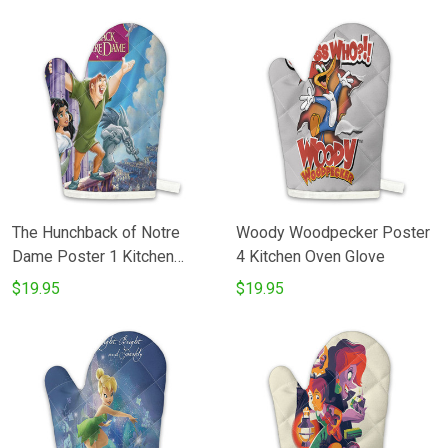
The Hunchback of Notre
Woody Woodpecker Poster
Dame Poster 1 Kitchen
4 Kitchen Oven Glove
Oven Glove
$19.95
$19.95