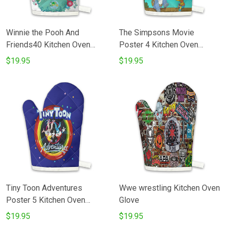
Winnie the Pooh And
The Simpsons Movie
Friends40 Kitchen Oven
Poster 4 Kitchen Oven
Glove
Glove
$19.95
$19.95
Tiny Toon Adventures
Wwe wrestling Kitchen Oven
Poster 5 Kitchen Oven
Glove
Glove
$19.95
$19.95