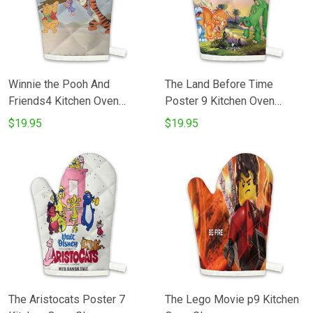
Winnie the Pooh And
The Land Before Time
Friends4 Kitchen Oven
Poster 9 Kitchen Oven
Glove
Glove
$19.95
$19.95
The Aristocats Poster 7
The Lego Movie p9 Kitchen