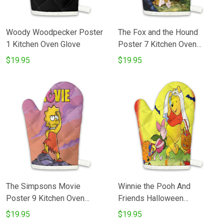
Woody Woodpecker Poster
The Fox and the Hound
1 Kitchen Oven Glove
Poster 7 Kitchen Oven
Glove
$19.95
$19.95
The Simpsons Movie
Winnie the Pooh And
Poster 9 Kitchen Oven
Friends Halloween
Glove
Cosplay4 Kitchen Oven
$19.95
$19.95
Glove