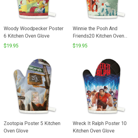
Woody Woodpecker Poster
Winnie the Pooh And
6 Kitchen Oven Glove
Friends20 Kitchen Oven
Glove
$19.95
$19.95
Zootopia Poster 5 Kitchen
Wreck It Ralph Poster 10
Oven Glove
Kitchen Oven Glove