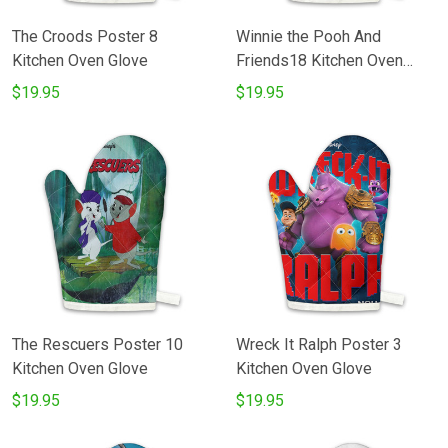
The Croods Poster 8
Winnie the Pooh And
Kitchen Oven Glove
Friends18 Kitchen Oven
Glove
$19.95
$19.95
The Rescuers Poster 10
Wreck It Ralph Poster 3
Kitchen Oven Glove
Kitchen Oven Glove
$19.95
$19.95