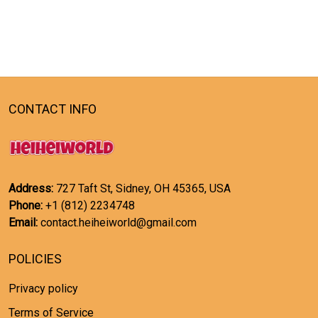
CONTACT INFO
Address:
727 Taft St, Sidney, OH 45365, USA
Phone:
+1 (812) 2234748
Email:
contact.heiheiworld@gmail.com
POLICIES
Privacy policy
Terms of Service