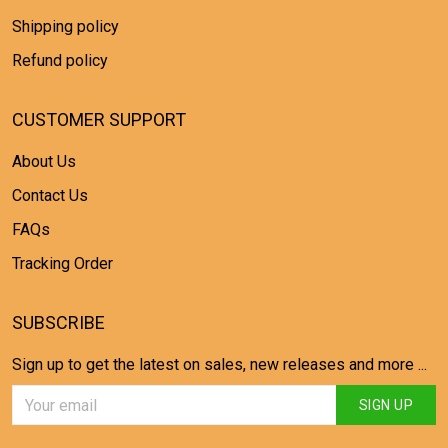
Shipping policy
Refund policy
CUSTOMER SUPPORT
About Us
Contact Us
FAQs
Tracking Order
SUBSCRIBE
Sign up to get the latest on sales, new releases and more ...
SIGN UP