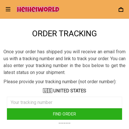
ORDER TRACKING
Once your order has shipped you will receive an email from
us with a tracking number and link to track your order. You can
also enter your tracking number in the box below to get the
latest status on your shipment.
Please provide your tracking number (not order number):
🇺🇸 UNITED STATES
FIND ORDER
-------