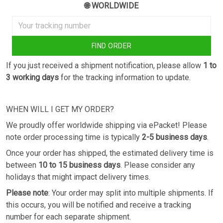
🌐 WORLDWIDE
FIND ORDER
If you just received a shipment notification, please allow
1 to
3 working days
for the tracking information to update.
WHEN WILL I GET MY ORDER?
We proudly offer worldwide shipping via ePacket! Please
note order processing time is typically
2-5 business days
.
Once your order has shipped, the estimated delivery time is
between
10 to 15 business days
. Please consider any
holidays that might impact delivery times.
Please note
: Your order may split into multiple shipments. If
this occurs, you will be notified and receive a tracking
number for each separate shipment.