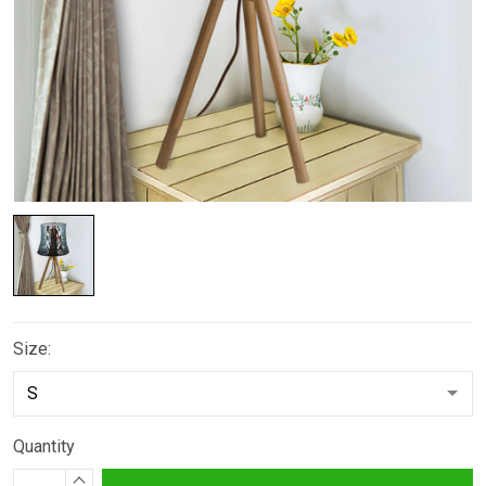
Size:
Quantity