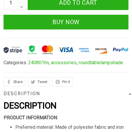
ADD TO CART
BUY NOW
Categories:
240801hn
,
accessories
,
roundtablelampshade
Share
Tweet
Pin it
DESCRIPTION
DESCRIPTION
PRODUCT INFORMATION:
Preferred material: Made of polyester fabric and iron