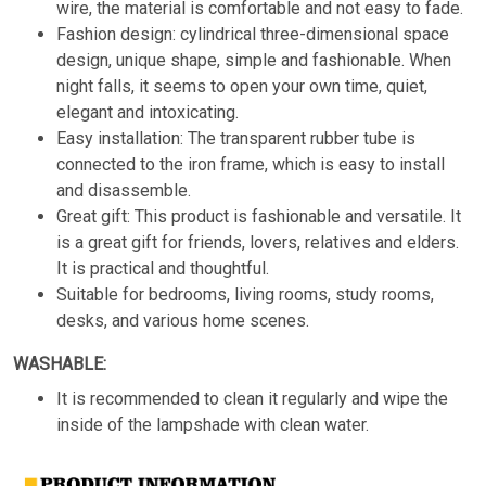
wire, the material is comfortable and not easy to fade.
Fashion design: cylindrical three-dimensional space
design, unique shape, simple and fashionable. When
night falls, it seems to open your own time, quiet,
elegant and intoxicating.
Easy installation: The transparent rubber tube is
connected to the iron frame, which is easy to install
and disassemble.
Great gift: This product is fashionable and versatile. It
is a great gift for friends, lovers, relatives and elders.
It is practical and thoughtful.
Suitable for bedrooms, living rooms, study rooms,
desks, and various home scenes.
WASHABLE:
It is recommended to clean it regularly and wipe the
inside of the lampshade with clean water.