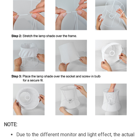
NOTE:
Due to the different monitor and light effect, the actual