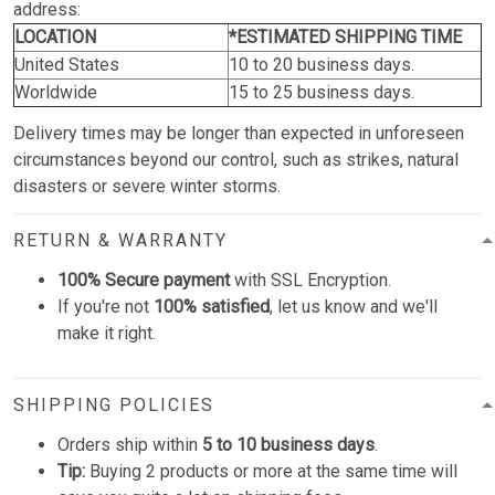
address:
LOCATION
*ESTIMATED SHIPPING TIME
United States
10 to 20 business days.
Worldwide
15 to 25 business days.
Delivery times may be longer than expected in unforeseen
circumstances beyond our control, such as strikes, natural
disasters or severe winter storms.
RETURN & WARRANTY
100% Secure payment
with SSL Encryption.
If you're not
100% satisfied
, let us know and we'll
make it right.
SHIPPING POLICIES
Orders ship within
5 to 10 business days
.
Tip:
Buying 2 products or more at the same time will