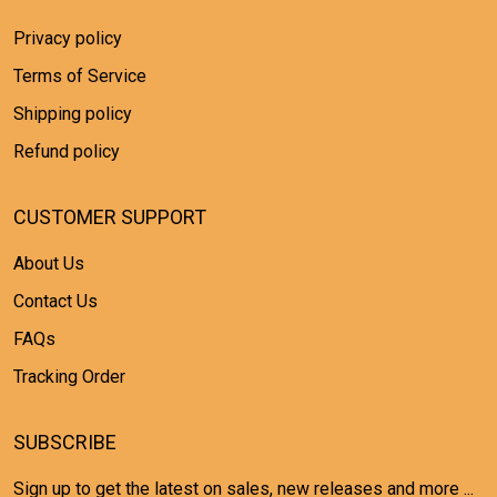
Privacy policy
Terms of Service
Shipping policy
Refund policy
CUSTOMER SUPPORT
About Us
Contact Us
FAQs
Tracking Order
SUBSCRIBE
Sign up to get the latest on sales, new releases and more ...