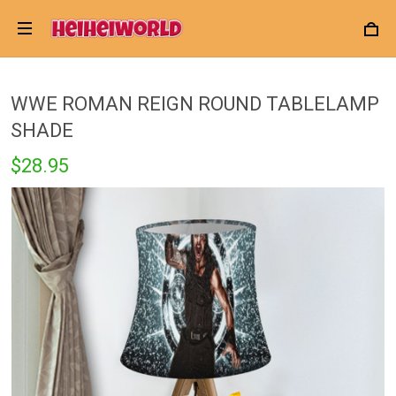
WWE ROMAN REIGN ROUND TABLELAMP
SHADE
$28.95