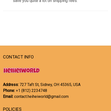
save you quite a lot on shipping fees.
CONTACT INFO
Address:
727 Taft St, Sidney, OH 45365, USA
Phone:
+1 (812) 2234748
Email:
contact.heiheiworld@gmail.com
POLICIES