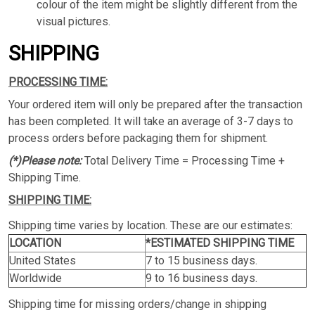
colour of the item might be slightly different from the
visual pictures.
SHIPPING
PROCESSING TIME:
Your ordered item will only be prepared after the transaction
has been completed. It will take an average of 3-7 days to
process orders before packaging them for shipment.
(*)Please note:
Total Delivery Time = Processing Time +
Shipping Time.
SHIPPING TIME:
Shipping time varies by location. These are our estimates:
LOCATION
*ESTIMATED SHIPPING TIME
United States
7 to 15 business days.
Worldwide
9 to 16 business days.
Shipping time for missing orders/change in shipping