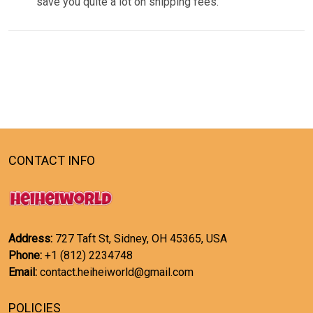
save you quite a lot on shipping fees.
CONTACT INFO
Address:
727 Taft St, Sidney, OH 45365, USA
Phone:
+1 (812) 2234748
Email:
contact.heiheiworld@gmail.com
POLICIES