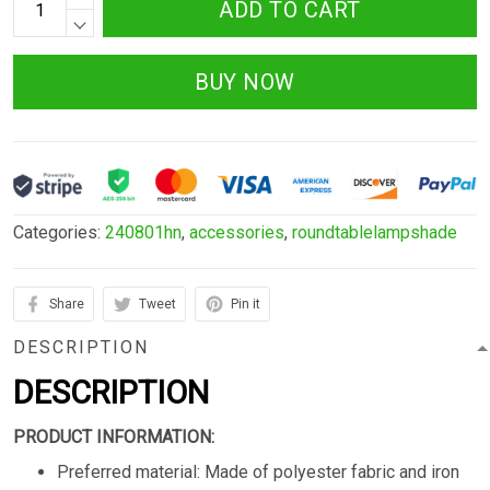
ADD TO CART
BUY NOW
Categories:
240801hn
,
accessories
,
roundtablelampshade
Share
Tweet
Pin it
DESCRIPTION
DESCRIPTION
PRODUCT INFORMATION:
Preferred material: Made of polyester fabric and iron