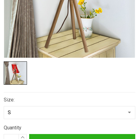
Size:
Quantity