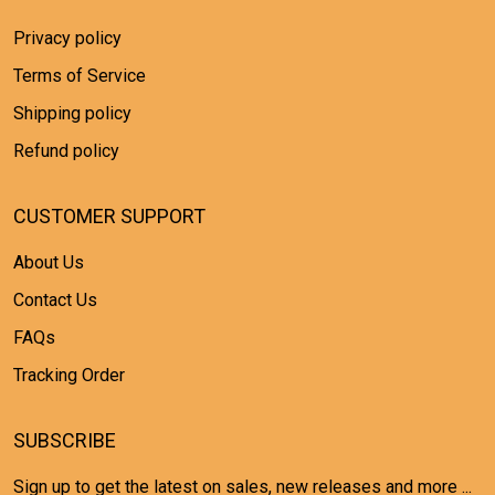
Privacy policy
Terms of Service
Shipping policy
Refund policy
CUSTOMER SUPPORT
About Us
Contact Us
FAQs
Tracking Order
SUBSCRIBE
Sign up to get the latest on sales, new releases and more ...