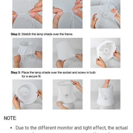
NOTE:
Due to the different monitor and light effect, the actual