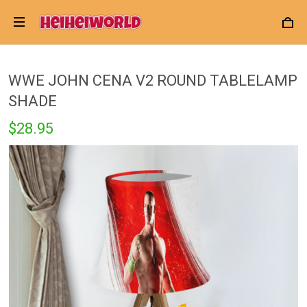
WWE JOHN CENA V2 ROUND TABLELAMP
SHADE
$28.95