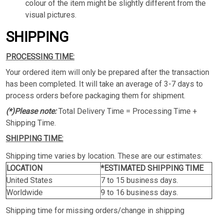
colour of the item might be slightly different from the
visual pictures.
SHIPPING
PROCESSING TIME:
Your ordered item will only be prepared after the transaction
has been completed. It will take an average of 3-7 days to
process orders before packaging them for shipment.
(*)Please note:
Total Delivery Time = Processing Time +
Shipping Time.
SHIPPING TIME:
Shipping time varies by location. These are our estimates:
LOCATION
*ESTIMATED SHIPPING TIME
United States
7 to 15 business days.
Worldwide
9 to 16 business days.
Shipping time for missing orders/change in shipping