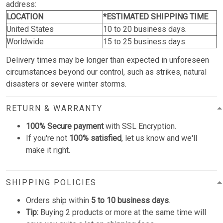
address:
LOCATION
*ESTIMATED SHIPPING TIME
United States
10 to 20 business days.
Worldwide
15 to 25 business days.
Delivery times may be longer than expected in unforeseen
circumstances beyond our control, such as strikes, natural
disasters or severe winter storms.
RETURN & WARRANTY
100% Secure payment
with SSL Encryption.
If you're not
100% satisfied
, let us know and we'll
make it right.
SHIPPING POLICIES
Orders ship within
5 to 10 business days
.
Tip:
Buying 2 products or more at the same time will