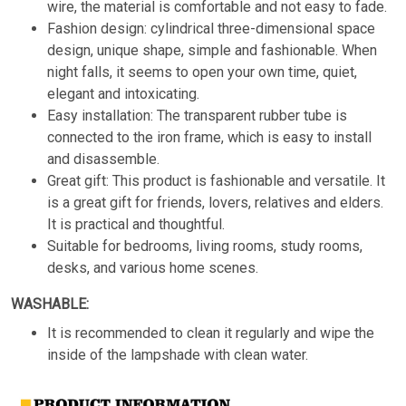
wire, the material is comfortable and not easy to fade.
Fashion design: cylindrical three-dimensional space
design, unique shape, simple and fashionable. When
night falls, it seems to open your own time, quiet,
elegant and intoxicating.
Easy installation: The transparent rubber tube is
connected to the iron frame, which is easy to install
and disassemble.
Great gift: This product is fashionable and versatile. It
is a great gift for friends, lovers, relatives and elders.
It is practical and thoughtful.
Suitable for bedrooms, living rooms, study rooms,
desks, and various home scenes.
WASHABLE:
It is recommended to clean it regularly and wipe the
inside of the lampshade with clean water.