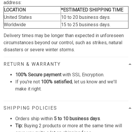
address:
LOCATION
*ESTIMATED SHIPPING TIME
United States
10 to 20 business days.
Worldwide
15 to 25 business days.
Delivery times may be longer than expected in unforeseen
circumstances beyond our control, such as strikes, natural
disasters or severe winter storms.
RETURN & WARRANTY
100% Secure payment
with SSL Encryption.
If you're not
100% satisfied
, let us know and we'll
make it right.
SHIPPING POLICIES
Orders ship within
5 to 10 business days
.
Tip:
Buying 2 products or more at the same time will