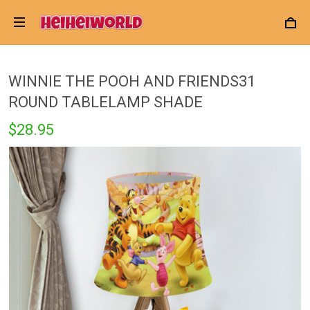
WINNIE THE POOH AND FRIENDS31
ROUND TABLELAMP SHADE
$28.95