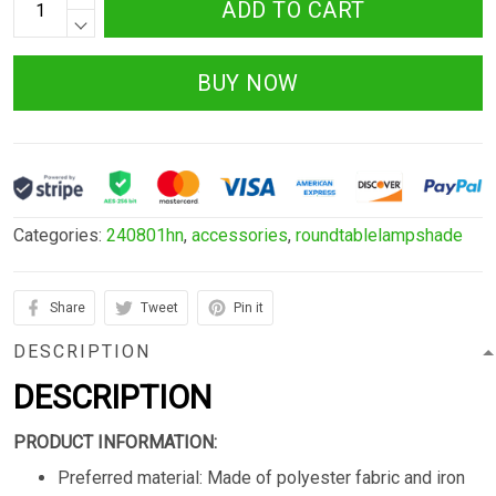
ADD TO CART
BUY NOW
Categories:
240801hn
,
accessories
,
roundtablelampshade
Share
Tweet
Pin it
DESCRIPTION
DESCRIPTION
PRODUCT INFORMATION:
Preferred material: Made of polyester fabric and iron