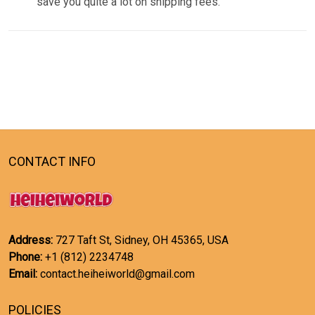
save you quite a lot on shipping fees.
CONTACT INFO
Address:
727 Taft St, Sidney, OH 45365, USA
Phone:
+1 (812) 2234748
Email:
contact.heiheiworld@gmail.com
POLICIES