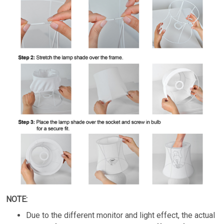
NOTE:
Due to the different monitor and light effect, the actual