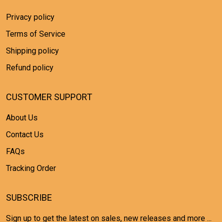
Privacy policy
Terms of Service
Shipping policy
Refund policy
CUSTOMER SUPPORT
About Us
Contact Us
FAQs
Tracking Order
SUBSCRIBE
Sign up to get the latest on sales, new releases and more ...