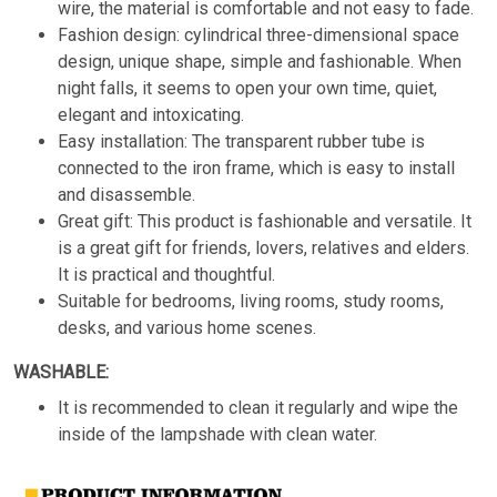
wire, the material is comfortable and not easy to fade.
Fashion design: cylindrical three-dimensional space
design, unique shape, simple and fashionable. When
night falls, it seems to open your own time, quiet,
elegant and intoxicating.
Easy installation: The transparent rubber tube is
connected to the iron frame, which is easy to install
and disassemble.
Great gift: This product is fashionable and versatile. It
is a great gift for friends, lovers, relatives and elders.
It is practical and thoughtful.
Suitable for bedrooms, living rooms, study rooms,
desks, and various home scenes.
WASHABLE:
It is recommended to clean it regularly and wipe the
inside of the lampshade with clean water.