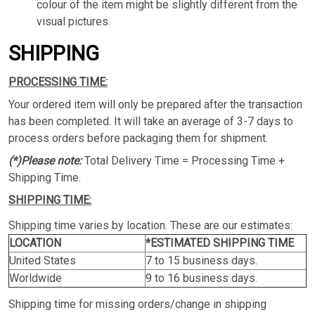
colour of the item might be slightly different from the
visual pictures.
SHIPPING
PROCESSING TIME:
Your ordered item will only be prepared after the transaction
has been completed. It will take an average of 3-7 days to
process orders before packaging them for shipment.
(*)Please note:
Total Delivery Time = Processing Time +
Shipping Time.
SHIPPING TIME:
Shipping time varies by location. These are our estimates:
LOCATION
*ESTIMATED SHIPPING TIME
United States
7 to 15 business days.
Worldwide
9 to 16 business days.
Shipping time for missing orders/change in shipping