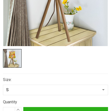
Size:
Quantity