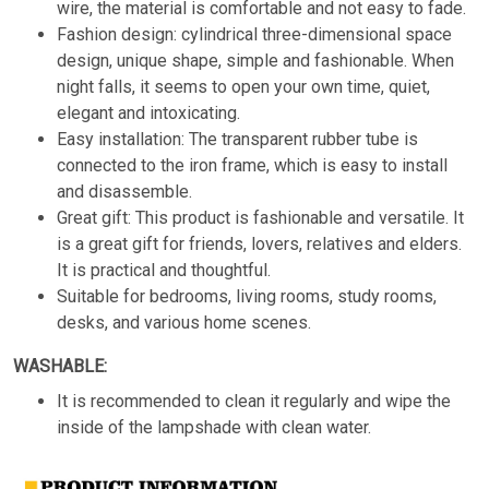
wire, the material is comfortable and not easy to fade.
Fashion design: cylindrical three-dimensional space
design, unique shape, simple and fashionable. When
night falls, it seems to open your own time, quiet,
elegant and intoxicating.
Easy installation: The transparent rubber tube is
connected to the iron frame, which is easy to install
and disassemble.
Great gift: This product is fashionable and versatile. It
is a great gift for friends, lovers, relatives and elders.
It is practical and thoughtful.
Suitable for bedrooms, living rooms, study rooms,
desks, and various home scenes.
WASHABLE:
It is recommended to clean it regularly and wipe the
inside of the lampshade with clean water.