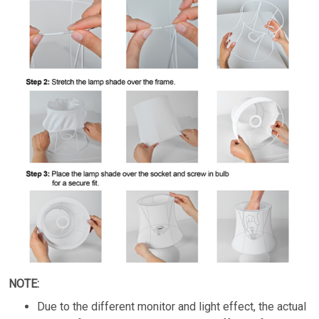
NOTE:
Due to the different monitor and light effect, the actual