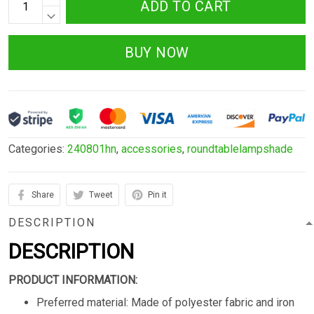
ADD TO CART
BUY NOW
Categories:
240801hn
,
accessories
,
roundtablelampshade
Share
Tweet
Pin it
DESCRIPTION
DESCRIPTION
PRODUCT INFORMATION:
Preferred material: Made of polyester fabric and iron