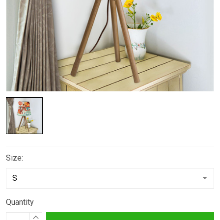
Size:
Quantity