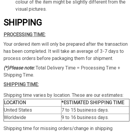
colour of the item might be slightly different from the
visual pictures.
SHIPPING
PROCESSING TIME:
Your ordered item will only be prepared after the transaction
has been completed. It will take an average of 3-7 days to
process orders before packaging them for shipment.
(*)Please note:
Total Delivery Time = Processing Time +
Shipping Time.
SHIPPING TIME:
Shipping time varies by location. These are our estimates:
LOCATION
*ESTIMATED SHIPPING TIME
United States
7 to 15 business days.
Worldwide
9 to 16 business days.
Shipping time for missing orders/change in shipping