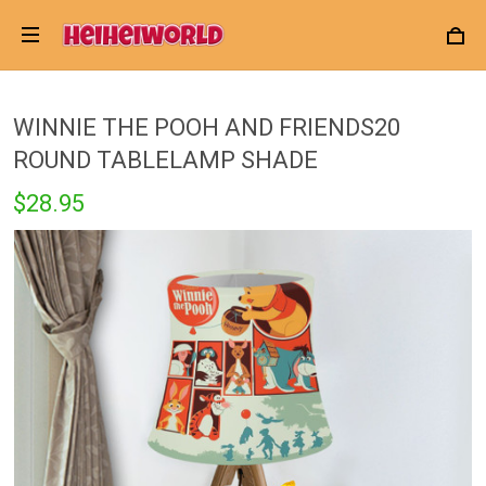
WINNIE THE POOH AND FRIENDS20
ROUND TABLELAMP SHADE
$28.95