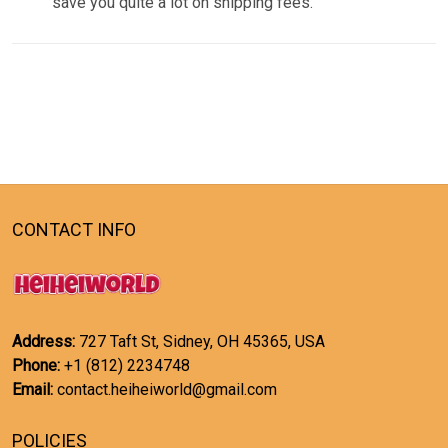
save you quite a lot on shipping fees.
CONTACT INFO
Address:
727 Taft St, Sidney, OH 45365, USA
Phone:
+1 (812) 2234748
Email:
contact.heiheiworld@gmail.com
POLICIES