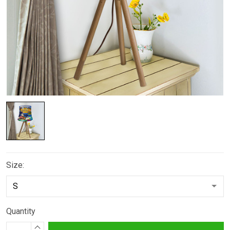
Size:
Quantity