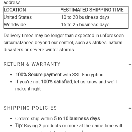
address:
LOCATION
*ESTIMATED SHIPPING TIME
United States
10 to 20 business days.
Worldwide
15 to 25 business days.
Delivery times may be longer than expected in unforeseen
circumstances beyond our control, such as strikes, natural
disasters or severe winter storms.
RETURN & WARRANTY
100% Secure payment
with SSL Encryption.
If you're not
100% satisfied
, let us know and we'll
make it right.
SHIPPING POLICIES
Orders ship within
5 to 10 business days
.
Tip:
Buying 2 products or more at the same time will