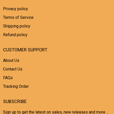
Privacy policy
Terms of Service
Shipping policy
Refund policy
CUSTOMER SUPPORT
About Us
Contact Us
FAQs
Tracking Order
SUBSCRIBE
Sign up to get the latest on sales, new releases and more ...