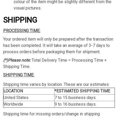
colour of the item might be slightly different from the
visual pictures.
SHIPPING
PROCESSING TIME:
Your ordered item will only be prepared after the transaction
has been completed. It will take an average of 3-7 days to
process orders before packaging them for shipment.
(*)Please note:
Total Delivery Time = Processing Time +
Shipping Time.
SHIPPING TIME:
Shipping time varies by location. These are our estimates:
LOCATION
*ESTIMATED SHIPPING TIME
United States
7 to 15 business days.
Worldwide
9 to 16 business days.
Shipping time for missing orders/change in shipping