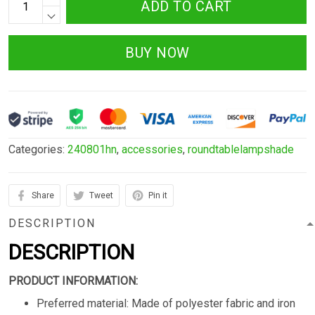
ADD TO CART
BUY NOW
Categories:
240801hn
,
accessories
,
roundtablelampshade
Share
Tweet
Pin it
DESCRIPTION
DESCRIPTION
PRODUCT INFORMATION:
Preferred material: Made of polyester fabric and iron