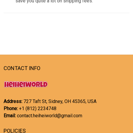
save you quite a lot on shipping fees.
CONTACT INFO
Address:
727 Taft St, Sidney, OH 45365, USA
Phone:
+1 (812) 2234748
Email:
contact.heiheiworld@gmail.com
POLICIES