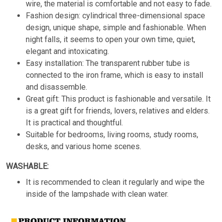
wire, the material is comfortable and not easy to fade.
Fashion design: cylindrical three-dimensional space
design, unique shape, simple and fashionable. When
night falls, it seems to open your own time, quiet,
elegant and intoxicating.
Easy installation: The transparent rubber tube is
connected to the iron frame, which is easy to install
and disassemble.
Great gift: This product is fashionable and versatile. It
is a great gift for friends, lovers, relatives and elders.
It is practical and thoughtful.
Suitable for bedrooms, living rooms, study rooms,
desks, and various home scenes.
WASHABLE:
It is recommended to clean it regularly and wipe the
inside of the lampshade with clean water.