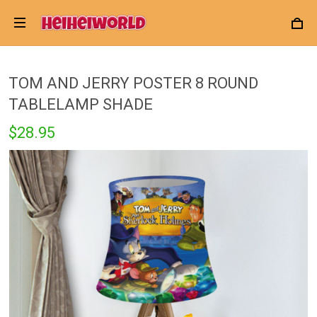
TOM AND JERRY POSTER 8 ROUND
TABLELAMP SHADE
$28.95