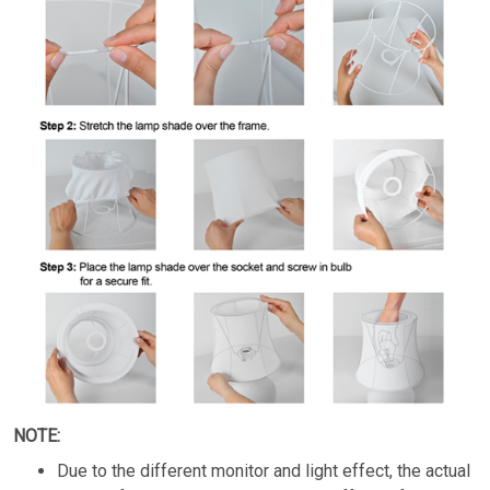
NOTE:
Due to the different monitor and light effect, the actual