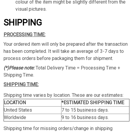
colour of the item might be slightly different from the
visual pictures.
SHIPPING
PROCESSING TIME:
Your ordered item will only be prepared after the transaction
has been completed. It will take an average of 3-7 days to
process orders before packaging them for shipment.
(*)Please note:
Total Delivery Time = Processing Time +
Shipping Time.
SHIPPING TIME:
Shipping time varies by location. These are our estimates:
LOCATION
*ESTIMATED SHIPPING TIME
United States
7 to 15 business days.
Worldwide
9 to 16 business days.
Shipping time for missing orders/change in shipping