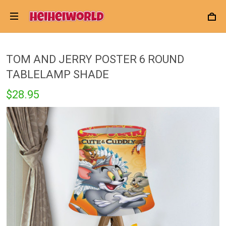
TOM AND JERRY POSTER 6 ROUND
TABLELAMP SHADE
$28.95