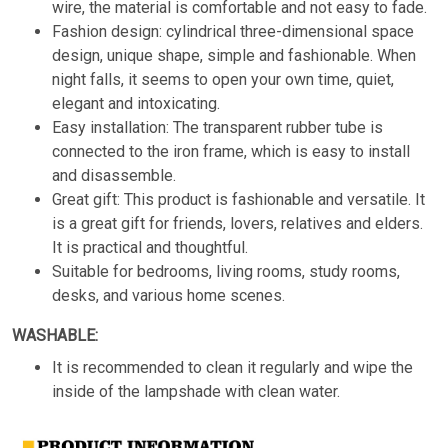
wire, the material is comfortable and not easy to fade.
Fashion design: cylindrical three-dimensional space
design, unique shape, simple and fashionable. When
night falls, it seems to open your own time, quiet,
elegant and intoxicating.
Easy installation: The transparent rubber tube is
connected to the iron frame, which is easy to install
and disassemble.
Great gift: This product is fashionable and versatile. It
is a great gift for friends, lovers, relatives and elders.
It is practical and thoughtful.
Suitable for bedrooms, living rooms, study rooms,
desks, and various home scenes.
WASHABLE:
It is recommended to clean it regularly and wipe the
inside of the lampshade with clean water.