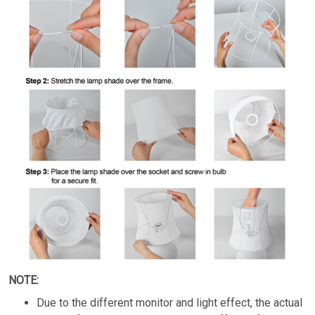
NOTE:
Due to the different monitor and light effect, the actual