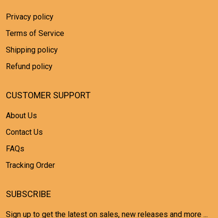
Privacy policy
Terms of Service
Shipping policy
Refund policy
CUSTOMER SUPPORT
About Us
Contact Us
FAQs
Tracking Order
SUBSCRIBE
Sign up to get the latest on sales, new releases and more ...