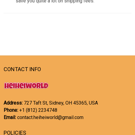
save you quite a lot on shipping fees.
CONTACT INFO
Address:
727 Taft St, Sidney, OH 45365, USA
Phone:
+1 (812) 2234748
Email:
contact.heiheiworld@gmail.com
POLICIES