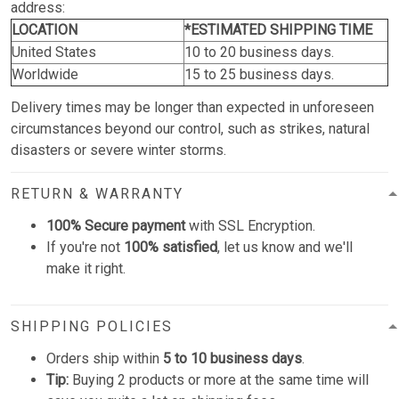
address:
LOCATION
*ESTIMATED SHIPPING TIME
United States
10 to 20 business days.
Worldwide
15 to 25 business days.
Delivery times may be longer than expected in unforeseen
circumstances beyond our control, such as strikes, natural
disasters or severe winter storms.
RETURN & WARRANTY
100% Secure payment
with SSL Encryption.
If you're not
100% satisfied
, let us know and we'll
make it right.
SHIPPING POLICIES
Orders ship within
5 to 10 business days
.
Tip:
Buying 2 products or more at the same time will