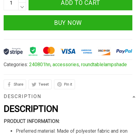
ADD TO CART
BUY NOW
Categories:
240801hn
,
accessories
,
roundtablelampshade
Share
Tweet
Pin it
DESCRIPTION
DESCRIPTION
PRODUCT INFORMATION:
Preferred material: Made of polyester fabric and iron