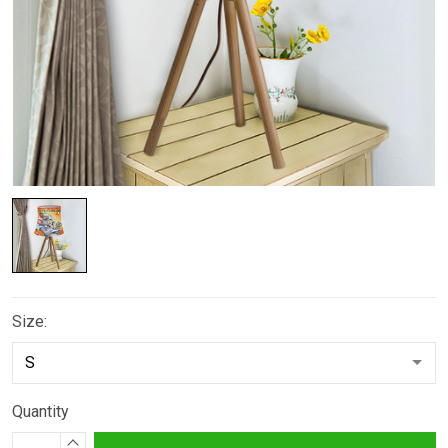
Size:
Quantity