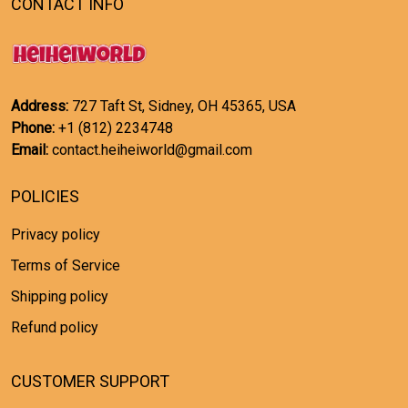
CONTACT INFO
Address:
727 Taft St, Sidney, OH 45365, USA
Phone:
+1 (812) 2234748
Email:
contact.heiheiworld@gmail.com
POLICIES
Privacy policy
Terms of Service
Shipping policy
Refund policy
CUSTOMER SUPPORT