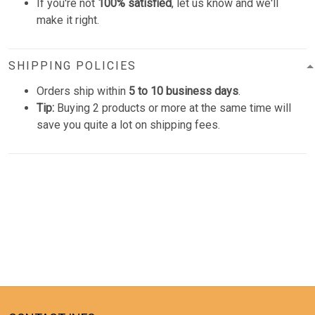
If you're not
100% satisfied
, let us know and we'll
make it right.
SHIPPING POLICIES
Orders ship within
5 to 10 business days
.
Tip:
Buying 2 products or more at the same time will
save you quite a lot on shipping fees.