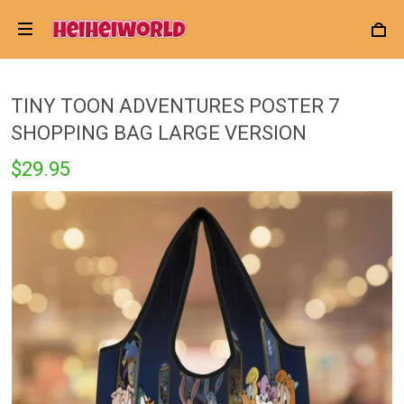
TINY TOON ADVENTURES POSTER 7
SHOPPING BAG LARGE VERSION
$29.95