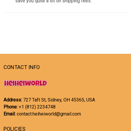
save you quite a lot on shipping fees.
CONTACT INFO
Address:
727 Taft St, Sidney, OH 45365, USA
Phone:
+1 (812) 2234748
Email:
contact.heiheiworld@gmail.com
POLICIES