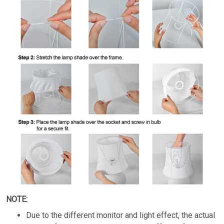
NOTE:
Due to the different monitor and light effect, the actual