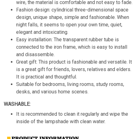
wire, the material is comfortable and not easy to fade.
Fashion design: cylindrical three-dimensional space
design, unique shape, simple and fashionable. When
night falls, it seems to open your own time, quiet,
elegant and intoxicating.
Easy installation: The transparent rubber tube is
connected to the iron frame, which is easy to install
and disassemble.
Great gift: This product is fashionable and versatile. It
is a great gift for friends, lovers, relatives and elders.
It is practical and thoughtful.
Suitable for bedrooms, living rooms, study rooms,
desks, and various home scenes.
WASHABLE:
It is recommended to clean it regularly and wipe the
inside of the lampshade with clean water.