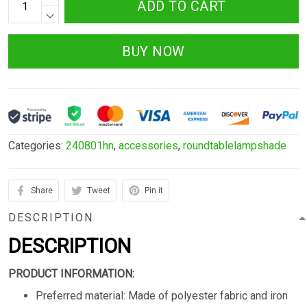
ADD TO CART
BUY NOW
Categories:
240801hn
,
accessories
,
roundtablelampshade
Share
Tweet
Pin it
DESCRIPTION
DESCRIPTION
PRODUCT INFORMATION:
Preferred material: Made of polyester fabric and iron