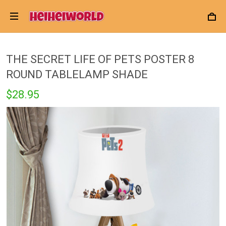
THE SECRET LIFE OF PETS POSTER 8
ROUND TABLELAMP SHADE
$28.95