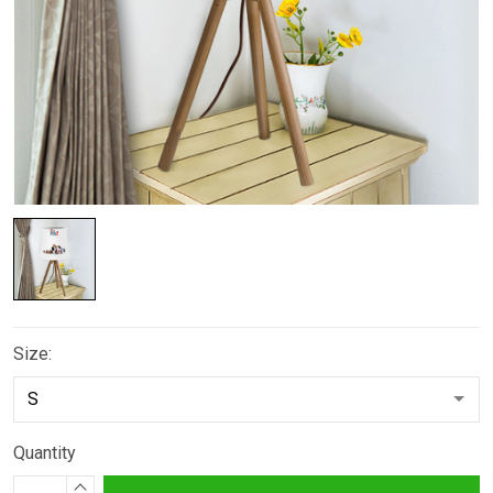
Size:
Quantity