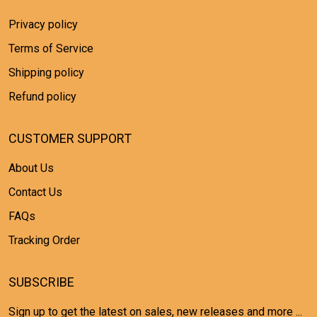
Privacy policy
Terms of Service
Shipping policy
Refund policy
CUSTOMER SUPPORT
About Us
Contact Us
FAQs
Tracking Order
SUBSCRIBE
Sign up to get the latest on sales, new releases and more ...