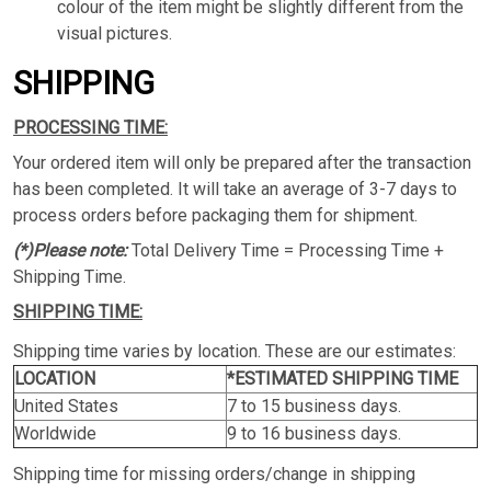
colour of the item might be slightly different from the
visual pictures.
SHIPPING
PROCESSING TIME:
Your ordered item will only be prepared after the transaction
has been completed. It will take an average of 3-7 days to
process orders before packaging them for shipment.
(*)Please note:
Total Delivery Time = Processing Time +
Shipping Time.
SHIPPING TIME:
Shipping time varies by location. These are our estimates:
LOCATION
*ESTIMATED SHIPPING TIME
United States
7 to 15 business days.
Worldwide
9 to 16 business days.
Shipping time for missing orders/change in shipping