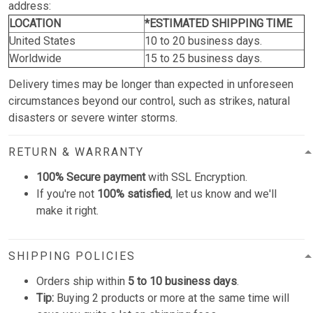
address:
LOCATION
*ESTIMATED SHIPPING TIME
United States
10 to 20 business days.
Worldwide
15 to 25 business days.
Delivery times may be longer than expected in unforeseen
circumstances beyond our control, such as strikes, natural
disasters or severe winter storms.
RETURN & WARRANTY
100% Secure payment
with SSL Encryption.
If you're not
100% satisfied
, let us know and we'll
make it right.
SHIPPING POLICIES
Orders ship within
5 to 10 business days
.
Tip:
Buying 2 products or more at the same time will