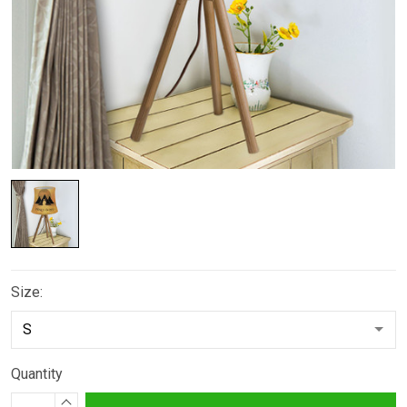
Size:
Quantity