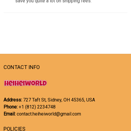
save you quite a lot on shipping fees.
CONTACT INFO
Address:
727 Taft St, Sidney, OH 45365, USA
Phone:
+1 (812) 2234748
Email:
contact.heiheiworld@gmail.com
POLICIES