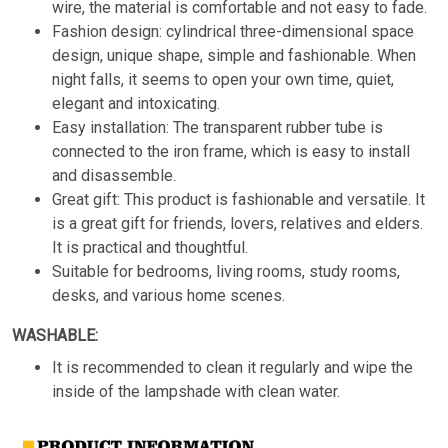
wire, the material is comfortable and not easy to fade.
Fashion design: cylindrical three-dimensional space
design, unique shape, simple and fashionable. When
night falls, it seems to open your own time, quiet,
elegant and intoxicating.
Easy installation: The transparent rubber tube is
connected to the iron frame, which is easy to install
and disassemble.
Great gift: This product is fashionable and versatile. It
is a great gift for friends, lovers, relatives and elders.
It is practical and thoughtful.
Suitable for bedrooms, living rooms, study rooms,
desks, and various home scenes.
WASHABLE:
It is recommended to clean it regularly and wipe the
inside of the lampshade with clean water.