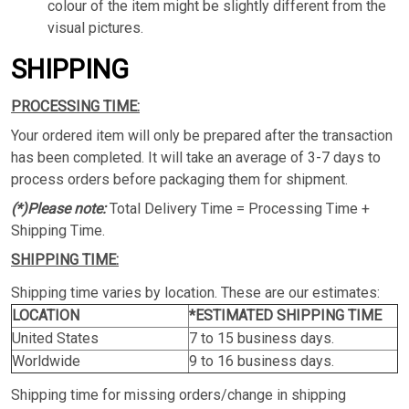
colour of the item might be slightly different from the
visual pictures.
SHIPPING
PROCESSING TIME:
Your ordered item will only be prepared after the transaction
has been completed. It will take an average of 3-7 days to
process orders before packaging them for shipment.
(*)Please note:
Total Delivery Time = Processing Time +
Shipping Time.
SHIPPING TIME:
Shipping time varies by location. These are our estimates:
LOCATION
*ESTIMATED SHIPPING TIME
United States
7 to 15 business days.
Worldwide
9 to 16 business days.
Shipping time for missing orders/change in shipping