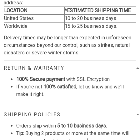
address:
LOCATION
*ESTIMATED SHIPPING TIME
United States
10 to 20 business days.
Worldwide
15 to 25 business days.
Delivery times may be longer than expected in unforeseen
circumstances beyond our control, such as strikes, natural
disasters or severe winter storms.
RETURN & WARRANTY
100% Secure payment
with SSL Encryption.
If you're not
100% satisfied
, let us know and we'll
make it right.
SHIPPING POLICIES
Orders ship within
5 to 10 business days
.
Tip:
Buying 2 products or more at the same time will