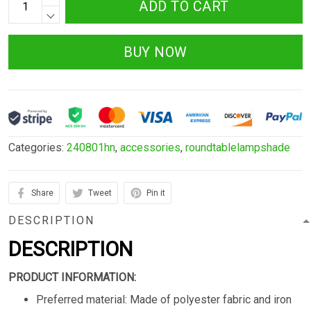
ADD TO CART
BUY NOW
Categories:
240801hn
,
accessories
,
roundtablelampshade
Share
Tweet
Pin it
DESCRIPTION
DESCRIPTION
PRODUCT INFORMATION:
Preferred material: Made of polyester fabric and iron