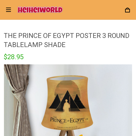
THE PRINCE OF EGYPT POSTER 3 ROUND
TABLELAMP SHADE
$28.95