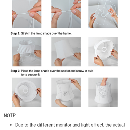
NOTE:
Due to the different monitor and light effect, the actual