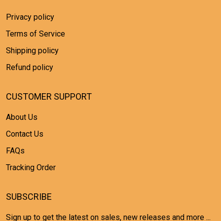
Privacy policy
Terms of Service
Shipping policy
Refund policy
CUSTOMER SUPPORT
About Us
Contact Us
FAQs
Tracking Order
SUBSCRIBE
Sign up to get the latest on sales, new releases and more ...