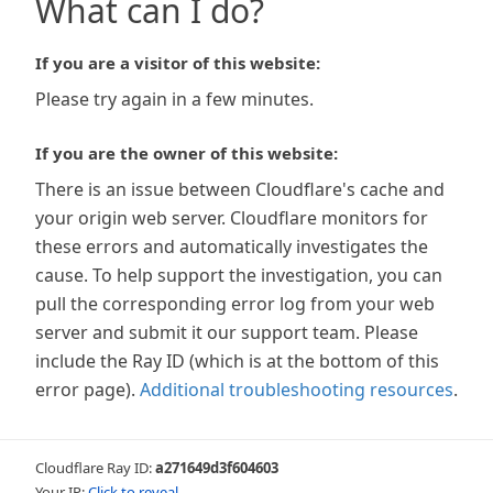
What can I do?
If you are a visitor of this website:
Please try again in a few minutes.
If you are the owner of this website:
There is an issue between Cloudflare's cache and
your origin web server. Cloudflare monitors for
these errors and automatically investigates the
cause. To help support the investigation, you can
pull the corresponding error log from your web
server and submit it our support team. Please
include the Ray ID (which is at the bottom of this
error page).
Additional troubleshooting resources
.
Cloudflare Ray ID:
a271649d3f604603
Your IP:
Click to reveal