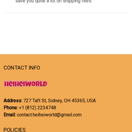
save you quite a lot on shipping fees.
CONTACT INFO
Address:
727 Taft St, Sidney, OH 45365, USA
Phone:
+1 (812) 2234748
Email:
contact.heiheiworld@gmail.com
POLICIES