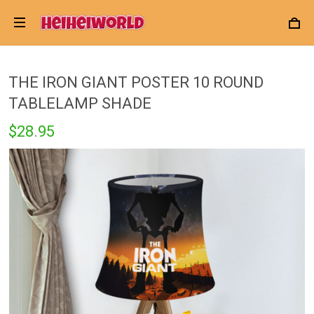
THE IRON GIANT POSTER 10 ROUND
TABLELAMP SHADE
$28.95