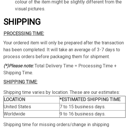
colour of the item might be slightly different from the
visual pictures.
SHIPPING
PROCESSING TIME:
Your ordered item will only be prepared after the transaction
has been completed. It will take an average of 3-7 days to
process orders before packaging them for shipment.
(*)Please note:
Total Delivery Time = Processing Time +
Shipping Time.
SHIPPING TIME:
Shipping time varies by location. These are our estimates:
LOCATION
*ESTIMATED SHIPPING TIME
United States
7 to 15 business days.
Worldwide
9 to 16 business days.
Shipping time for missing orders/change in shipping