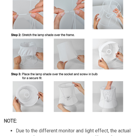
NOTE:
Due to the different monitor and light effect, the actual