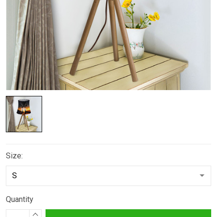
Size:
Quantity