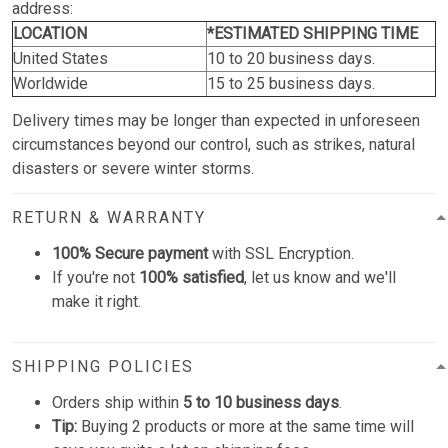
address:
LOCATION
*ESTIMATED SHIPPING TIME
United States
10 to 20 business days.
Worldwide
15 to 25 business days.
Delivery times may be longer than expected in unforeseen
circumstances beyond our control, such as strikes, natural
disasters or severe winter storms.
RETURN & WARRANTY
100% Secure payment
with SSL Encryption.
If you're not
100% satisfied
, let us know and we'll
make it right.
SHIPPING POLICIES
Orders ship within
5 to 10 business days
.
Tip:
Buying 2 products or more at the same time will