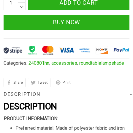
ADD TO CART
BUY NOW
Categories:
240801hn
,
accessories
,
roundtablelampshade
Share
Tweet
Pin it
DESCRIPTION
DESCRIPTION
PRODUCT INFORMATION:
Preferred material: Made of polyester fabric and iron