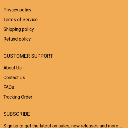
Privacy policy
Terms of Service
Shipping policy
Refund policy
CUSTOMER SUPPORT
About Us
Contact Us
FAQs
Tracking Order
SUBSCRIBE
Sign up to get the latest on sales, new releases and more ...