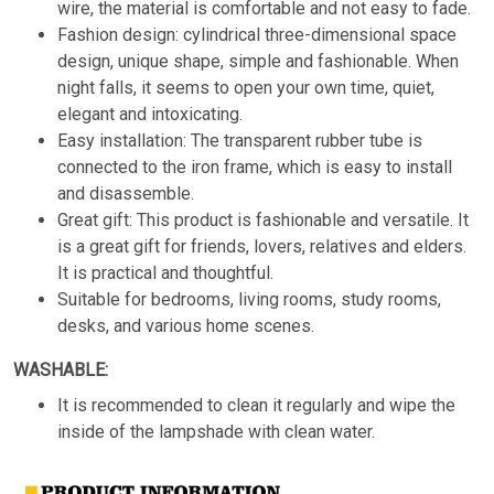
wire, the material is comfortable and not easy to fade.
Fashion design: cylindrical three-dimensional space
design, unique shape, simple and fashionable. When
night falls, it seems to open your own time, quiet,
elegant and intoxicating.
Easy installation: The transparent rubber tube is
connected to the iron frame, which is easy to install
and disassemble.
Great gift: This product is fashionable and versatile. It
is a great gift for friends, lovers, relatives and elders.
It is practical and thoughtful.
Suitable for bedrooms, living rooms, study rooms,
desks, and various home scenes.
WASHABLE:
It is recommended to clean it regularly and wipe the
inside of the lampshade with clean water.