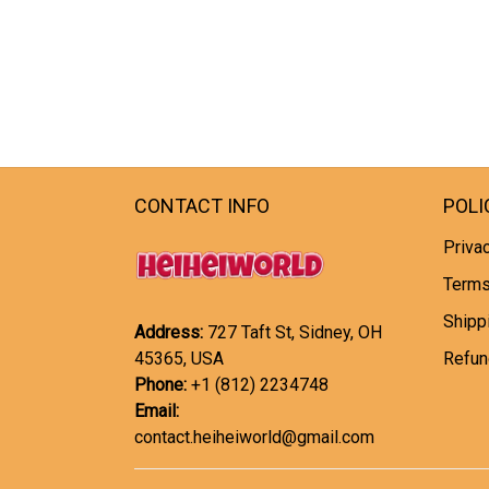
CONTACT INFO
POLI
Privac
Terms
Shipp
Address:
727 Taft St, Sidney, OH
45365, USA
Refun
Phone:
+1 (812) 2234748
Email:
contact.heiheiworld@gmail.com