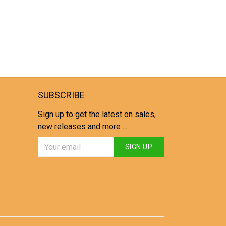
SUBSCRIBE
Sign up to get the latest on sales,
new releases and more ...
SIGN UP