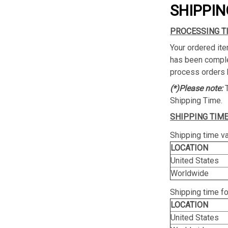
SHIPPIN
PROCESSING T
Your ordered ite
has been complet
process orders 
(*)Please note:
Shipping Time.
SHIPPING TIME
Shipping time va
LOCATION
United States
Worldwide
Shipping time f
LOCATION
United States