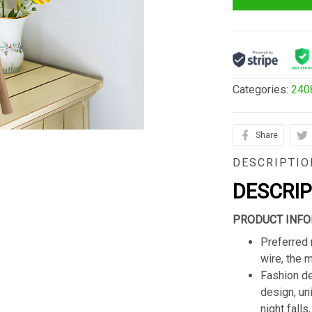
Categories:
240
Share
DESCRIPTIO
DESCRI
PRODUCT INFO
Preferred 
wire, the 
Fashion de
design, un
night fall