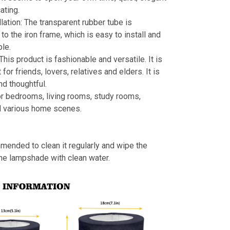
ating.
llation: The transparent rubber tube is
to the iron frame, which is easy to install and
le.
 This product is fashionable and versatile. It is
t for friends, lovers, relatives and elders. It is
nd thoughtful.
or bedrooms, living rooms, study rooms,
d various home scenes.
mmended to clean it regularly and wipe the
the lampshade with clean water.