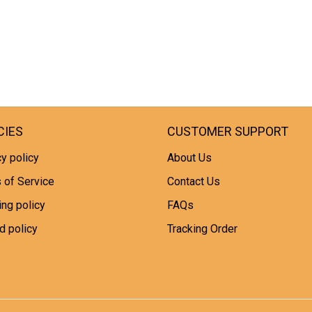
CIES
CUSTOMER SUPPORT
y policy
About Us
 of Service
Contact Us
ing policy
FAQs
d policy
Tracking Order