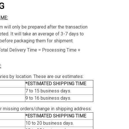
G
IME:
m will only be prepared after the transaction
ed. It will take an average of 3-7 days to
before packaging them for shipment.
Total Delivery Time = Processing Time +
:
ries by location. These are our estimates:
*ESTIMATED SHIPPING TIME
7 to 15 business days.
9 to 16 business days.
or missing orders/change in shipping address:
*ESTIMATED SHIPPING TIME
10 to 20 business days.