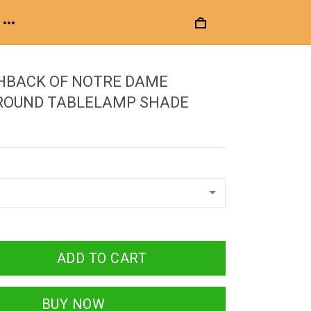
HBACK OF NOTRE DAME
 ROUND TABLELAMP SHADE
ADD TO CART
BUY NOW