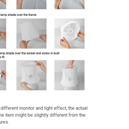
different monitor and light effect, the actual
the item might be slightly different from the
ures.