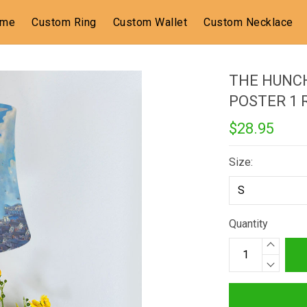
ome
Custom Ring
Custom Wallet
Custom Necklace
THE HUNC
POSTER 1
$28.95
Size:
Quantity