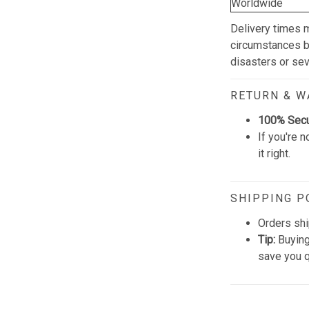
Worldwide
Delivery times 
circumstances be
disasters or se
RETURN & 
100% Sec
If you're n
it right.
SHIPPING P
Orders shi
Tip:
Buying
save you q