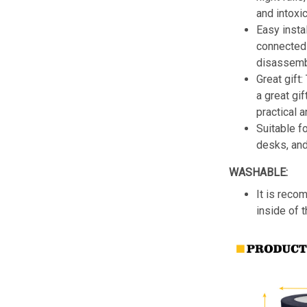
and intoxic
Easy insta
connected 
disassemb
Great gift:
a great gif
practical a
Suitable f
desks, an
WASHABLE:
It is reco
inside of 