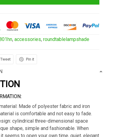
801hn
,
accessories
,
roundtablelampshade
Tweet
Pin it
N
PTION
RMATION:
material: Made of polyester fabric and iron
material is comfortable and not easy to fade.
sign: cylindrical three-dimensional space
ique shape, simple and fashionable. When
s, it seems to open your own time, quiet, elegant