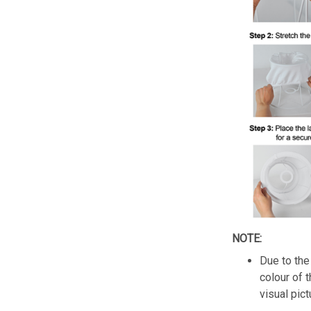
NOTE:
Due to the 
colour of 
visual pict