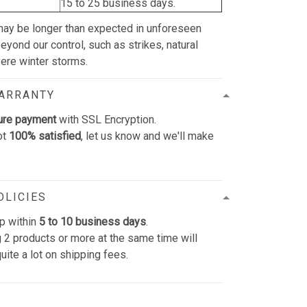
15 to 25 business days.
may be longer than expected in unforeseen
yond our control, such as strikes, natural
vere winter storms.
WARRANTY
ure payment
with SSL Encryption.
ot
100% satisfied
, let us know and we'll make
OLICIES
p within
5 to 10 business days
.
 2 products or more at the same time will
uite a lot on shipping fees.