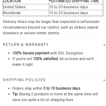
LOCATION
*ESTIMATED SHIPPING TIME
United States
10 to 20 business days.
Worldwide
15 to 25 business days.
Delivery times may be longer than expected in unforeseen
circumstances beyond our control, such as strikes, natural
disasters or severe winter storms.
RETURN & WARRANTY
100% Secure payment
with SSL Encryption.
If you're not
100% satisfied
, let us know and we'll
make it right.
SHIPPING POLICIES
Orders ship within
5 to 10 business days
.
Tip:
Buying 2 products or more at the same time will
save you quite a lot on shipping fees.