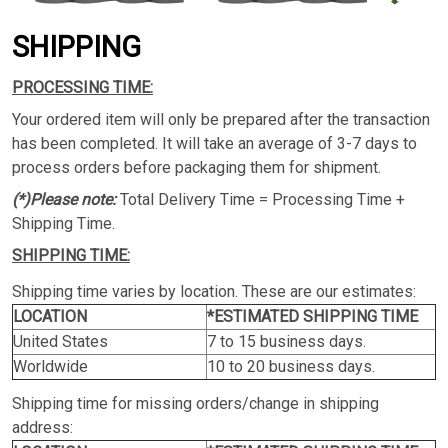
SHIPPING
PROCESSING TIME:
Your ordered item will only be prepared after the transaction
has been completed. It will take an average of 3-7 days to
process orders before packaging them for shipment.
(*)Please note:
Total Delivery Time = Processing Time +
Shipping Time.
SHIPPING TIME:
Shipping time varies by location. These are our estimates:
LOCATION
*ESTIMATED SHIPPING TIME
United States
7 to 15 business days.
Worldwide
10 to 20 business days.
Shipping time for missing orders/change in shipping
address: