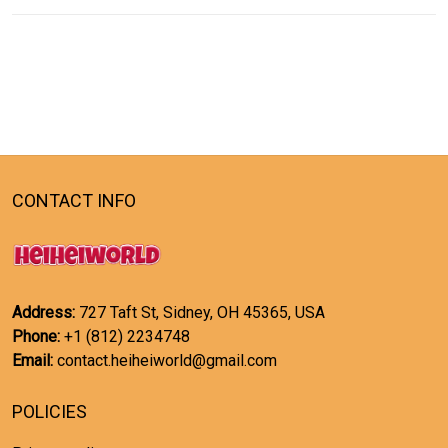
CONTACT INFO
Address:
727 Taft St, Sidney, OH 45365, USA
Phone:
+1 (812) 2234748
Email:
contact.heiheiworld@gmail.com
POLICIES