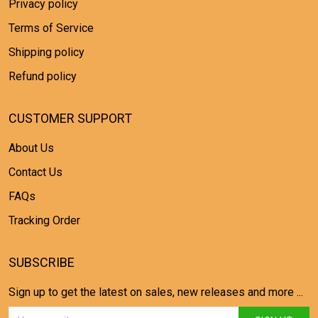
Privacy policy
Terms of Service
Shipping policy
Refund policy
CUSTOMER SUPPORT
About Us
Contact Us
FAQs
Tracking Order
SUBSCRIBE
Sign up to get the latest on sales, new releases and more ...