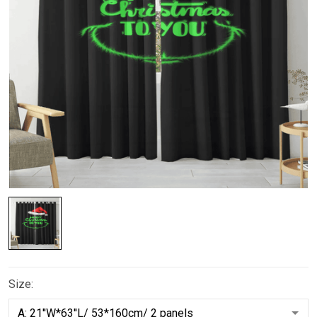
Size: