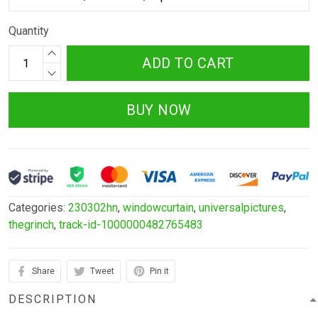
Quantity
ADD TO CART
BUY NOW
Categories:
230302hn
,
windowcurtain
,
universalpictures
,
thegrinch
,
track-id-1000000482765483
Share
Tweet
Pin it
DESCRIPTION