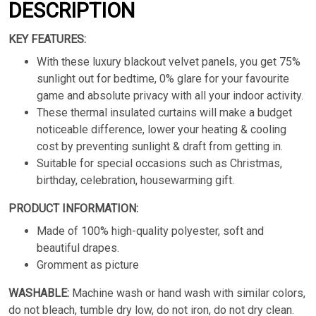
DESCRIPTION
KEY FEATURES:
With these luxury blackout velvet panels, you get 75%
sunlight out for bedtime, 0% glare for your favourite
game and absolute privacy with all your indoor activity.
These thermal insulated curtains will make a budget
noticeable difference, lower your heating & cooling
cost by preventing sunlight & draft from getting in.
Suitable for special occasions such as Christmas,
birthday, celebration, housewarming gift.
PRODUCT INFORMATION:
Made of 100% high-quality polyester, soft and
beautiful drapes.
Gromment as picture
WASHABLE:
Machine wash or hand wash with similar colors,
do not bleach, tumble dry low, do not iron, do not dry clean.