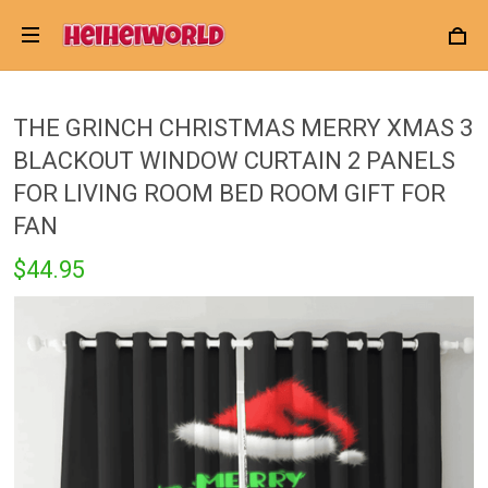
THE GRINCH CHRISTMAS MERRY XMAS 3
BLACKOUT WINDOW CURTAIN 2 PANELS
FOR LIVING ROOM BED ROOM GIFT FOR
FAN
$44.95