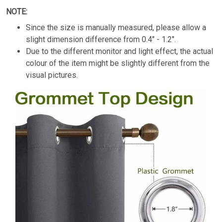
NOTE:
Since the size is manually measured, please allow a
slight dimension difference from
0.4" - 1.2".
Due to the different monitor and light effect, the actual
colour of the item might be slightly different from the
visual pictures.