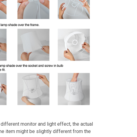
different monitor and light effect, the actual
the item might be slightly different from the