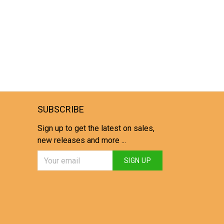
SUBSCRIBE
Sign up to get the latest on sales,
new releases and more ...
SIGN UP