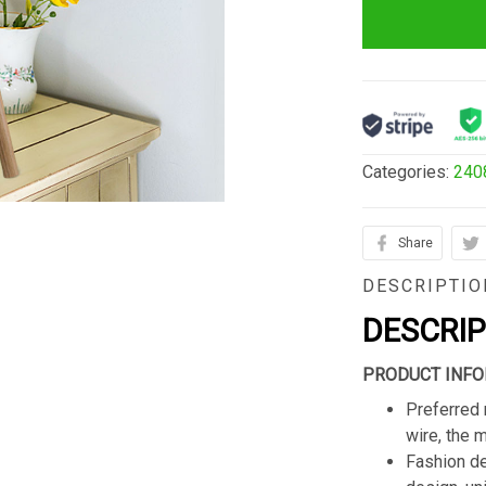
Categories:
240
Share
DESCRIPTIO
DESCRI
PRODUCT INFO
Preferred 
wire, the 
Fashion de