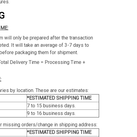
ures.
G
IME:
m will only be prepared after the transaction
ed. It will take an average of 3-7 days to
before packaging them for shipment.
Total Delivery Time = Processing Time +
:
ries by location. These are our estimates:
*ESTIMATED SHIPPING TIME
7 to 15 business days.
9 to 16 business days.
or missing orders/change in shipping address:
*ESTIMATED SHIPPING TIME