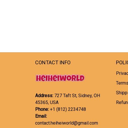
CONTACT INFO
POLI
Privac
Terms
Shipp
Address:
727 Taft St, Sidney, OH
45365, USA
Refun
Phone:
+1 (812) 2234748
Email:
contact.heiheiworld@gmail.com