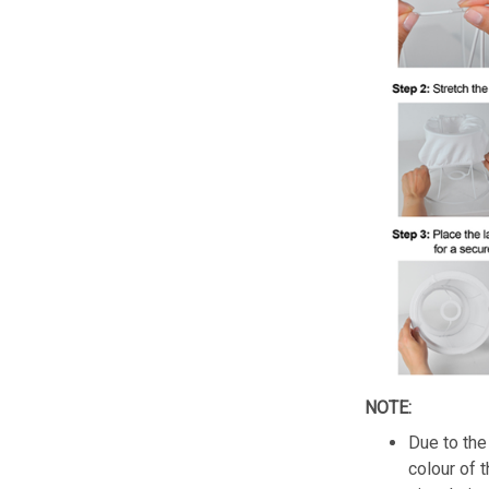
NOTE:
Due to the 
colour of 