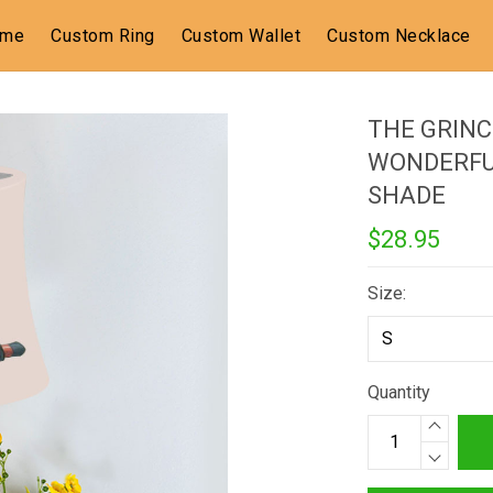
ome
Custom Ring
Custom Wallet
Custom Necklace
THE GRINC
WONDERFU
SHADE
$28.95
Size:
Quantity