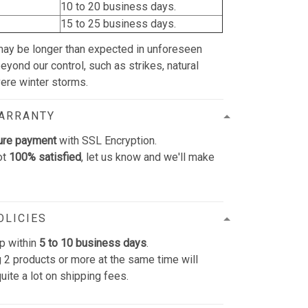
10 to 20 business days.
15 to 25 business days.
may be longer than expected in unforeseen
yond our control, such as strikes, natural
vere winter storms.
WARRANTY
ure payment
with SSL Encryption.
ot
100% satisfied
, let us know and we'll make
OLICIES
p within
5 to 10 business days
.
 2 products or more at the same time will
uite a lot on shipping fees.