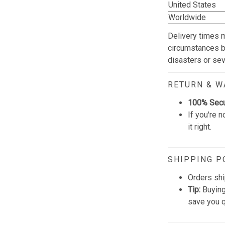
United States
Worldwide
Delivery times 
circumstances be
disasters or se
RETURN & 
100% Sec
If you're n
it right.
SHIPPING P
Orders shi
Tip:
Buying
save you q