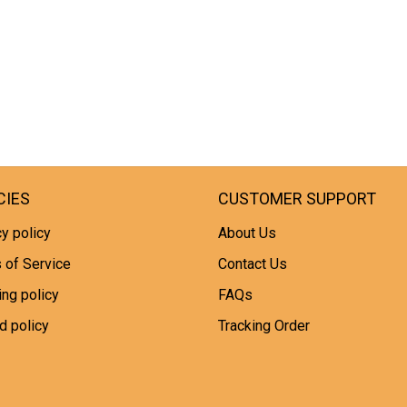
CIES
CUSTOMER SUPPORT
y policy
About Us
 of Service
Contact Us
ing policy
FAQs
d policy
Tracking Order