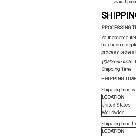
visual pict
SHIPPIN
PROCESSING T
Your ordered ite
has been complet
process orders 
(*)Please note:
Shipping Time.
SHIPPING TIME
Shipping time va
LOCATION
United States
Worldwide
Shipping time f
LOCATION