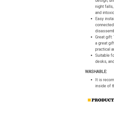
design, un
night fall
and intoxic
Easy insta
connected 
disassemb
Great gift:
a great gif
practical a
Suitable f
desks, an
WASHABLE:
It is reco
inside of 