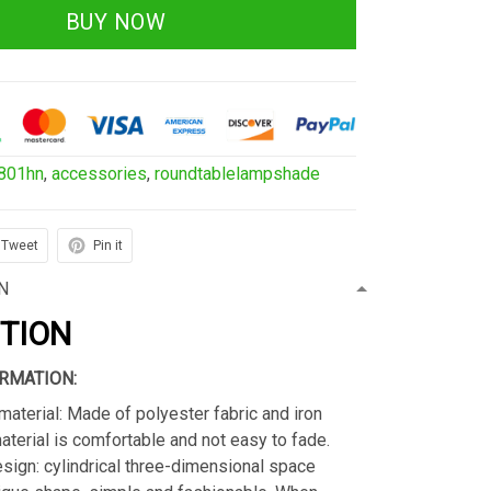
BUY NOW
801hn
,
accessories
,
roundtablelampshade
Tweet
Pin it
N
PTION
RMATION:
material: Made of polyester fabric and iron
material is comfortable and not easy to fade.
sign: cylindrical three-dimensional space