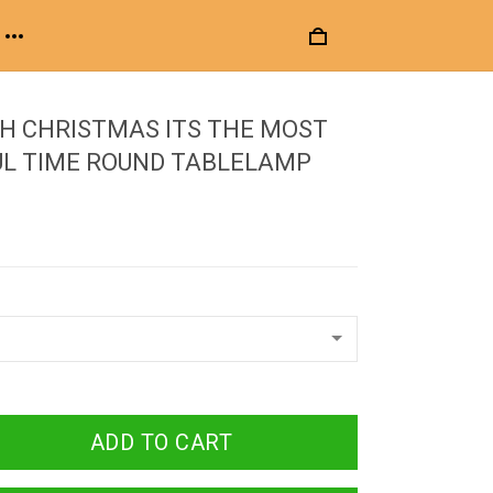
H CHRISTMAS ITS THE MOST
L TIME ROUND TABLELAMP
ADD TO CART