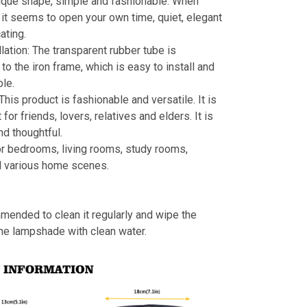
ique shape, simple and fashionable. When
s, it seems to open your own time, quiet, elegant
ating.
llation: The transparent rubber tube is
to the iron frame, which is easy to install and
le.
 This product is fashionable and versatile. It is
t for friends, lovers, relatives and elders. It is
nd thoughtful.
or bedrooms, living rooms, study rooms,
d various home scenes.
mmended to clean it regularly and wipe the
the lampshade with clean water.