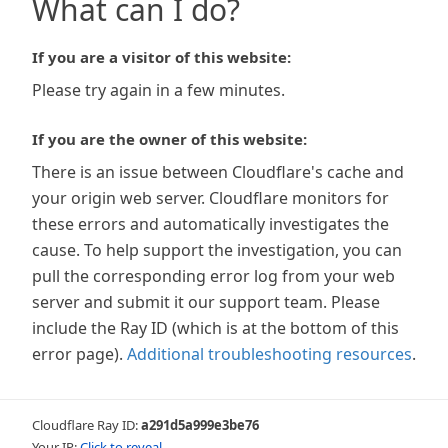
What can I do?
If you are a visitor of this website:
Please try again in a few minutes.
If you are the owner of this website:
There is an issue between Cloudflare's cache and
your origin web server. Cloudflare monitors for
these errors and automatically investigates the
cause. To help support the investigation, you can
pull the corresponding error log from your web
server and submit it our support team. Please
include the Ray ID (which is at the bottom of this
error page).
Additional troubleshooting resources
.
Cloudflare Ray ID:
a291d5a999e3be76
Your IP:
Click to reveal