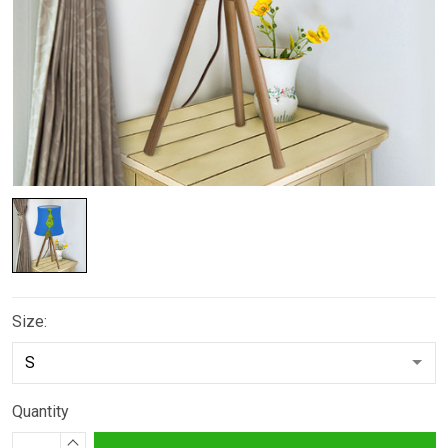
Size:
Quantity