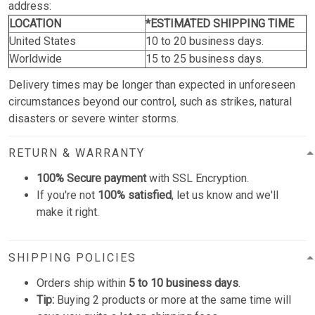
address:
LOCATION
*ESTIMATED SHIPPING TIME
United States
10 to 20 business days.
Worldwide
15 to 25 business days.
Delivery times may be longer than expected in unforeseen
circumstances beyond our control, such as strikes, natural
disasters or severe winter storms.
RETURN & WARRANTY
100% Secure payment
with SSL Encryption.
If you're not
100% satisfied
, let us know and we'll
make it right.
SHIPPING POLICIES
Orders ship within
5 to 10 business days
.
Tip:
Buying 2 products or more at the same time will