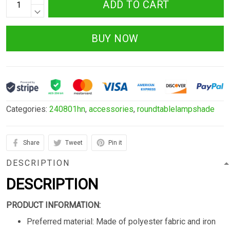
ADD TO CART
BUY NOW
Categories:
240801hn
,
accessories
,
roundtablelampshade
Share
Tweet
Pin it
DESCRIPTION
DESCRIPTION
PRODUCT INFORMATION:
Preferred material: Made of polyester fabric and iron