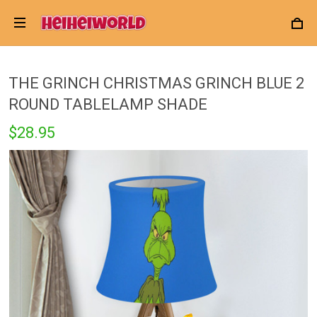
THE GRINCH CHRISTMAS GRINCH BLUE 2
ROUND TABLELAMP SHADE
$28.95