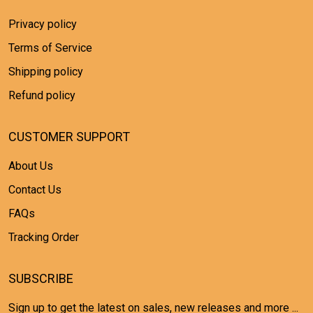
Privacy policy
Terms of Service
Shipping policy
Refund policy
CUSTOMER SUPPORT
About Us
Contact Us
FAQs
Tracking Order
SUBSCRIBE
Sign up to get the latest on sales, new releases and more ...