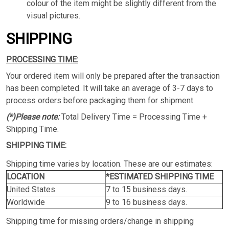
colour of the item might be slightly different from the
visual pictures.
SHIPPING
PROCESSING TIME:
Your ordered item will only be prepared after the transaction
has been completed. It will take an average of 3-7 days to
process orders before packaging them for shipment.
(*)Please note:
Total Delivery Time = Processing Time +
Shipping Time.
SHIPPING TIME:
Shipping time varies by location. These are our estimates:
LOCATION
*ESTIMATED SHIPPING TIME
United States
7 to 15 business days.
Worldwide
9 to 16 business days.
Shipping time for missing orders/change in shipping