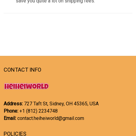
save you quite a lot on shipping fees.
CONTACT INFO
Address:
727 Taft St, Sidney, OH 45365, USA
Phone:
+1 (812) 2234748
Email:
contact.heiheiworld@gmail.com
POLICIES