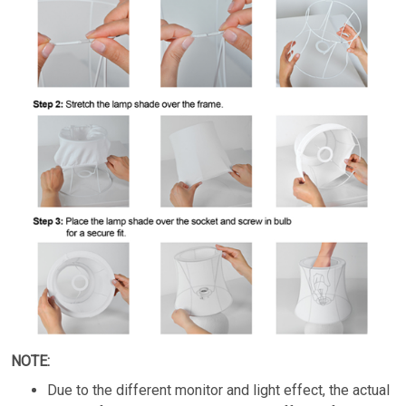
NOTE:
Due to the different monitor and light effect, the actual