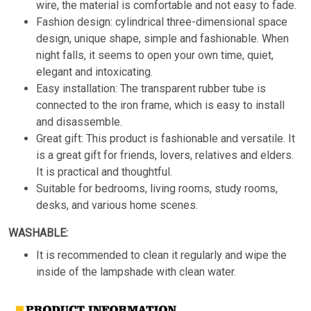
wire, the material is comfortable and not easy to fade.
Fashion design: cylindrical three-dimensional space
design, unique shape, simple and fashionable. When
night falls, it seems to open your own time, quiet,
elegant and intoxicating.
Easy installation: The transparent rubber tube is
connected to the iron frame, which is easy to install
and disassemble.
Great gift: This product is fashionable and versatile. It
is a great gift for friends, lovers, relatives and elders.
It is practical and thoughtful.
Suitable for bedrooms, living rooms, study rooms,
desks, and various home scenes.
WASHABLE:
It is recommended to clean it regularly and wipe the
inside of the lampshade with clean water.