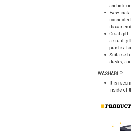
and intoxic
Easy insta
connected 
disassemb
Great gift:
a great gif
practical a
Suitable f
desks, an
WASHABLE:
It is reco
inside of 