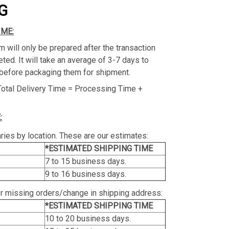
G
IME:
m will only be prepared after the transaction
ed. It will take an average of 3-7 days to
before packaging them for shipment.
Total Delivery Time = Processing Time +
:
ries by location. These are our estimates:
*ESTIMATED SHIPPING TIME
7 to 15 business days.
9 to 16 business days.
or missing orders/change in shipping address:
*ESTIMATED SHIPPING TIME
10 to 20 business days.