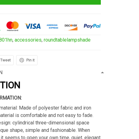
801hn
,
accessories
,
roundtablelampshade
Tweet
Pin it
N
PTION
RMATION:
material: Made of polyester fabric and iron
material is comfortable and not easy to fade.
sign: cylindrical three-dimensional space
ique shape, simple and fashionable. When
s, it seems to open your own time, quiet, elegant