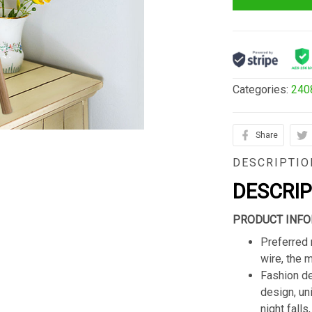
Categories:
240
Share
DESCRIPTIO
DESCRI
PRODUCT INFO
Preferred 
wire, the 
Fashion de
design, un
night fall