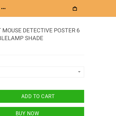
 MOUSE DETECTIVE POSTER 6
BLELAMP SHADE
ADD TO CART
BUY NOW