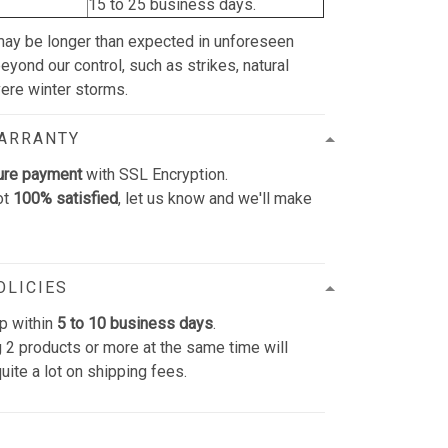
15 to 25 business days.
may be longer than expected in unforeseen
yond our control, such as strikes, natural
vere winter storms.
WARRANTY
ure payment
with SSL Encryption.
ot
100% satisfied
, let us know and we'll make
OLICIES
p within
5 to 10 business days
.
 2 products or more at the same time will
uite a lot on shipping fees.