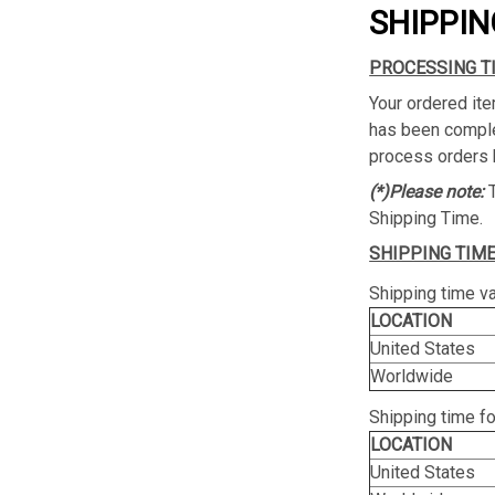
SHIPPIN
PROCESSING T
Your ordered ite
has been complet
process orders 
(*)Please note:
Shipping Time.
SHIPPING TIME
Shipping time va
LOCATION
United States
Worldwide
Shipping time f
LOCATION
United States