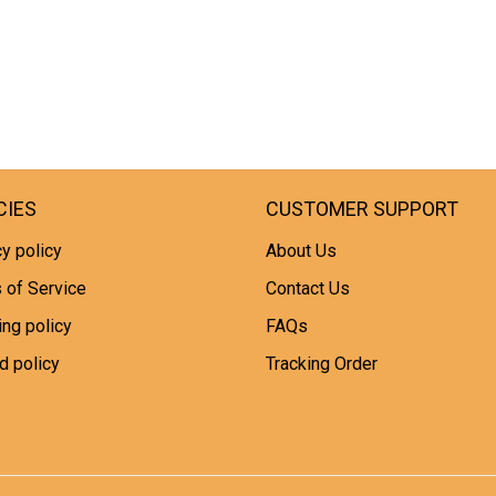
CIES
CUSTOMER SUPPORT
y policy
About Us
 of Service
Contact Us
ing policy
FAQs
d policy
Tracking Order