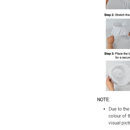
NOTE:
Due to the 
colour of 
visual pict