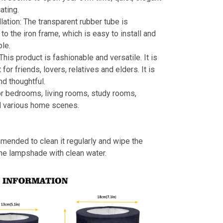
ating.
llation: The transparent rubber tube is
to the iron frame, which is easy to install and
le.
 This product is fashionable and versatile. It is
t for friends, lovers, relatives and elders. It is
nd thoughtful.
or bedrooms, living rooms, study rooms,
d various home scenes.
mmended to clean it regularly and wipe the
the lampshade with clean water.