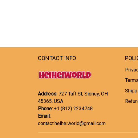
CONTACT INFO
POLI
Privac
Terms
Shipp
Address:
727 Taft St, Sidney, OH
45365, USA
Refun
Phone:
+1 (812) 2234748
Email:
contact.heiheiworld@gmail.com