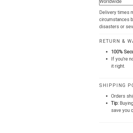
Worldwide
Delivery times 
circumstances be
disasters or se
RETURN & 
100% Sec
If you're n
it right.
SHIPPING P
Orders shi
Tip:
Buying
save you q