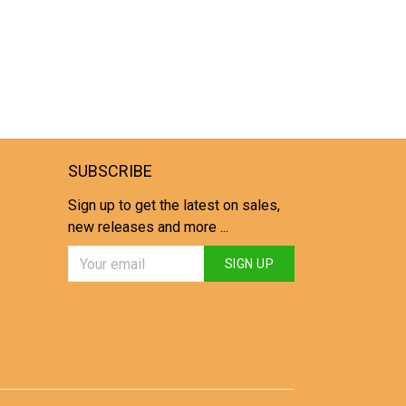
SUBSCRIBE
Sign up to get the latest on sales,
new releases and more ...
SIGN UP