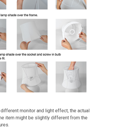
different monitor and light effect, the actual
the item might be slightly different from the
ures.