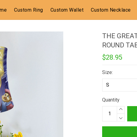
ome
Custom Ring
Custom Wallet
Custom Necklace
THE GREAT
ROUND TA
$28.95
Size:
Quantity