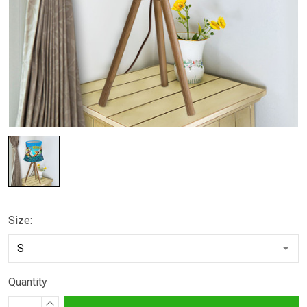
Size:
Quantity