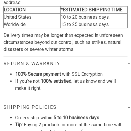
address:
LOCATION
*ESTIMATED SHIPPING TIME
United States
10 to 20 business days.
Worldwide
15 to 25 business days.
Delivery times may be longer than expected in unforeseen
circumstances beyond our control, such as strikes, natural
disasters or severe winter storms.
RETURN & WARRANTY
100% Secure payment
with SSL Encryption.
If you're not
100% satisfied
, let us know and we'll
make it right.
SHIPPING POLICIES
Orders ship within
5 to 10 business days
.
Tip:
Buying 2 products or more at the same time will