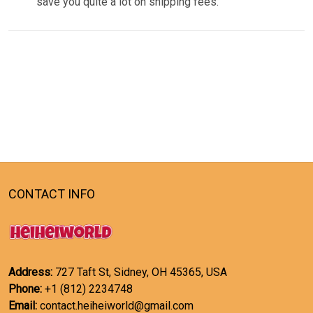
save you quite a lot on shipping fees.
CONTACT INFO
Address:
727 Taft St, Sidney, OH 45365, USA
Phone:
+1 (812) 2234748
Email:
contact.heiheiworld@gmail.com