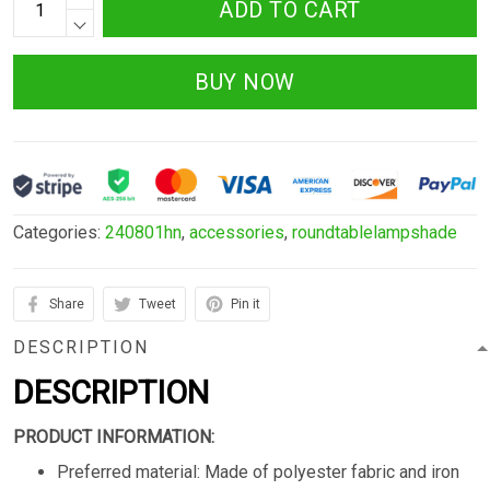
ADD TO CART
BUY NOW
Categories:
240801hn
,
accessories
,
roundtablelampshade
Share
Tweet
Pin it
DESCRIPTION
DESCRIPTION
PRODUCT INFORMATION:
Preferred material: Made of polyester fabric and iron