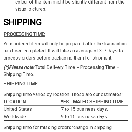
colour of the item might be slightly different from the
visual pictures.
SHIPPING
PROCESSING TIME:
Your ordered item will only be prepared after the transaction
has been completed. It will take an average of 3-7 days to
process orders before packaging them for shipment.
(*)Please note:
Total Delivery Time = Processing Time +
Shipping Time.
SHIPPING TIME:
Shipping time varies by location. These are our estimates:
LOCATION
*ESTIMATED SHIPPING TIME
United States
7 to 15 business days.
Worldwide
9 to 16 business days.
Shipping time for missing orders/change in shipping