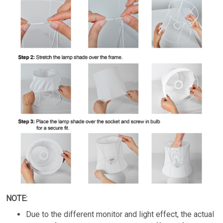
NOTE:
Due to the different monitor and light effect, the actual