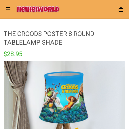
THE CROODS POSTER 8 ROUND
TABLELAMP SHADE
$28.95