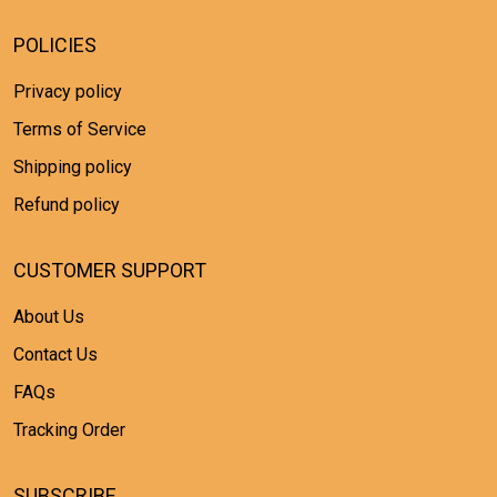
POLICIES
Privacy policy
Terms of Service
Shipping policy
Refund policy
CUSTOMER SUPPORT
About Us
Contact Us
FAQs
Tracking Order
SUBSCRIBE