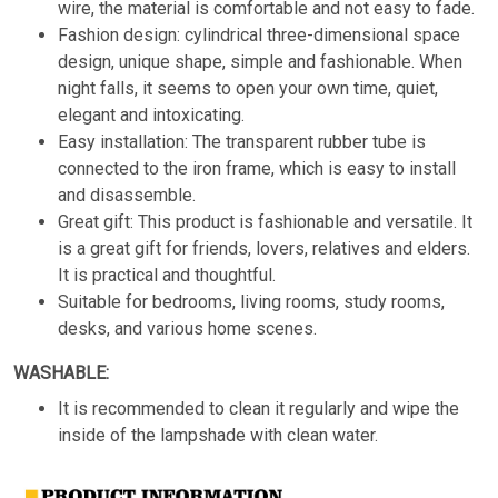
wire, the material is comfortable and not easy to fade.
Fashion design: cylindrical three-dimensional space
design, unique shape, simple and fashionable. When
night falls, it seems to open your own time, quiet,
elegant and intoxicating.
Easy installation: The transparent rubber tube is
connected to the iron frame, which is easy to install
and disassemble.
Great gift: This product is fashionable and versatile. It
is a great gift for friends, lovers, relatives and elders.
It is practical and thoughtful.
Suitable for bedrooms, living rooms, study rooms,
desks, and various home scenes.
WASHABLE:
It is recommended to clean it regularly and wipe the
inside of the lampshade with clean water.