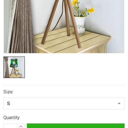
Size:
Quantity