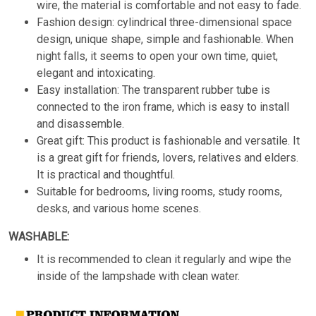
wire, the material is comfortable and not easy to fade.
Fashion design: cylindrical three-dimensional space
design, unique shape, simple and fashionable. When
night falls, it seems to open your own time, quiet,
elegant and intoxicating.
Easy installation: The transparent rubber tube is
connected to the iron frame, which is easy to install
and disassemble.
Great gift: This product is fashionable and versatile. It
is a great gift for friends, lovers, relatives and elders.
It is practical and thoughtful.
Suitable for bedrooms, living rooms, study rooms,
desks, and various home scenes.
WASHABLE:
It is recommended to clean it regularly and wipe the
inside of the lampshade with clean water.