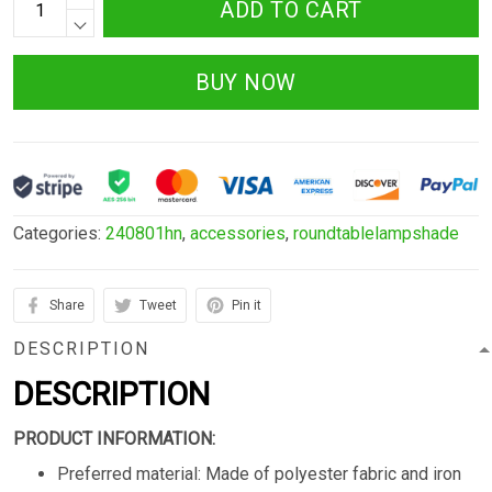
ADD TO CART
BUY NOW
Categories:
240801hn
,
accessories
,
roundtablelampshade
Share
Tweet
Pin it
DESCRIPTION
DESCRIPTION
PRODUCT INFORMATION:
Preferred material: Made of polyester fabric and iron