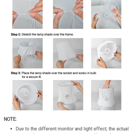
NOTE:
Due to the different monitor and light effect, the actual