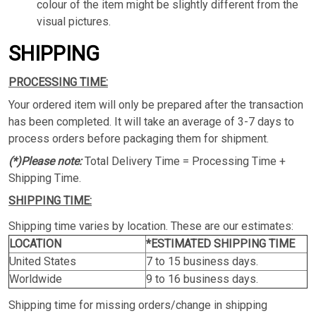
colour of the item might be slightly different from the
visual pictures.
SHIPPING
PROCESSING TIME:
Your ordered item will only be prepared after the transaction
has been completed. It will take an average of 3-7 days to
process orders before packaging them for shipment.
(*)Please note:
Total Delivery Time = Processing Time +
Shipping Time.
SHIPPING TIME:
Shipping time varies by location. These are our estimates:
LOCATION
*ESTIMATED SHIPPING TIME
United States
7 to 15 business days.
Worldwide
9 to 16 business days.
Shipping time for missing orders/change in shipping