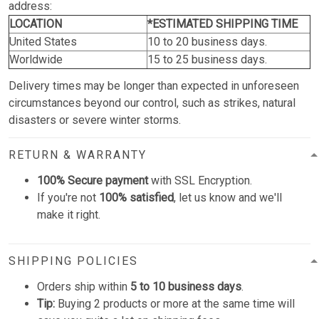
address:
LOCATION
*ESTIMATED SHIPPING TIME
United States
10 to 20 business days.
Worldwide
15 to 25 business days.
Delivery times may be longer than expected in unforeseen
circumstances beyond our control, such as strikes, natural
disasters or severe winter storms.
RETURN & WARRANTY
100% Secure payment
with SSL Encryption.
If you're not
100% satisfied
, let us know and we'll
make it right.
SHIPPING POLICIES
Orders ship within
5 to 10 business days
.
Tip:
Buying 2 products or more at the same time will