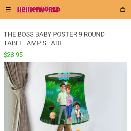
THE BOSS BABY POSTER 9 ROUND
TABLELAMP SHADE
$28.95