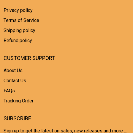
Privacy policy
Terms of Service
Shipping policy
Refund policy
CUSTOMER SUPPORT
About Us
Contact Us
FAQs
Tracking Order
SUBSCRIBE
Sign up to get the latest on sales, new releases and more ...