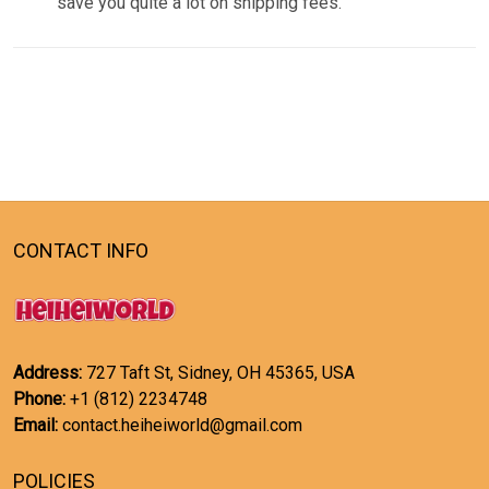
save you quite a lot on shipping fees.
CONTACT INFO
Address:
727 Taft St, Sidney, OH 45365, USA
Phone:
+1 (812) 2234748
Email:
contact.heiheiworld@gmail.com
POLICIES