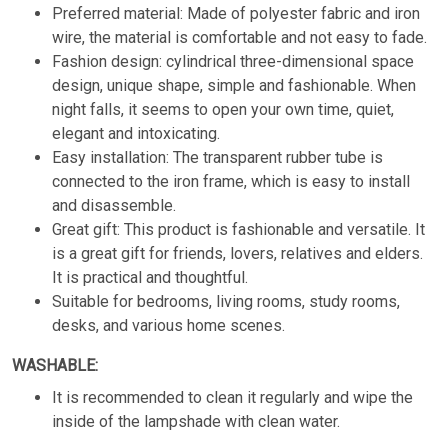
Preferred material: Made of polyester fabric and iron
wire, the material is comfortable and not easy to fade.
Fashion design: cylindrical three-dimensional space
design, unique shape, simple and fashionable. When
night falls, it seems to open your own time, quiet,
elegant and intoxicating.
Easy installation: The transparent rubber tube is
connected to the iron frame, which is easy to install
and disassemble.
Great gift: This product is fashionable and versatile. It
is a great gift for friends, lovers, relatives and elders.
It is practical and thoughtful.
Suitable for bedrooms, living rooms, study rooms,
desks, and various home scenes.
WASHABLE:
It is recommended to clean it regularly and wipe the
inside of the lampshade with clean water.