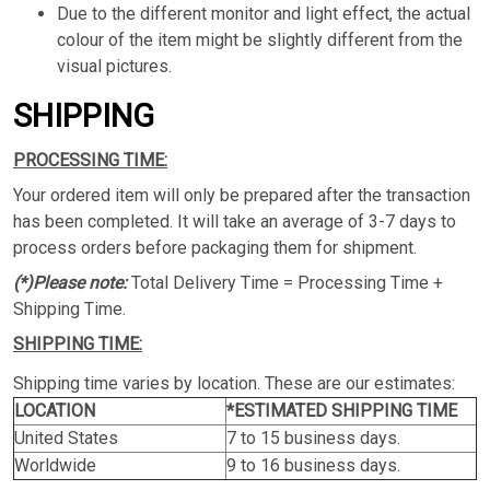
Due to the different monitor and light effect, the actual
colour of the item might be slightly different from the
visual pictures.
SHIPPING
PROCESSING TIME:
Your ordered item will only be prepared after the transaction
has been completed. It will take an average of 3-7 days to
process orders before packaging them for shipment.
(*)Please note:
Total Delivery Time = Processing Time +
Shipping Time.
SHIPPING TIME:
Shipping time varies by location. These are our estimates:
LOCATION
*ESTIMATED SHIPPING TIME
United States
7 to 15 business days.
Worldwide
9 to 16 business days.