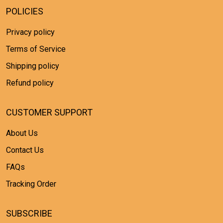
POLICIES
Privacy policy
Terms of Service
Shipping policy
Refund policy
CUSTOMER SUPPORT
About Us
Contact Us
FAQs
Tracking Order
SUBSCRIBE