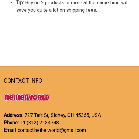
Tip:
Buying 2 products or more at the same time will
save you quite a lot on shipping fees.
CONTACT INFO
Address:
727 Taft St, Sidney, OH 45365, USA
Phone:
+1 (812) 2234748
Email:
contact.heiheiworld@gmail.com