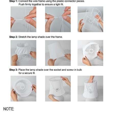
NOTE: