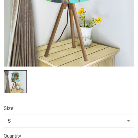
Size:
Quantity