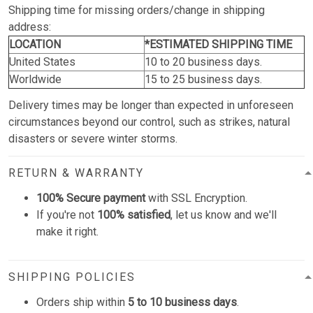
Shipping time for missing orders/change in shipping
address:
LOCATION
*ESTIMATED SHIPPING TIME
United States
10 to 20 business days.
Worldwide
15 to 25 business days.
Delivery times may be longer than expected in unforeseen
circumstances beyond our control, such as strikes, natural
disasters or severe winter storms.
RETURN & WARRANTY
100% Secure payment
with SSL Encryption.
If you're not
100% satisfied
, let us know and we'll
make it right.
SHIPPING POLICIES
Orders ship within
5 to 10 business days
.