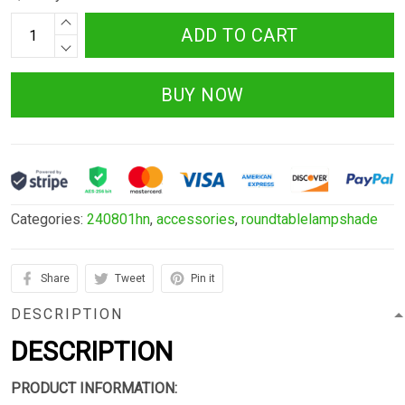
ADD TO CART
BUY NOW
Categories:
240801hn
,
accessories
,
roundtablelampshade
Share
Tweet
Pin it
DESCRIPTION
DESCRIPTION
PRODUCT INFORMATION: