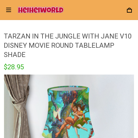
TARZAN IN THE JUNGLE WITH JANE V10
DISNEY MOVIE ROUND TABLELAMP
SHADE
$28.95