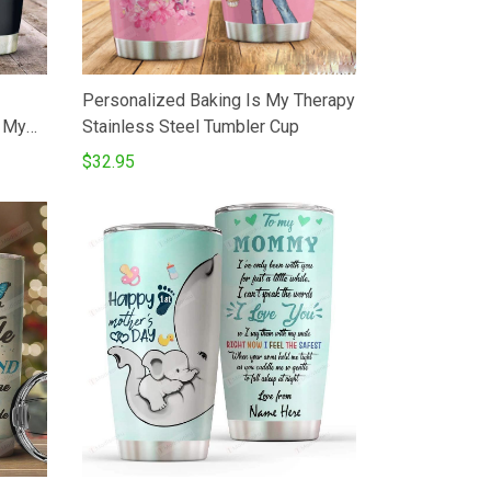
Personalized Baking Is My Therapy
o My
Stainless Steel Tumbler Cup
eTea
$32.95
ated
r Son
 Dad