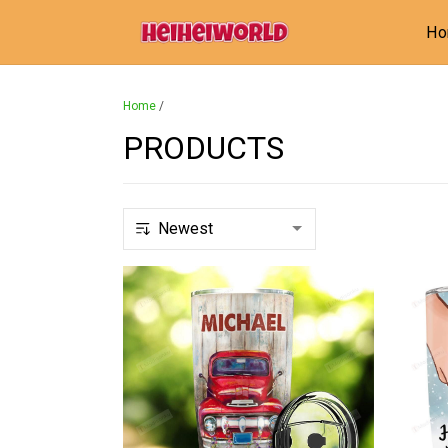
H
Home
/
PRODUCTS