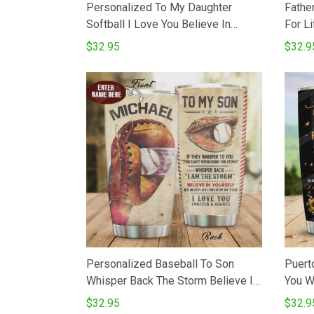
Personalized To My Daughter
Fathe
Softball I Love You Believe In
For Lif
Yourself Perfect Gifts From Mom
Tumbl
$32.95
$32.9
Dad To Daughter Son20 Oz
Stain
Stainless Steel Vacuum Insulated
Day T
Tumbler Cups For Coffee Tea
Gift F
Birthday
Personalized Baseball To Son
Puert
Whisper Back The Storm Believe In
You W
Yourself I Love You Stainless Steel
Stain
$32.95
$32.9