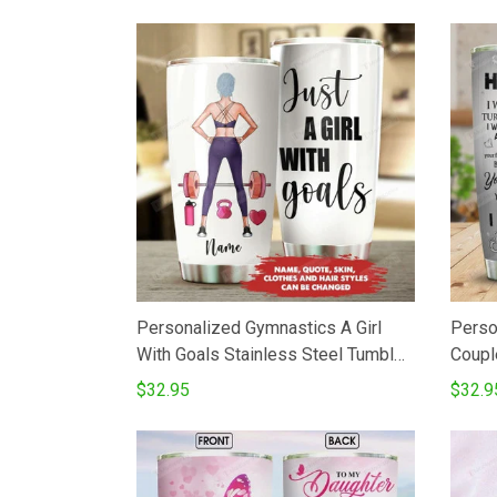
Tumbler Cup
Personalized Gymnastics A Girl
Perso
With Goals Stainless Steel Tumbler
Coupl
Cup
Vacuu
$32.95
$32.9
Cups 
From 