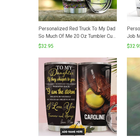
Personalized Red Truck To My Dad
Perso
So Much Of Me 20 Oz Tumbler Cup
Job M
For CoffeeTea Stainless Tumbler
Tumbl
$32.95
$32.9
Cup For Driver Father Father's Day
Tumbl
Thanksgiving Birthday From
DaughterSon To Father