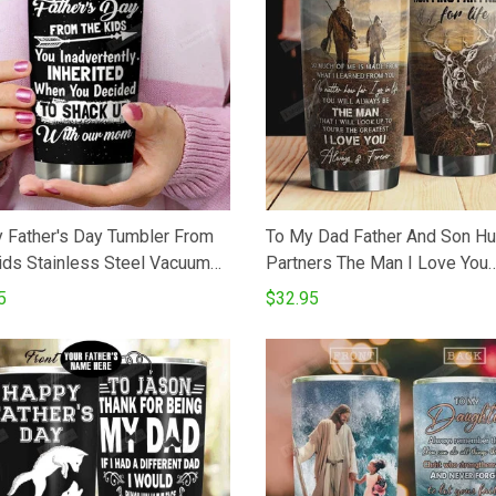
 Father's Day Tumbler From
To My Dad Father And Son Hu
ids Stainless Steel Vacuum
Partners The Man I Love You
ated Double Wall Travel
Stainless Steel Vacuum Insul
5
$32.95
er With Lid Tumbler Cups For
20 Oz Tumbler Cups For Cof
eTea Perfect Gifts For
Best Gifts From Son To Dad 
ay Father's Day
Birthday