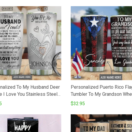
nalized To My Husband Deer
Personalized Puerto Rico Fla
e I Love You Stainless Steel
Tumbler To My Grandson Whe
m Insulated 20 Oz Tumbler
Your Journey In Life May Tak
5
$32.95
For CoffeeTea Best Gifts
Love You For The Rest Of Mi
Wife To Husband On Birthday
Stainless Steel Tumbler Cup