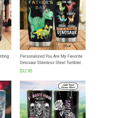
nting
Personalized You Are My Favorite
Dinosaur Stainless Steel Tumbler
ated
Perfect Gifts For Dinosaur Lover
$32.95
feeTea
Tumbler Cups For CoffeeTea Great
On
Customized Gifts For Birthday
Christmas Thanksgiving Father's
Day