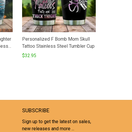
ughter
Personalized F Bomb Mom Skull
less
Tattoo Stainless Steel Tumbler Cup
z
$32.95
Best
 On
SUBSCRIBE
Sign up to get the latest on sales,
new releases and more ...