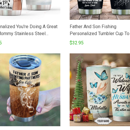
nalized You're Doing A Great
Father And Son Fishing
ommy Stainless Steel
Personalized Tumbler Cup T
er Cup Gifts For Mom
Son Tumbler Cups For Coffe
5
$32.95
er
Stainless Steel Vacuum Insul
Tumbler 20 Oz Great Gifts Fo
On Birthday Christmas - Love