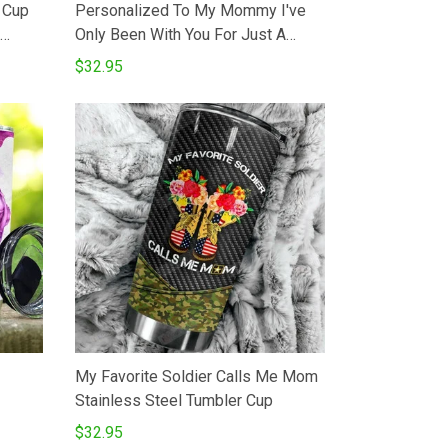
 Cup
Personalized To My Mommy I've
Only Been With You For Just A
 Blue
Little While Tumbler Elephant
$32.95
l
Happy 1st Mother's Day Gifts For
 Oz
Mom From Baby Bumb 20 Oz Sport
Bottle Stainless Steel Vacuum
Tumbler
My Favorite Soldier Calls Me Mom
Stainless Steel Tumbler Cup
$32.95