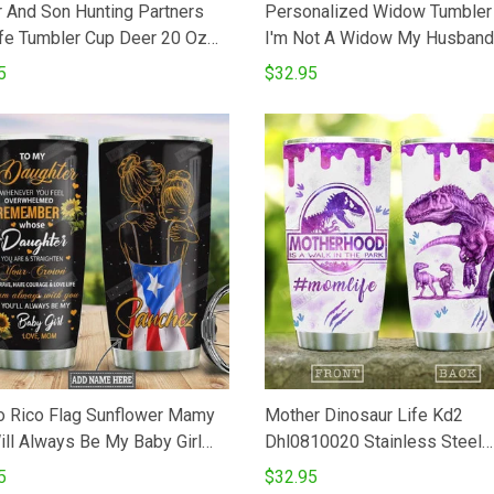
r And Son Hunting Partners
Personalized Widow Tumbler
e Tumbler Cup Deer 20 Oz
I'm Not A Widow My Husband
er Cup For CoffeeTea
Awaits Me On The Other Side
5
$32.95
less Tumbler Cup For Father's
Rose Butterfly Stainless Stee
hanksgiving Birthday Perfect
Vacuum Insulated Tumbler 20
or Hunter
Gifts For Birthday Christmas
Thanksgiving
o Rico Flag Sunflower Mamy
Mother Dinosaur Life Kd2
ill Always Be My Baby Girl
Dhl0810020 Stainless Steel
less Steel Tumbler Cup
Tumbler
5
$32.95