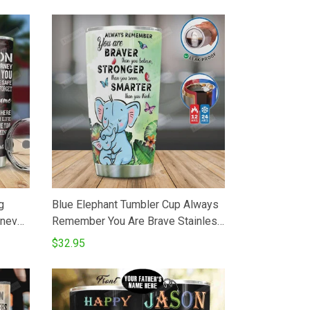
g
Blue Elephant Tumbler Cup Always
never
Remember You Are Brave Stainless
e You
Steel Insulated Tumbler 20 Oz
$32.95
ne
Perfect Gifts For Elephant Lovers
Daughter Son Best Gifts For
Birthday Christmas Thanksgiving