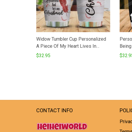
Widow Tumbler Cup Personalized
Perso
A Piece Of My Heart Lives In
Being
Heaven Stainless Steel Vacuum
Steel 
$32.95
$32.9
Insulated Tumbler 20 Oz Perfects
Wolf 
Gifts For Birthday Christmas
Coffe
Thanksgiving Coffee Tea Tumbler
For B
Thank
CONTACT INFO
POLI
Privac
Terms