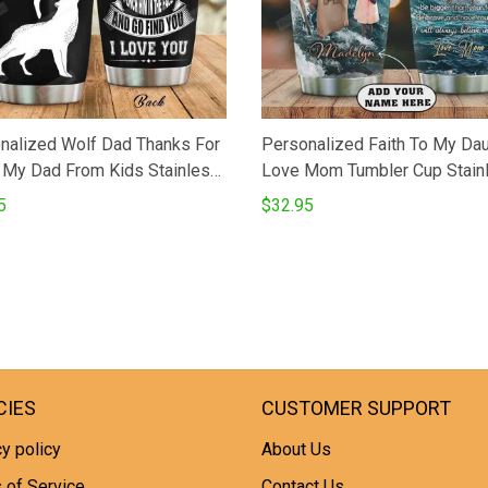
nalized Wolf Dad Thanks For
Personalized Faith To My Da
 My Dad From Kids Stainless
Love Mom Tumbler Cup Stain
Tumbler Perfect Gifts For
Steel Insulated Tumbler 20 O
5
$32.95
Lover Tumbler Cups For
Coffee Tea Tumbler With Lid 
eTea Great Customized Gifts
Gifts From Mom To Daughter
irthday Christmas
Birthday
sgiving Father's Day
CIES
CUSTOMER SUPPORT
y policy
About Us
 of Service
Contact Us