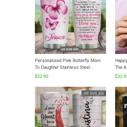
Personalized Pink Butterfly Mom
Happy
To Daughter Stainless Steel
The K
Vacuum Insulated 20 Oz Tumbler
Insul
$32.95
$32.9
Cups For CoffeeTea Gifts For
Tumbl
Birthday Christmas Thanksgiving
Coffe
Best Gifts From Mom To Daughter
Birthd