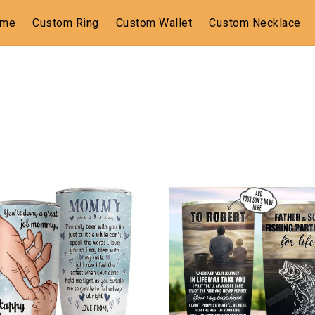
ome
Custom Ring
Custom Wallet
Custom Necklace