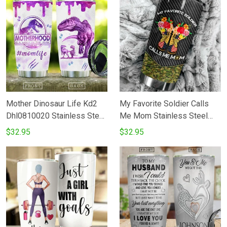
Mother Dinosaur Life Kd2
My Favorite Soldier Calls
Dhl0810020 Stainless Steel
Me Mom Stainless Steel
Tumbler
Tumbler Cup
$32.95
$32.95