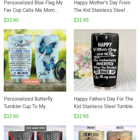
Personalized Blue Flag My
Happy Mother's Day From
Fav Cop Calls Me Mom
The Kid Stainless Steel
Stainless Steel Tumbler Cup
Tumbler Cup
$32.95
$32.95
Personalized Butterfly
Happy Fathers Day For The
Tumbler Cup To My
Kid Stainless Steel Tumbler
Daughter I Love You Blue
Tumbler Cups For
$32.95
$32.95
Stainless Steel Travel
CoffeeTea Great
Tumbler Insulated Tumbler
Customized Gifts For
20 Oz Great Gifts For
Birthday Christmas