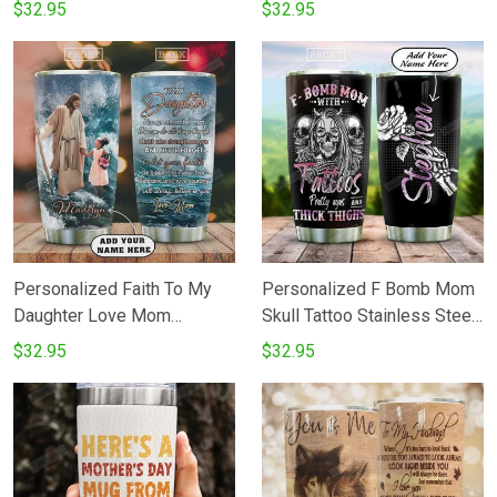
Heart Lives In Heaven
From Kids Stainless Steel
$32.95
$32.95
Stainless Steel Vacuum
Tumbler Perfect Gifts For
Insulated Tumbler 20 Oz
Wolf Lover Tumbler Cups
Perfects Gifts For Birthday
For CoffeeTea Great
Christmas Thanksgiving
Customized Gifts For
Coffee Tea Tumbler
Birthday Christmas
Thanksgiving Father's Day
Personalized Faith To My
Personalized F Bomb Mom
Daughter Love Mom
Skull Tattoo Stainless Steel
Tumbler Cup Stainless Steel
Tumbler Cup
$32.95
$32.95
Insulated Tumbler 20 Oz
Coffee Tea Tumbler With Lid
Best Gifts From Mom To
Daughter On Birthday