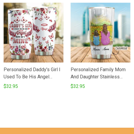
Gifts For Birthday Christmas
Tumbler Cup For Hunter
Thanksgiving Perfect Gifts
Great Customized Tumbler
For Hunting Lovers Coffee
Cup For Father's Day
Tea Tumbler
Thanksgiving Birthday From
Children
Personalized Daddy's Girl I
Personalized Family Mom
Used To Be His Angel
And Daughter Stainless
Stainless Steel Tumbler
Steel Tumbler Perfect Gifts
$32.95
$32.95
Perfect Gifts For Family
For Sunflower Lover
Lover Tumbler Cups For
Tumbler Cups For
CoffeeTea Great
CoffeeTea Great
Customized Gifts For
Customized Gifts For
Birthday Christmas
Birthday Christmas
Thanksgiving Father's Day
Thanksgiving Mother's Day