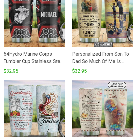
Daughter Birthday Gifts
Thanksgiving Perfect Gifts
Christmas Gifts - Love Mom
For Father's Day
64Hydro Marine Corps
Personalized From Son To
Tumbler Cup Stainless Steel
Dad So Much Of Me Is
Insulated 20oz Custom
Made From Stainless Steel
$32.95
$32.95
Personalized
Vacuum Insulated 20 Oz
Tumbler Cups For
CoffeeTea For Fisherman
Best Gifts From
SonDaughter To Dad On
Father's Day Birthday