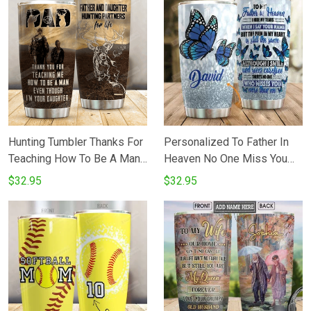
Steel Insulated Tumbler 20
From Mom Tumbler Cups
Oz Cup For Widow On
For CoffeeTea Great Gifts
Birthday Christmas
For Birthday Christmas
Hunting Tumbler Thanks For
Personalized To Father In
Teaching How To Be A Man
Heaven No One Miss You
Father And Daughter
More Than Me Butterflies
$32.95
$32.95
Stainless Steel Vacuum
Stainless Steel Tumbler Cup
Insulated Double Wall Travel
Tumbler With Lid Tumbler
Cups For CoffeeTea Perfect
Gifts For Birthday Father's
Day.png