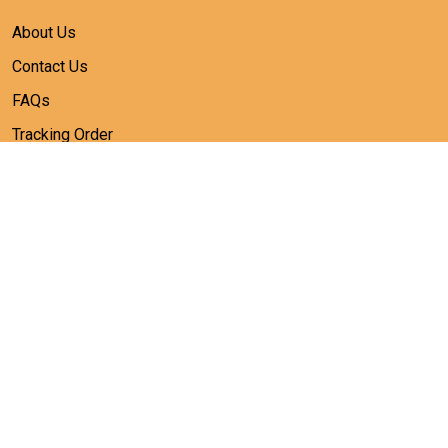
About Us
Contact Us
FAQs
Tracking Order
SUBSCRIBE
Sign up to get the latest on sales, new releases and more ...
SIGN UP
© 2026 heiheiworld.
USD | EN
DMCA REPORT