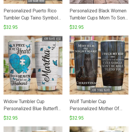
Personalized Puerto Rico
Personalized Black Women
Tumbler Cup Taino Symbol
Tumbler Cups Mom To Son I
To My Granddaughter
Will Always Carry You In My
$32.95
$32.95
Stainless Steel Travel
Heart Stainless Steel
Tumbler Insulated Tumbler
Insulated Tumbler 20 Oz
20 Oz Best Gifts To Baby
Great Gifts For Birthday
Girl Gifts For Birthday
Christmas Love Mom
Christmas Love Grandma
Widow Tumbler Cup
Wolf Tumbler Cup
Personalized Blue Butterfly
Personalized Mother Of
Blue Heart A Piece Of My
Nightmare Touch My Kid
$32.95
$32.95
Heart Lives In Heaven And
Stainless Steel Insulated
He's My Husband Stainless
Tumbler 20 Oz Best Gifts