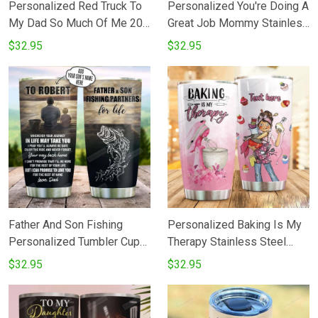
Personalized Red Truck To
Personalized You're Doing A
My Dad So Much Of Me 20
Great Job Mommy Stainless
Oz Tumbler Cup For
Steel Tumbler Cup Gifts For
$32.95
$32.95
CoffeeTea Stainless
Mom Tumbler
Tumbler Cup For Driver
Father Father's Day
Thanksgiving Birthday From
DaughterSon To Father
Father And Son Fishing
Personalized Baking Is My
Personalized Tumbler Cup
Therapy Stainless Steel
To My Son Tumbler Cups
Tumbler Cup
$32.95
$32.95
For CoffeeTea Stainless
Steel Vacuum Insulated
Tumbler 20 Oz Great Gifts