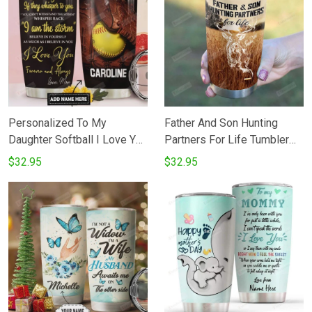
For Son On Birthday
Christmas - Love Dad
Personalized To My
Father And Son Hunting
Daughter Softball I Love You
Partners For Life Tumbler
Believe In Yourself Perfect
Cup Deer 20 Oz Tumbler
$32.95
$32.95
Gifts From Mom Dad To
Cup For CoffeeTea
Daughter Son20 Oz
Stainless Tumbler Cup For
Stainless Steel Vacuum
Father's Day Thanksgiving
Insulated Tumbler Cups For
Birthday Perfect Gift For
Coffee Tea Birthday
Hunter