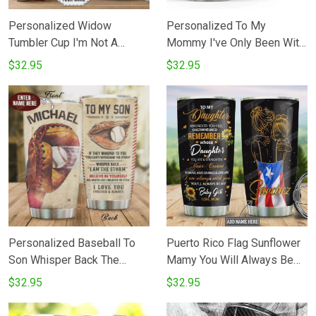
Personalized Widow
Personalized To My
Tumbler Cup I'm Not A
Mommy I've Only Been With
Widow My Husband Awaits
You For Just A Little While
$32.95
$32.95
Me On The Other Side Blue
Tumbler Elephant Happy 1st
Rose Butterfly Stainless
Mother's Day Gifts For Mom
Steel Vacuum Insulated
From Baby Bumb 20 Oz
Tumbler 20 Oz Gifts For
Sport Bottle Stainless Steel
Birthday Christmas
Vacuum Tumbler
Thanksgiving
Personalized Baseball To
Puerto Rico Flag Sunflower
Son Whisper Back The
Mamy You Will Always Be
Storm Believe In Yourself I
My Baby Girl Stainless Steel
$32.95
$32.95
Love You Stainless Steel
Tumbler Cup
Tumbler Cup