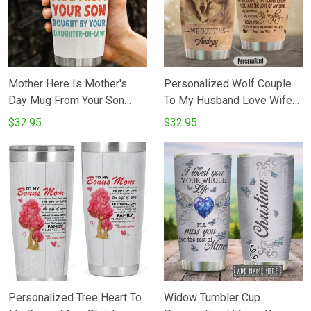
Mother Here Is Mother's
Personalized Wolf Couple
Day Mug From Your Son
To My Husband Love Wife
Bought Stainless Steel
Stainless Steel Vacuum
$32.95
$32.95
Tumbler Cup
Insulated 20 Oz Tumbler
Cups For CoffeeTea Perfect
Gifts From Wife To Husband
On Birthday Christmas
Personalized Tree Heart To
Widow Tumbler Cup