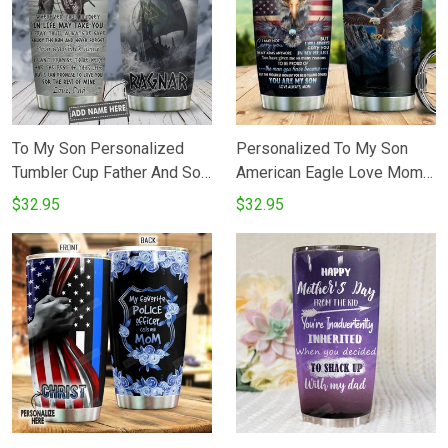
Birthday
To My Son Personalized
Personalized To My Son
Tumbler Cup Father And Son
American Eagle Love Mom
Best Friends For Life
Stainless Steel Vacuum
$32.95
$32.95
Stainless Steel Vacuum
Insulated 20 Oz Tumbler
Insulated Tumbler 20 Oz
Cups For CoffeeTea Best
Perfects Gifts For Birthday
Gifts From Mom To Son On
Christmas Thanksgiving
Birthday Christmas
Coffee Tea Tumbler