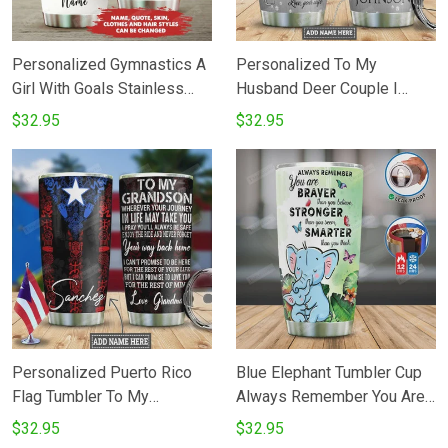
Personalized Gymnastics A
Personalized To My
Girl With Goals Stainless
Husband Deer Couple I
Steel Tumbler Cup
Love You Stainless Steel
$32.95
$32.95
Vacuum Insulated 20 Oz
Tumbler Cups For
CoffeeTea Best Gifts From
Wife To Husband On
Birthday
Personalized Puerto Rico
Blue Elephant Tumbler Cup
Flag Tumbler To My
Always Remember You Are
Grandson Whenever Your
Brave Stainless Steel
$32.95
$32.95
Journey In Life May Take
Insulated Tumbler 20 Oz