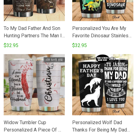
To My Dad Father And Son
Personalized You Are My
Hunting Partners The Man I
Favorite Dinosaur Stainless
Love You Stainless Steel
Steel Tumbler Perfect Gifts
$32.95
$32.95
Vacuum Insulated 20 Oz
For Dinosaur Lover Tumbler
Tumbler Cups For
Cups For CoffeeTea Great
CoffeeTea Best Gifts From
Customized Gifts For
Son To Dad On Birthday
Birthday Christmas
Thanksgiving Father's Day
Widow Tumbler Cup
Personalized Wolf Dad
Personalized A Piece Of My
Thanks For Being My Dad