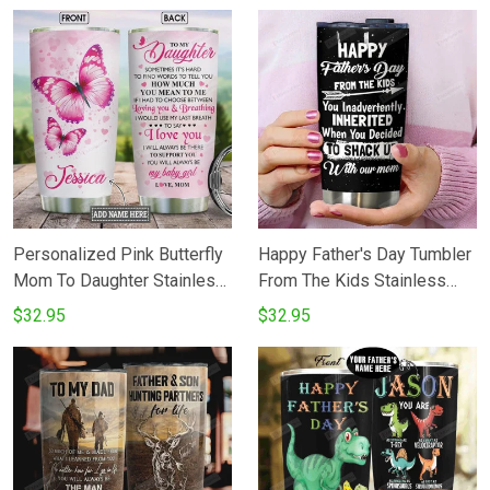
You Love You For The Rest
Perfect Gifts For Elephant
Of Mine Stainless Steel
Lovers Daughter Son Best
Tumbler Cup
Gifts For Birthday Christmas
Thanksgiving
Personalized Pink Butterfly
Happy Father's Day Tumbler
Mom To Daughter Stainless
From The Kids Stainless
Steel Vacuum Insulated 20
Steel Vacuum Insulated
$32.95
$32.95
Oz Tumbler Cups For
Double Wall Travel Tumbler
CoffeeTea Gifts For Birthday
With Lid Tumbler Cups For
Christmas Thanksgiving
CoffeeTea Perfect Gifts For
Best Gifts From Mom To
Birthday Father's Day
Daughter