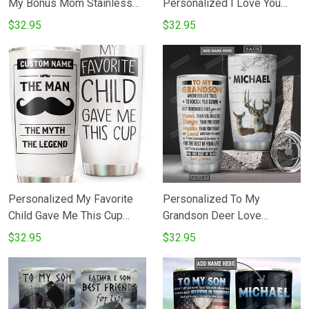
My Bonus Mom Stainless
Personalized I Love You
Steel Tumbler
Your Whole Life Blue Heart
$32.95
$32.95
Butterfly Stainless Steel
Vacuum Insulated Tumbler
20 Oz Gifts For Birthday
Christmas Thanksgiving
Coffee Tea Tumbler
Personalized My Favorite
Personalized To My
Child Gave Me This Cup
Grandson Deer Love
Tumbler Cup Customized
Grandpa Stainless Steel
$32.95
$32.95
Name For Daddy Father
Vacuum Insulated 20 Oz
Gifts on Birthday Father's
Tumbler Cups For
Day 20oz Tumbler
CoffeeTea Best Gifts From
Grandpa To Grandson On