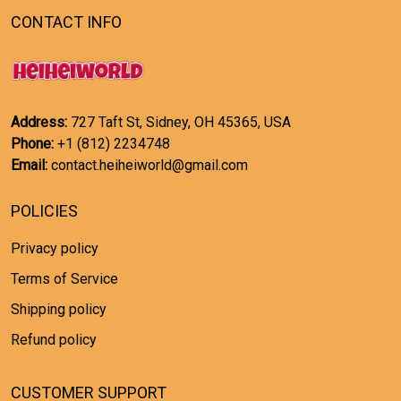
CONTACT INFO
Address:
727 Taft St, Sidney, OH 45365, USA
Phone:
+1 (812) 2234748
Email:
contact.heiheiworld@gmail.com
POLICIES
Privacy policy
Terms of Service
Shipping policy
Refund policy
CUSTOMER SUPPORT