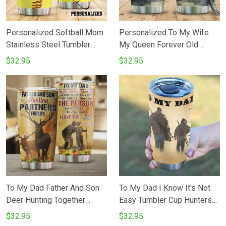
Personalized Softball Mom
Personalized To My Wife
Stainless Steel Tumbler
My Queen Forever Old
Tumbler Cups For
Husband Stainless Steel
$32.95
$32.95
CoffeeTea Great
Vacuum Insulated 20 Oz
Customized Gifts For
Tumbler Cups For
Birthday Christmas
CoffeeTea Gifts For Birthday
Thanksgiving Perfect Gifts
Christmas Thanksgiving
For Softball Lovers
Best Gifts From Husband To
Wife
To My Dad Father And Son
To My Dad I Know It's Not
Deer Hunting Together
Easy Tumbler Cup Hunters
Stainless Steel Vacuum
20 Oz Tumbler Cup For
$32.95
$32.95
Insulated Tumbler 20 Oz
CoffeeTea Stainless