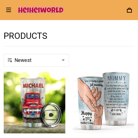
PRODUCTS