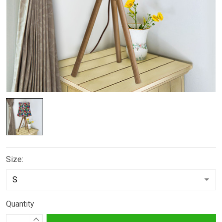
Size:
Quantity