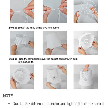
NOTE:
Due to the different monitor and light effect, the actual