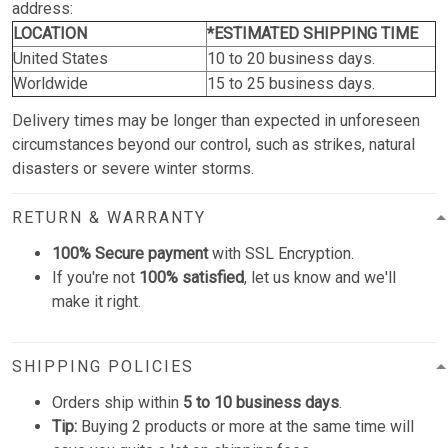
address:
LOCATION
*ESTIMATED SHIPPING TIME
United States
10 to 20 business days.
Worldwide
15 to 25 business days.
Delivery times may be longer than expected in unforeseen
circumstances beyond our control, such as strikes, natural
disasters or severe winter storms.
RETURN & WARRANTY
100% Secure payment
with SSL Encryption.
If you're not
100% satisfied
, let us know and we'll
make it right.
SHIPPING POLICIES
Orders ship within
5 to 10 business days
.
Tip:
Buying 2 products or more at the same time will