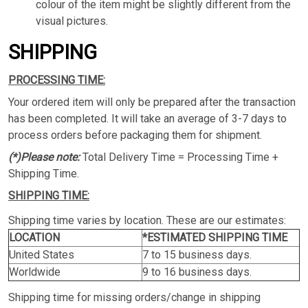
colour of the item might be slightly different from the
visual pictures.
SHIPPING
PROCESSING TIME:
Your ordered item will only be prepared after the transaction
has been completed. It will take an average of 3-7 days to
process orders before packaging them for shipment.
(*)Please note:
Total Delivery Time = Processing Time +
Shipping Time.
SHIPPING TIME:
Shipping time varies by location. These are our estimates:
LOCATION
*ESTIMATED SHIPPING TIME
United States
7 to 15 business days.
Worldwide
9 to 16 business days.
Shipping time for missing orders/change in shipping