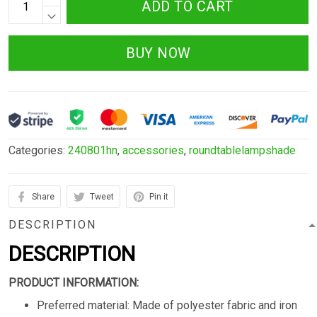
ADD TO CART
BUY NOW
Categories:
240801hn
,
accessories
,
roundtablelampshade
Share
Tweet
Pin it
DESCRIPTION
DESCRIPTION
PRODUCT INFORMATION:
Preferred material: Made of polyester fabric and iron