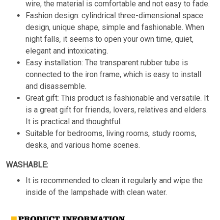
wire, the material is comfortable and not easy to fade.
Fashion design: cylindrical three-dimensional space
design, unique shape, simple and fashionable. When
night falls, it seems to open your own time, quiet,
elegant and intoxicating.
Easy installation: The transparent rubber tube is
connected to the iron frame, which is easy to install
and disassemble.
Great gift: This product is fashionable and versatile. It
is a great gift for friends, lovers, relatives and elders.
It is practical and thoughtful.
Suitable for bedrooms, living rooms, study rooms,
desks, and various home scenes.
WASHABLE:
It is recommended to clean it regularly and wipe the
inside of the lampshade with clean water.