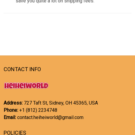
save you quite a lot on shipping fees.
CONTACT INFO
Address:
727 Taft St, Sidney, OH 45365, USA
Phone:
+1 (812) 2234748
Email:
contact.heiheiworld@gmail.com
POLICIES