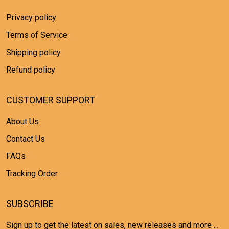
Privacy policy
Terms of Service
Shipping policy
Refund policy
CUSTOMER SUPPORT
About Us
Contact Us
FAQs
Tracking Order
SUBSCRIBE
Sign up to get the latest on sales, new releases and more ...