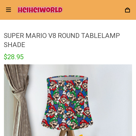
SUPER MARIO V8 ROUND TABLELAMP
SHADE
$28.95