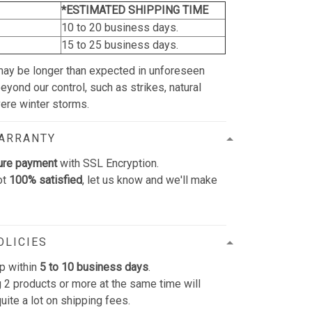
*ESTIMATED SHIPPING TIME
10 to 20 business days.
15 to 25 business days.
may be longer than expected in unforeseen
yond our control, such as strikes, natural
vere winter storms.
WARRANTY
ure payment
with SSL Encryption.
ot
100% satisfied
, let us know and we'll make
OLICIES
p within
5 to 10 business days
.
 2 products or more at the same time will
uite a lot on shipping fees.