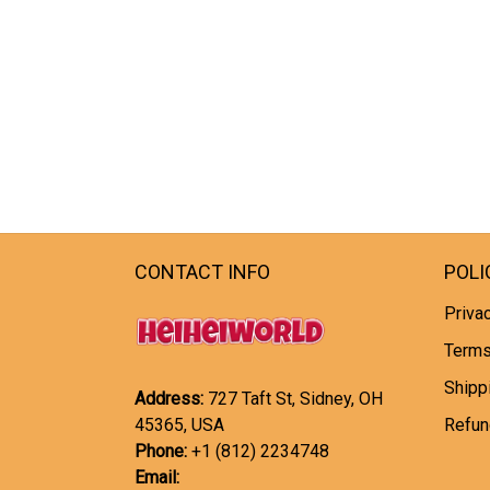
CONTACT INFO
POLI
Privac
Terms
Shipp
Address:
727 Taft St, Sidney, OH
45365, USA
Refun
Phone:
+1 (812) 2234748
Email: