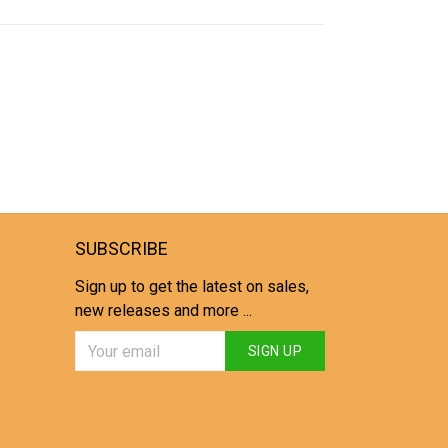
SUBSCRIBE
Sign up to get the latest on sales,
new releases and more ...
SIGN UP