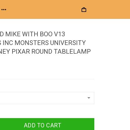
D MIKE WITH BOO V13
 INC MONSTERS UNIVERSITY
NEY PIXAR ROUND TABLELAMP
ADD TO CART