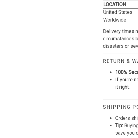
LOCATION
United States
Worldwide
Delivery times 
circumstances be
disasters or se
RETURN & 
100% Sec
If you're n
it right.
SHIPPING P
Orders shi
Tip:
Buying
save you q