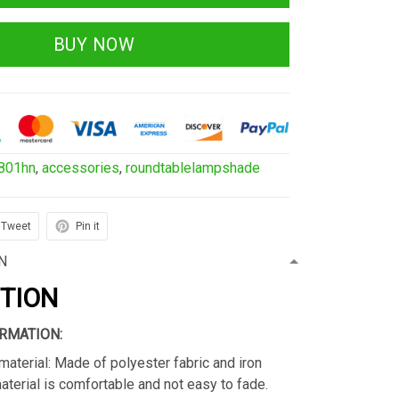
BUY NOW
801hn
,
accessories
,
roundtablelampshade
Tweet
Pin it
N
PTION
RMATION:
material: Made of polyester fabric and iron
material is comfortable and not easy to fade.