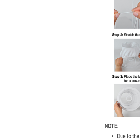
NOTE:
Due to the 