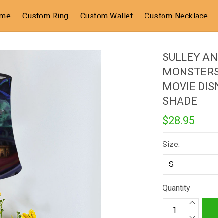
ome
Custom Ring
Custom Wallet
Custom Necklace
SULLEY AN
MONSTERS
MOVIE DIS
SHADE
$28.95
Size:
Quantity