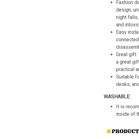
Fashion de
design, un
night fall
and intoxic
Easy insta
connected 
disassemb
Great gift:
a great gif
practical a
Suitable f
desks, an
WASHABLE:
It is reco
inside of 