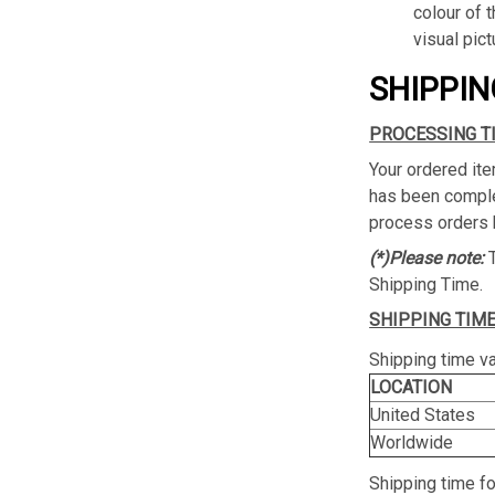
colour of 
visual pict
SHIPPIN
PROCESSING T
Your ordered ite
has been complet
process orders 
(*)Please note:
Shipping Time.
SHIPPING TIME
Shipping time va
LOCATION
United States
Worldwide
Shipping time f