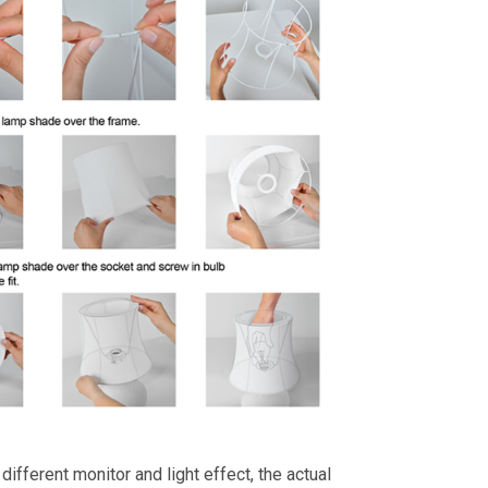
different monitor and light effect, the actual