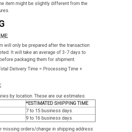
the item might be slightly different from the
ures.
G
IME:
m will only be prepared after the transaction
ed. It will take an average of 3-7 days to
before packaging them for shipment.
Total Delivery Time = Processing Time +
:
ries by location. These are our estimates:
*ESTIMATED SHIPPING TIME
7 to 15 business days.
9 to 16 business days.
or missing orders/change in shipping address: