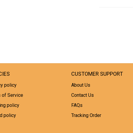
CIES
CUSTOMER SUPPORT
y policy
About Us
 of Service
Contact Us
ing policy
FAQs
d policy
Tracking Order