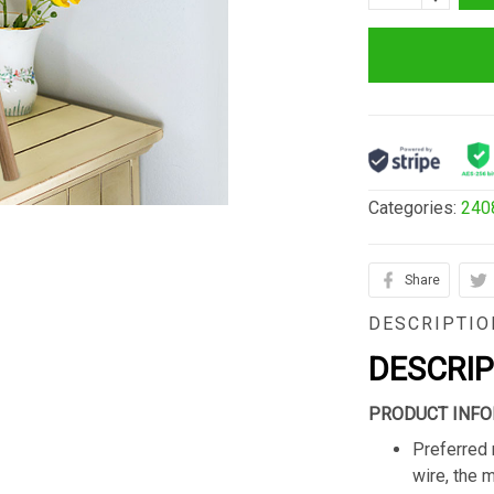
Categories:
240
Share
DESCRIPTIO
DESCRI
PRODUCT INFO
Preferred 
wire, the 