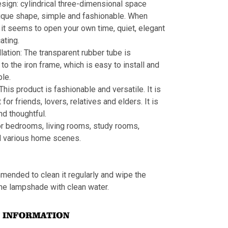
sign: cylindrical three-dimensional space
ique shape, simple and fashionable. When
s, it seems to open your own time, quiet, elegant
ating.
llation: The transparent rubber tube is
to the iron frame, which is easy to install and
le.
 This product is fashionable and versatile. It is
t for friends, lovers, relatives and elders. It is
nd thoughtful.
or bedrooms, living rooms, study rooms,
d various home scenes.
mmended to clean it regularly and wipe the
the lampshade with clean water.