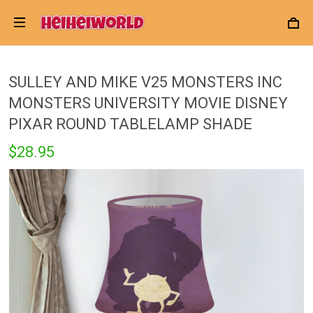
SULLEY AND MIKE V25 MONSTERS INC
MONSTERS UNIVERSITY MOVIE DISNEY
PIXAR ROUND TABLELAMP SHADE
$28.95