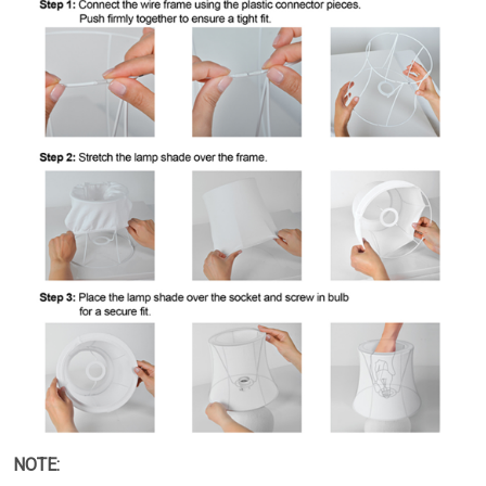
NOTE: