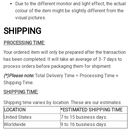
Due to the different monitor and light effect, the actual
colour of the item might be slightly different from the
visual pictures.
SHIPPING
PROCESSING TIME:
Your ordered item will only be prepared after the transaction
has been completed. It will take an average of 3-7 days to
process orders before packaging them for shipment.
(*)Please note:
Total Delivery Time = Processing Time +
Shipping Time.
SHIPPING TIME:
Shipping time varies by location. These are our estimates:
LOCATION
*ESTIMATED SHIPPING TIME
United States
7 to 15 business days.
Worldwide
9 to 16 business days.