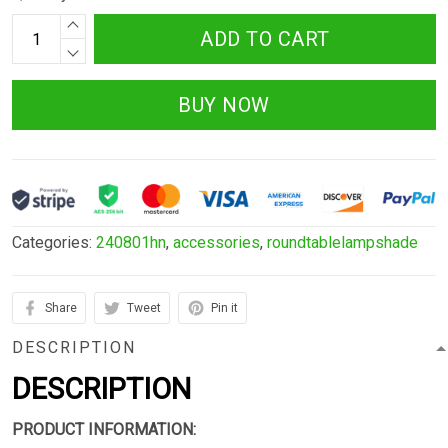
ADD TO CART
BUY NOW
Categories:
240801hn
,
accessories
,
roundtablelampshade
Share
Tweet
Pin it
DESCRIPTION
DESCRIPTION
PRODUCT INFORMATION: