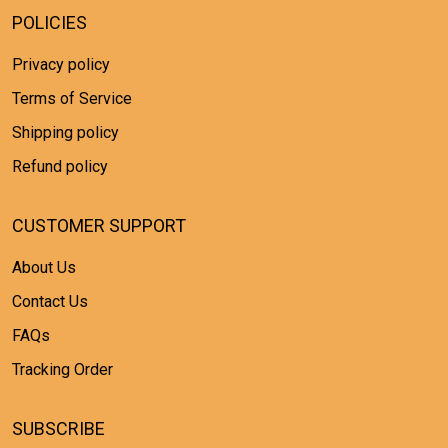
POLICIES
Privacy policy
Terms of Service
Shipping policy
Refund policy
CUSTOMER SUPPORT
About Us
Contact Us
FAQs
Tracking Order
SUBSCRIBE