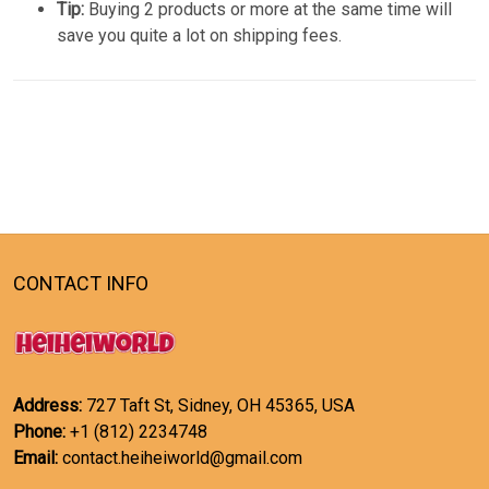
Tip:
Buying 2 products or more at the same time will
save you quite a lot on shipping fees.
CONTACT INFO
Address:
727 Taft St, Sidney, OH 45365, USA
Phone:
+1 (812) 2234748
Email:
contact.heiheiworld@gmail.com