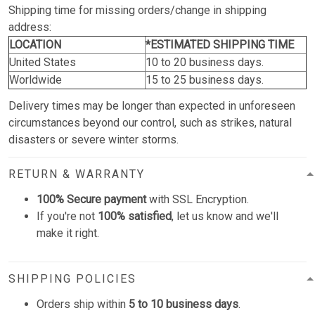
Shipping time for missing orders/change in shipping
address:
LOCATION
*ESTIMATED SHIPPING TIME
United States
10 to 20 business days.
Worldwide
15 to 25 business days.
Delivery times may be longer than expected in unforeseen
circumstances beyond our control, such as strikes, natural
disasters or severe winter storms.
RETURN & WARRANTY
100% Secure payment
with SSL Encryption.
If you're not
100% satisfied
, let us know and we'll
make it right.
SHIPPING POLICIES
Orders ship within
5 to 10 business days
.