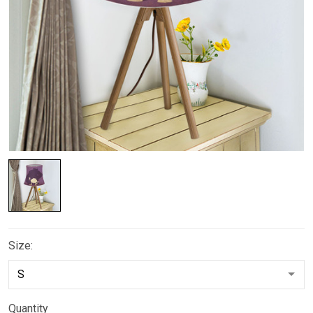
Size:
Quantity