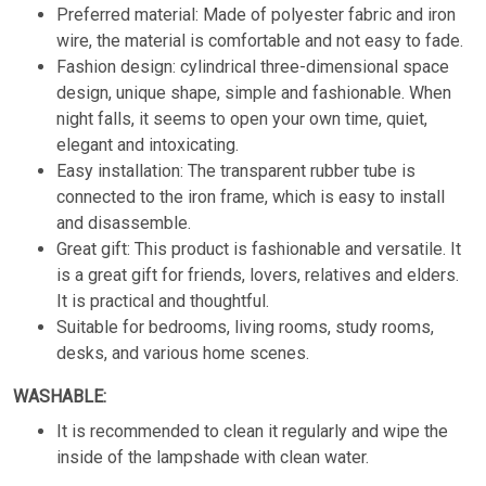
Preferred material: Made of polyester fabric and iron
wire, the material is comfortable and not easy to fade.
Fashion design: cylindrical three-dimensional space
design, unique shape, simple and fashionable. When
night falls, it seems to open your own time, quiet,
elegant and intoxicating.
Easy installation: The transparent rubber tube is
connected to the iron frame, which is easy to install
and disassemble.
Great gift: This product is fashionable and versatile. It
is a great gift for friends, lovers, relatives and elders.
It is practical and thoughtful.
Suitable for bedrooms, living rooms, study rooms,
desks, and various home scenes.
WASHABLE:
It is recommended to clean it regularly and wipe the
inside of the lampshade with clean water.