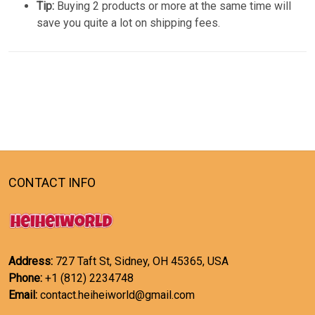
Tip:
Buying 2 products or more at the same time will
save you quite a lot on shipping fees.
CONTACT INFO
Address:
727 Taft St, Sidney, OH 45365, USA
Phone:
+1 (812) 2234748
Email:
contact.heiheiworld@gmail.com