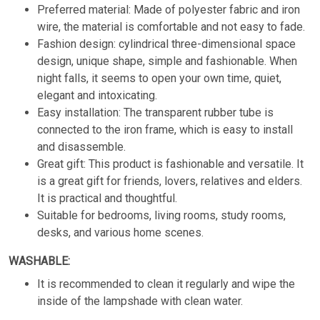
Preferred material: Made of polyester fabric and iron
wire, the material is comfortable and not easy to fade.
Fashion design: cylindrical three-dimensional space
design, unique shape, simple and fashionable. When
night falls, it seems to open your own time, quiet,
elegant and intoxicating.
Easy installation: The transparent rubber tube is
connected to the iron frame, which is easy to install
and disassemble.
Great gift: This product is fashionable and versatile. It
is a great gift for friends, lovers, relatives and elders.
It is practical and thoughtful.
Suitable for bedrooms, living rooms, study rooms,
desks, and various home scenes.
WASHABLE:
It is recommended to clean it regularly and wipe the
inside of the lampshade with clean water.