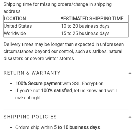
Shipping time for missing orders/change in shipping
address:
LOCATION
*ESTIMATED SHIPPING TIME
United States
10 to 20 business days.
Worldwide
15 to 25 business days.
Delivery times may be longer than expected in unforeseen
circumstances beyond our control, such as strikes, natural
disasters or severe winter storms.
RETURN & WARRANTY
100% Secure payment
with SSL Encryption.
If you're not
100% satisfied
, let us know and we'll
make it right.
SHIPPING POLICIES
Orders ship within
5 to 10 business days
.