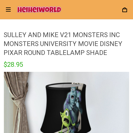
SULLEY AND MIKE V21 MONSTERS INC
MONSTERS UNIVERSITY MOVIE DISNEY
PIXAR ROUND TABLELAMP SHADE
$28.95