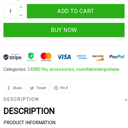
ADD TO CART
BUY NOW
Categories:
240801hn
,
accessories
,
roundtablelampshade
Share
Tweet
Pin it
DESCRIPTION
DESCRIPTION
PRODUCT INFORMATION: