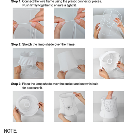
NOTE: