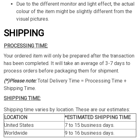
Due to the different monitor and light effect, the actual
colour of the item might be slightly different from the
visual pictures.
SHIPPING
PROCESSING TIME:
Your ordered item will only be prepared after the transaction
has been completed. It will take an average of 3-7 days to
process orders before packaging them for shipment.
(*)Please note:
Total Delivery Time = Processing Time +
Shipping Time.
SHIPPING TIME:
Shipping time varies by location. These are our estimates:
LOCATION
*ESTIMATED SHIPPING TIME
United States
7 to 15 business days.
Worldwide
9 to 16 business days.