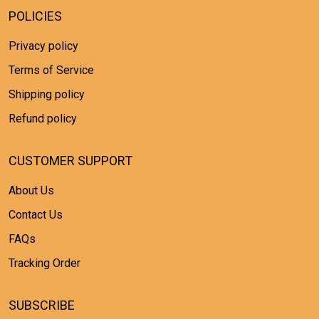
POLICIES
Privacy policy
Terms of Service
Shipping policy
Refund policy
CUSTOMER SUPPORT
About Us
Contact Us
FAQs
Tracking Order
SUBSCRIBE