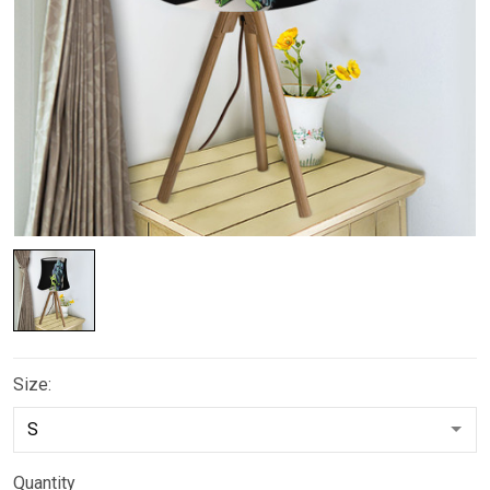
Size:
Quantity