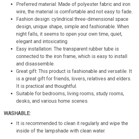
Preferred material: Made of polyester fabric and iron
wire, the material is comfortable and not easy to fade.
Fashion design: cylindrical three-dimensional space
design, unique shape, simple and fashionable. When
night falls, it seems to open your own time, quiet,
elegant and intoxicating.
Easy installation: The transparent rubber tube is
connected to the iron frame, which is easy to install
and disassemble.
Great gift: This product is fashionable and versatile. It
is a great gift for friends, lovers, relatives and elders.
It is practical and thoughtful.
Suitable for bedrooms, living rooms, study rooms,
desks, and various home scenes.
WASHABLE:
It is recommended to clean it regularly and wipe the
inside of the lampshade with clean water.