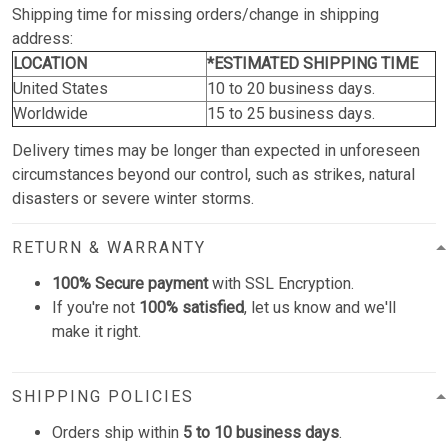
Shipping time for missing orders/change in shipping
address:
LOCATION
*ESTIMATED SHIPPING TIME
United States
10 to 20 business days.
Worldwide
15 to 25 business days.
Delivery times may be longer than expected in unforeseen
circumstances beyond our control, such as strikes, natural
disasters or severe winter storms.
RETURN & WARRANTY
100% Secure payment
with SSL Encryption.
If you're not
100% satisfied
, let us know and we'll
make it right.
SHIPPING POLICIES
Orders ship within
5 to 10 business days
.