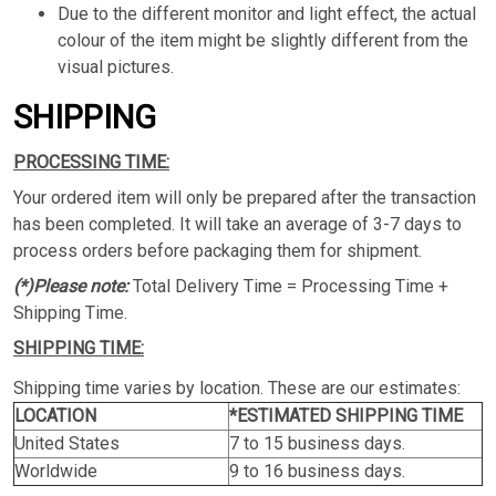
Due to the different monitor and light effect, the actual
colour of the item might be slightly different from the
visual pictures.
SHIPPING
PROCESSING TIME:
Your ordered item will only be prepared after the transaction
has been completed. It will take an average of 3-7 days to
process orders before packaging them for shipment.
(*)Please note:
Total Delivery Time = Processing Time +
Shipping Time.
SHIPPING TIME:
Shipping time varies by location. These are our estimates:
LOCATION
*ESTIMATED SHIPPING TIME
United States
7 to 15 business days.
Worldwide
9 to 16 business days.