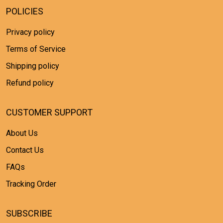
POLICIES
Privacy policy
Terms of Service
Shipping policy
Refund policy
CUSTOMER SUPPORT
About Us
Contact Us
FAQs
Tracking Order
SUBSCRIBE