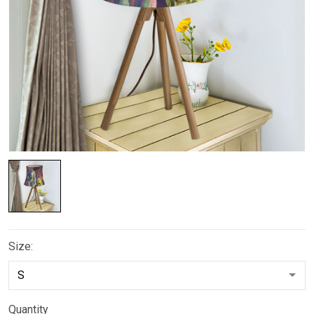
Size:
Quantity