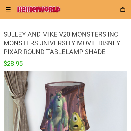
SULLEY AND MIKE V20 MONSTERS INC
MONSTERS UNIVERSITY MOVIE DISNEY
PIXAR ROUND TABLELAMP SHADE
$28.95