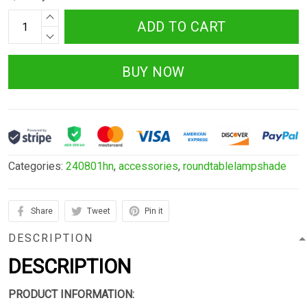
ADD TO CART
BUY NOW
Categories:
240801hn
,
accessories
,
roundtablelampshade
Share
Tweet
Pin it
DESCRIPTION
DESCRIPTION
PRODUCT INFORMATION: