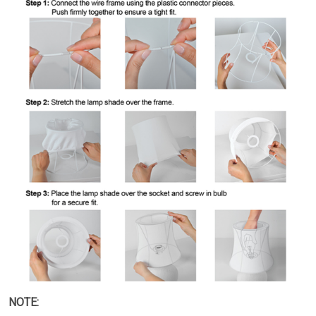
NOTE: