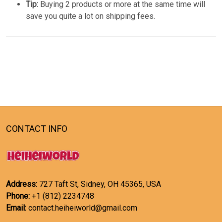
Tip:
Buying 2 products or more at the same time will
save you quite a lot on shipping fees.
CONTACT INFO
Address:
727 Taft St, Sidney, OH 45365, USA
Phone:
+1 (812) 2234748
Email:
contact.heiheiworld@gmail.com