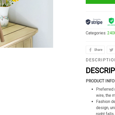
Categories:
240
Share
DESCRIPTIO
DESCRI
PRODUCT INFO
Preferred 
wire, the 
Fashion de
design, un
night fall