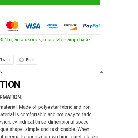
801hn
,
accessories
,
roundtablelampshade
Tweet
Pin it
N
PTION
RMATION:
material: Made of polyester fabric and iron
material is comfortable and not easy to fade.
sign: cylindrical three-dimensional space
ique shape, simple and fashionable. When
s, it seems to open your own time, quiet, elegant