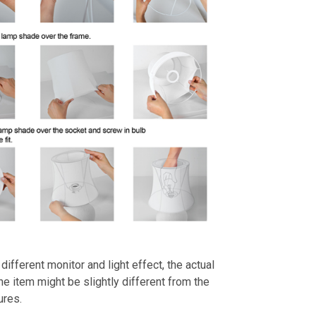
different monitor and light effect, the actual
the item might be slightly different from the
ures.