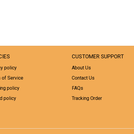
CIES
CUSTOMER SUPPORT
y policy
About Us
 of Service
Contact Us
ing policy
FAQs
d policy
Tracking Order