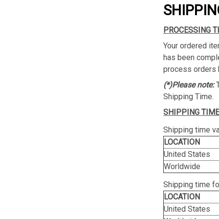
SHIPPIN
PROCESSING T
Your ordered ite
has been complet
process orders 
(*)Please note:
Shipping Time.
SHIPPING TIME
Shipping time va
LOCATION
United States
Worldwide
Shipping time f
LOCATION
United States