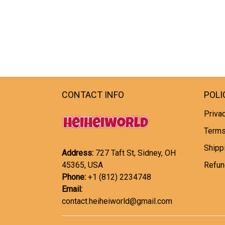
CONTACT INFO
POLI
Privac
Terms
Shipp
Address:
727 Taft St, Sidney, OH
45365, USA
Refun
Phone:
+1 (812) 2234748
Email:
contact.heiheiworld@gmail.com