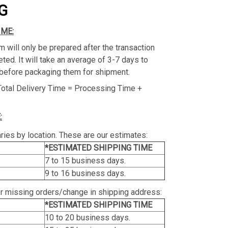
G
IME:
m will only be prepared after the transaction
ed. It will take an average of 3-7 days to
before packaging them for shipment.
Total Delivery Time = Processing Time +
:
ries by location. These are our estimates:
*ESTIMATED SHIPPING TIME
7 to 15 business days.
9 to 16 business days.
or missing orders/change in shipping address:
*ESTIMATED SHIPPING TIME
10 to 20 business days.