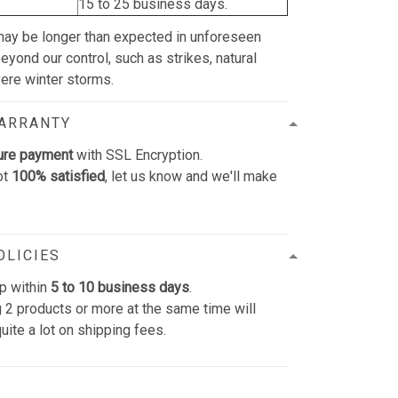
15 to 25 business days.
may be longer than expected in unforeseen
yond our control, such as strikes, natural
vere winter storms.
WARRANTY
ure payment
with SSL Encryption.
ot
100% satisfied
, let us know and we'll make
OLICIES
p within
5 to 10 business days
.
 2 products or more at the same time will
uite a lot on shipping fees.