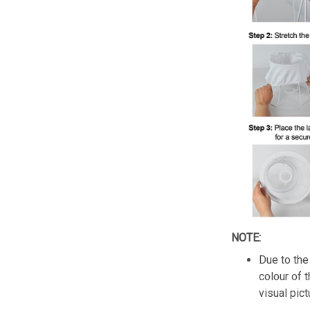
NOTE:
Due to the 
colour of 
visual pict