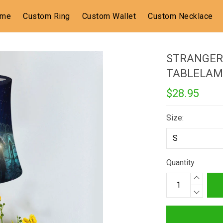
ome
Custom Ring
Custom Wallet
Custom Necklace
STRANGER
TABLELAM
$28.95
Size:
Quantity