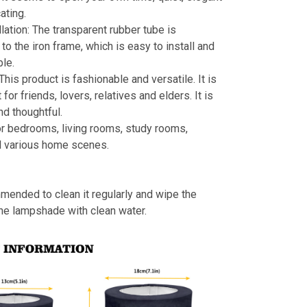
ating.
llation: The transparent rubber tube is
to the iron frame, which is easy to install and
le.
 This product is fashionable and versatile. It is
t for friends, lovers, relatives and elders. It is
nd thoughtful.
or bedrooms, living rooms, study rooms,
d various home scenes.
mmended to clean it regularly and wipe the
the lampshade with clean water.