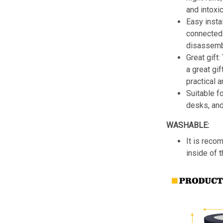
and intoxic
Easy insta
connected 
disassemb
Great gift:
a great gif
practical a
Suitable f
desks, an
WASHABLE:
It is reco
inside of 