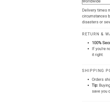
Worldwide
Delivery times 
circumstances be
disasters or se
RETURN & 
100% Sec
If you're n
it right.
SHIPPING P
Orders shi
Tip:
Buying
save you q