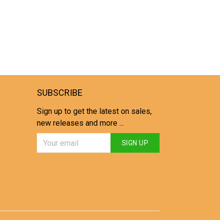
SUBSCRIBE
Sign up to get the latest on sales,
new releases and more ...
SIGN UP