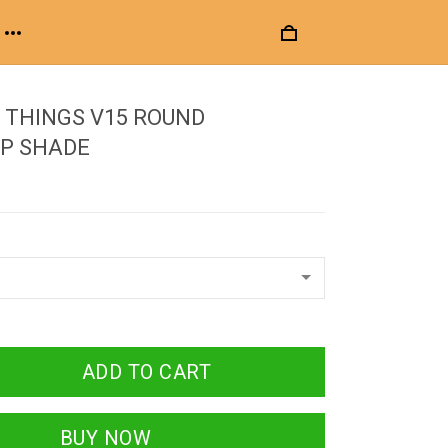
 THINGS V15 ROUND
P SHADE
ADD TO CART
BUY NOW