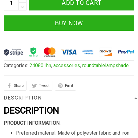
ADD TO CART
BUY NOW
Categories:
240801hn
,
accessories
,
roundtablelampshade
Share
Tweet
Pin it
DESCRIPTION
DESCRIPTION
PRODUCT INFORMATION:
Preferred material: Made of polyester fabric and iron