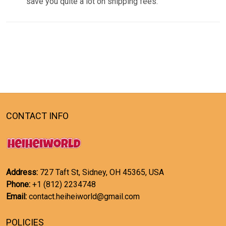
save you quite a lot on shipping fees.
CONTACT INFO
Address:
727 Taft St, Sidney, OH 45365, USA
Phone:
+1 (812) 2234748
Email:
contact.heiheiworld@gmail.com
POLICIES