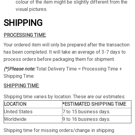
colour of the item might be slightly different from the
visual pictures.
SHIPPING
PROCESSING TIME:
Your ordered item will only be prepared after the transaction
has been completed. It will take an average of 3-7 days to
process orders before packaging them for shipment.
(*)Please note:
Total Delivery Time = Processing Time +
Shipping Time.
SHIPPING TIME:
Shipping time varies by location. These are our estimates:
LOCATION
*ESTIMATED SHIPPING TIME
United States
7 to 15 business days.
Worldwide
9 to 16 business days.
Shipping time for missing orders/change in shipping