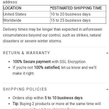
address:
LOCATION
*ESTIMATED SHIPPING TIME
United States
10 to 20 business days.
Worldwide
15 to 25 business days.
Delivery times may be longer than expected in unforeseen
circumstances beyond our control, such as strikes, natural
disasters or severe winter storms.
RETURN & WARRANTY
100% Secure payment
with SSL Encryption.
If you're not
100% satisfied
, let us know and we'll
make it right.
SHIPPING POLICIES
Orders ship within
5 to 10 business days
.
Tip:
Buying 2 products or more at the same time will