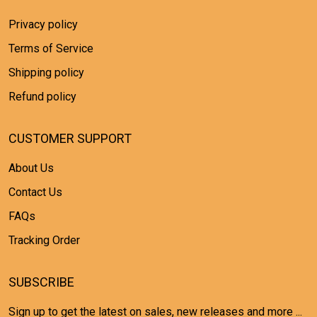
Privacy policy
Terms of Service
Shipping policy
Refund policy
CUSTOMER SUPPORT
About Us
Contact Us
FAQs
Tracking Order
SUBSCRIBE
Sign up to get the latest on sales, new releases and more ...