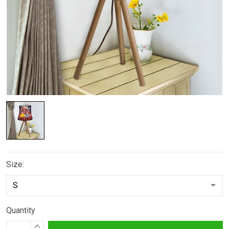
Size:
Quantity