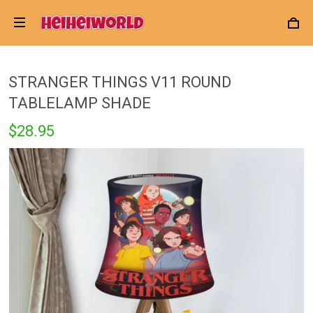
STRANGER THINGS V11 ROUND
TABLELAMP SHADE
$28.95