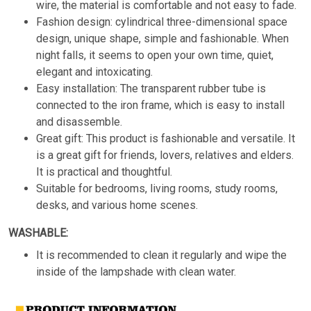
wire, the material is comfortable and not easy to fade.
Fashion design: cylindrical three-dimensional space
design, unique shape, simple and fashionable. When
night falls, it seems to open your own time, quiet,
elegant and intoxicating.
Easy installation: The transparent rubber tube is
connected to the iron frame, which is easy to install
and disassemble.
Great gift: This product is fashionable and versatile. It
is a great gift for friends, lovers, relatives and elders.
It is practical and thoughtful.
Suitable for bedrooms, living rooms, study rooms,
desks, and various home scenes.
WASHABLE:
It is recommended to clean it regularly and wipe the
inside of the lampshade with clean water.