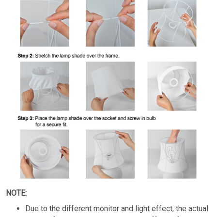
NOTE:
Due to the different monitor and light effect, the actual