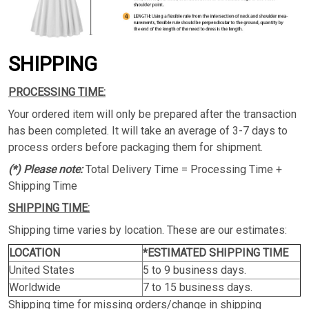
SHIPPING
PROCESSING TIME:
Your ordered item will only be prepared after the transaction
has been completed. It will take an average of 3-7 days to
process orders before packaging them for shipment.
(*) Please note:
Total Delivery Time = Processing Time +
Shipping Time
SHIPPING TIME:
Shipping time varies by location. These are our estimates:
LOCATION
*ESTIMATED SHIPPING TIME
United States
5 to 9 business days.
Worldwide
7 to 15 business days.
Shipping time for missing orders/change in shipping