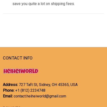
save you quite a lot on shipping fees.
CONTACT INFO
Address:
727 Taft St, Sidney, OH 45365, USA
Phone:
+1 (812) 2234748
Email:
contact.heiheiworld@gmail.com