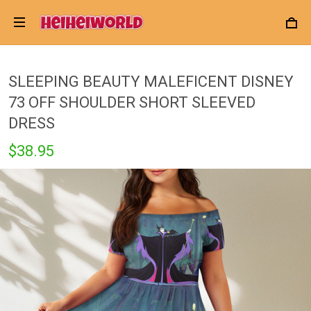
SLEEPING BEAUTY MALEFICENT DISNEY
73 OFF SHOULDER SHORT SLEEVED
DRESS
$38.95