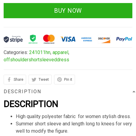
BUY NOW
Categories:
241011hn
,
apparel
,
offshouldershortsleeveddress
Share
Tweet
Pin it
DESCRIPTION
DESCRIPTION
High quality polyester fabric for women stylish dress.
Summer short sleeve and length long to knees for very
well to modify the figure.