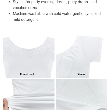
Stylish for party evening dress , party dress , and
vocation dress.
Machine washable with cold water gentle cycle and
mild detergent.