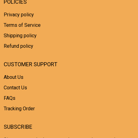
POLICIES
Privacy policy
Terms of Service
Shipping policy
Refund policy
CUSTOMER SUPPORT
About Us
Contact Us
FAQs
Tracking Order
SUBSCRIBE