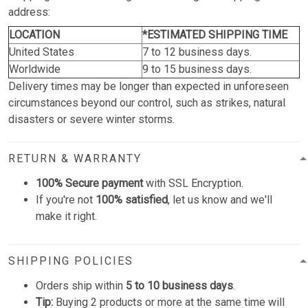
address:
LOCATION
*ESTIMATED SHIPPING TIME
United States
7 to 12 business days.
Worldwide
9 to 15 business days.
Delivery times may be longer than expected in unforeseen
circumstances beyond our control, such as strikes, natural
disasters or severe winter storms.
RETURN & WARRANTY
100% Secure payment
with SSL Encryption.
If you're not
100% satisfied
, let us know and we'll
make it right.
SHIPPING POLICIES
Orders ship within
5 to 10 business days
.
Tip:
Buying 2 products or more at the same time will