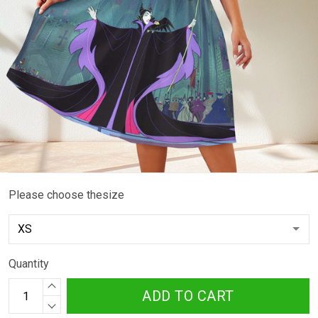
Please choose thesize
Quantity
ADD TO CART