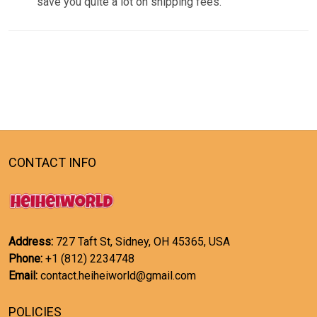
save you quite a lot on shipping fees.
CONTACT INFO
Address:
727 Taft St, Sidney, OH 45365, USA
Phone:
+1 (812) 2234748
Email:
contact.heiheiworld@gmail.com
POLICIES