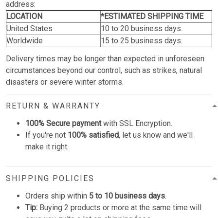
address:
LOCATION
*ESTIMATED SHIPPING TIME
United States
10 to 20 business days.
Worldwide
15 to 25 business days.
Delivery times may be longer than expected in unforeseen
circumstances beyond our control, such as strikes, natural
disasters or severe winter storms.
RETURN & WARRANTY
100% Secure payment
with SSL Encryption.
If you're not
100% satisfied
, let us know and we'll
make it right.
SHIPPING POLICIES
Orders ship within
5 to 10 business days
.
Tip:
Buying 2 products or more at the same time will