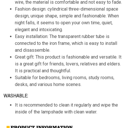
wire, the material is comfortable and not easy to fade.
Fashion design: cylindrical three-dimensional space
design, unique shape, simple and fashionable. When
night falls, it seems to open your own time, quiet,
elegant and intoxicating.
Easy installation: The transparent rubber tube is
connected to the iron frame, which is easy to install
and disassemble.
Great gift: This product is fashionable and versatile. It
is a great gift for friends, lovers, relatives and elders.
It is practical and thoughtful.
Suitable for bedrooms, living rooms, study rooms,
desks, and various home scenes.
WASHABLE:
It is recommended to clean it regularly and wipe the
inside of the lampshade with clean water.