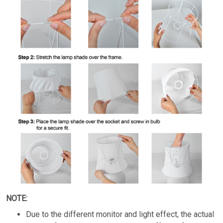
NOTE:
Due to the different monitor and light effect, the actual