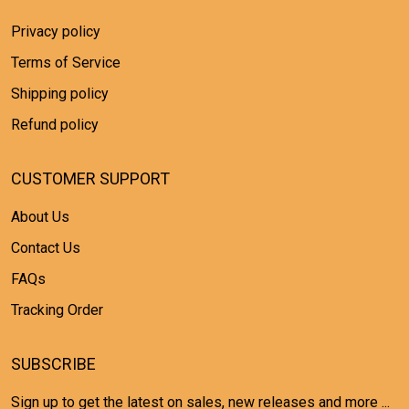
Privacy policy
Terms of Service
Shipping policy
Refund policy
CUSTOMER SUPPORT
About Us
Contact Us
FAQs
Tracking Order
SUBSCRIBE
Sign up to get the latest on sales, new releases and more ...