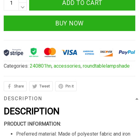
ADD TO CART
BUY NOW
Categories:
240801hn
,
accessories
,
roundtablelampshade
Share
Tweet
Pin it
DESCRIPTION
DESCRIPTION
PRODUCT INFORMATION:
Preferred material: Made of polyester fabric and iron