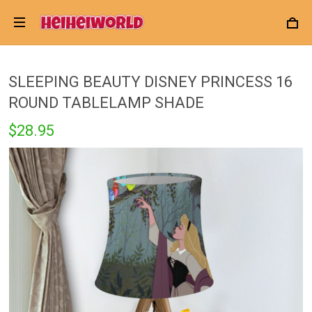
SLEEPING BEAUTY DISNEY PRINCESS 16
ROUND TABLELAMP SHADE
$28.95