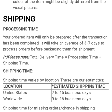
colour of the item might be slightly different from the
visual pictures.
SHIPPING
PROCESSING TIME:
Your ordered item will only be prepared after the transaction
has been completed. It will take an average of 3-7 days to
process orders before packaging them for shipment.
(*)Please note:
Total Delivery Time = Processing Time +
Shipping Time.
SHIPPING TIME:
Shipping time varies by location. These are our estimates:
LOCATION
*ESTIMATED SHIPPING TIME
United States
7 to 15 business days.
Worldwide
9 to 16 business days.
Shipping time for missing orders/change in shipping