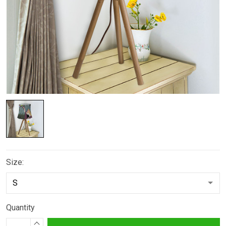
Size:
Quantity