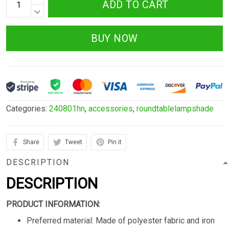
ADD TO CART
BUY NOW
Categories:
240801hn
,
accessories
,
roundtablelampshade
Share
Tweet
Pin it
DESCRIPTION
DESCRIPTION
PRODUCT INFORMATION:
Preferred material: Made of polyester fabric and iron