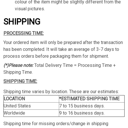
colour of the item might be slightly different from the
visual pictures.
SHIPPING
PROCESSING TIME:
Your ordered item will only be prepared after the transaction
has been completed. It will take an average of 3-7 days to
process orders before packaging them for shipment.
(*)Please note:
Total Delivery Time = Processing Time +
Shipping Time.
SHIPPING TIME:
Shipping time varies by location. These are our estimates:
LOCATION
*ESTIMATED SHIPPING TIME
United States
7 to 15 business days.
Worldwide
9 to 16 business days.
Shipping time for missing orders/change in shipping