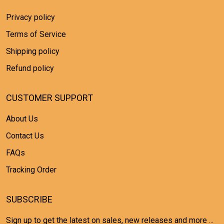
Privacy policy
Terms of Service
Shipping policy
Refund policy
CUSTOMER SUPPORT
About Us
Contact Us
FAQs
Tracking Order
SUBSCRIBE
Sign up to get the latest on sales, new releases and more ...