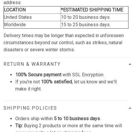
address:
LOCATION
*ESTIMATED SHIPPING TIME
United States
10 to 20 business days.
Worldwide
15 to 25 business days.
Delivery times may be longer than expected in unforeseen
circumstances beyond our control, such as strikes, natural
disasters or severe winter storms.
RETURN & WARRANTY
100% Secure payment
with SSL Encryption.
If you're not
100% satisfied
, let us know and we'll
make it right.
SHIPPING POLICIES
Orders ship within
5 to 10 business days
.
Tip:
Buying 2 products or more at the same time will