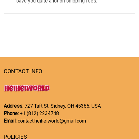
save you quite a lot on shipping fees.
CONTACT INFO
Address:
727 Taft St, Sidney, OH 45365, USA
Phone:
+1 (812) 2234748
Email:
contact.heiheiworld@gmail.com
POLICIES