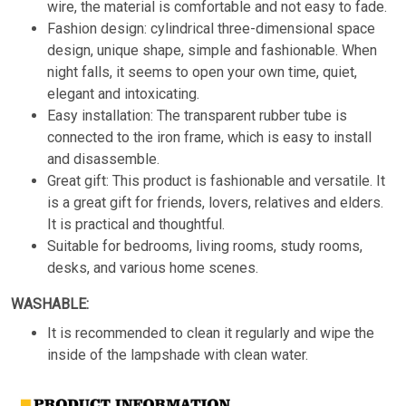
wire, the material is comfortable and not easy to fade.
Fashion design: cylindrical three-dimensional space
design, unique shape, simple and fashionable. When
night falls, it seems to open your own time, quiet,
elegant and intoxicating.
Easy installation: The transparent rubber tube is
connected to the iron frame, which is easy to install
and disassemble.
Great gift: This product is fashionable and versatile. It
is a great gift for friends, lovers, relatives and elders.
It is practical and thoughtful.
Suitable for bedrooms, living rooms, study rooms,
desks, and various home scenes.
WASHABLE:
It is recommended to clean it regularly and wipe the
inside of the lampshade with clean water.