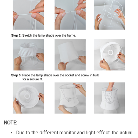
NOTE:
Due to the different monitor and light effect, the actual