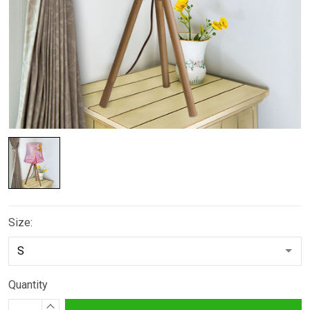
Size:
Quantity