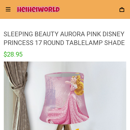
SLEEPING BEAUTY AURORA PINK DISNEY
PRINCESS 17 ROUND TABLELAMP SHADE
$28.95