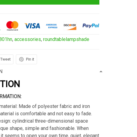
801hn
,
accessories
,
roundtablelampshade
Tweet
Pin it
N
PTION
RMATION:
material: Made of polyester fabric and iron
material is comfortable and not easy to fade.
sign: cylindrical three-dimensional space
ique shape, simple and fashionable. When
s, it seems to open your own time, quiet, elegant