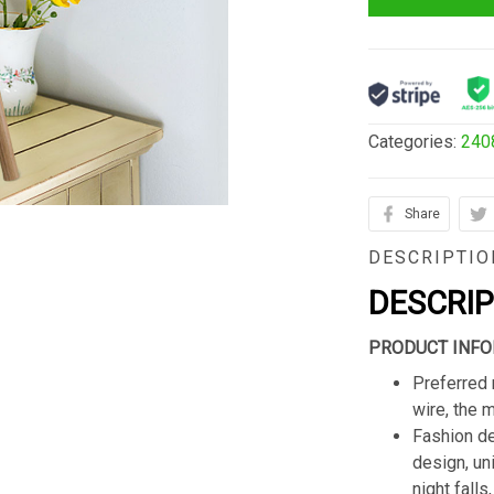
Categories:
240
Share
DESCRIPTIO
DESCRI
PRODUCT INFO
Preferred 
wire, the 
Fashion de
design, un
night fall