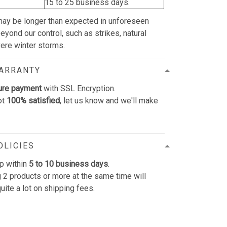
15 to 25 business days.
may be longer than expected in unforeseen
yond our control, such as strikes, natural
vere winter storms.
WARRANTY
ure payment
with SSL Encryption.
ot
100% satisfied
, let us know and we'll make
OLICIES
p within
5 to 10 business days
.
 2 products or more at the same time will
uite a lot on shipping fees.