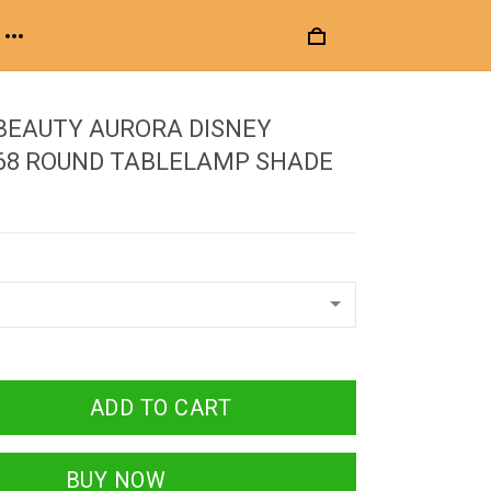
BEAUTY AURORA DISNEY
 68 ROUND TABLELAMP SHADE
ADD TO CART
BUY NOW