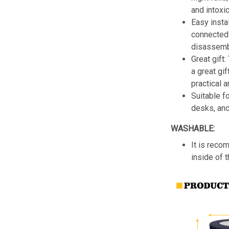
and intoxic
Easy insta
connected 
disassemb
Great gift:
a great gif
practical a
Suitable f
desks, an
WASHABLE:
It is reco
inside of 