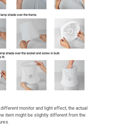
different monitor and light effect, the actual
the item might be slightly different from the
ures.