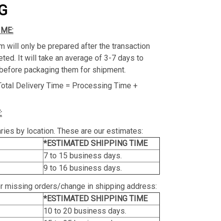
G
IME:
m will only be prepared after the transaction
ed. It will take an average of 3-7 days to
before packaging them for shipment.
Total Delivery Time = Processing Time +
:
ries by location. These are our estimates:
*ESTIMATED SHIPPING TIME
7 to 15 business days.
9 to 16 business days.
or missing orders/change in shipping address:
*ESTIMATED SHIPPING TIME
10 to 20 business days.