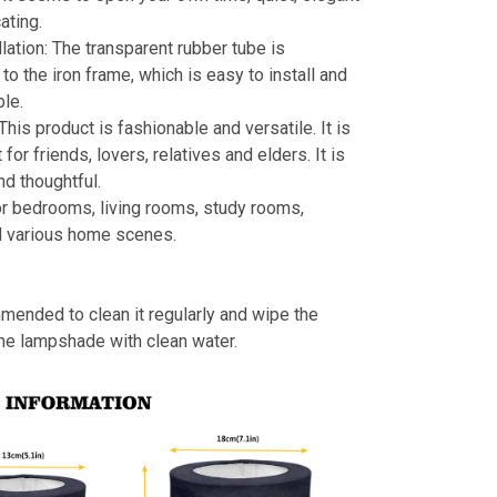
ating.
llation: The transparent rubber tube is
to the iron frame, which is easy to install and
le.
 This product is fashionable and versatile. It is
t for friends, lovers, relatives and elders. It is
nd thoughtful.
or bedrooms, living rooms, study rooms,
d various home scenes.
mmended to clean it regularly and wipe the
the lampshade with clean water.