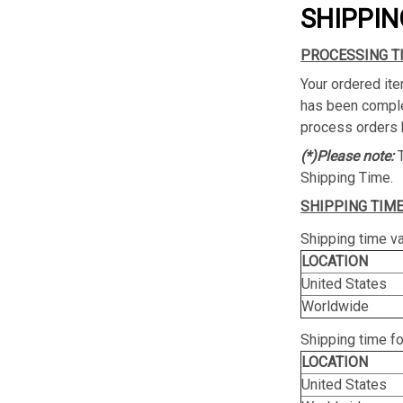
SHIPPIN
PROCESSING T
Your ordered ite
has been complet
process orders 
(*)Please note:
Shipping Time.
SHIPPING TIME
Shipping time va
LOCATION
United States
Worldwide
Shipping time f
LOCATION
United States