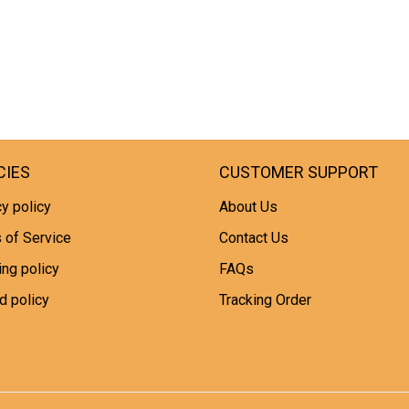
CIES
CUSTOMER SUPPORT
y policy
About Us
 of Service
Contact Us
ing policy
FAQs
d policy
Tracking Order