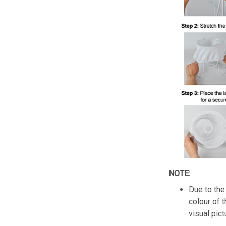
NOTE:
Due to the 
colour of 
visual pict