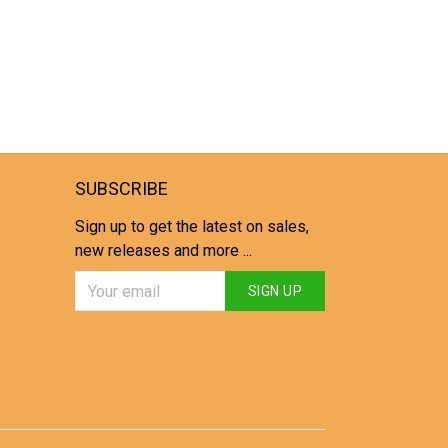
SUBSCRIBE
Sign up to get the latest on sales,
new releases and more ...
SIGN UP