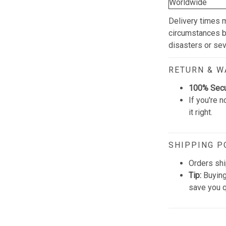
Worldwide
Delivery times 
circumstances be
disasters or se
RETURN & 
100% Sec
If you're n
it right.
SHIPPING P
Orders shi
Tip:
Buying
save you q