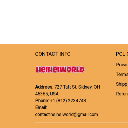
CONTACT INFO
POLI
Privac
Terms
Shipp
Address:
727 Taft St, Sidney, OH
45365, USA
Refun
Phone:
+1 (812) 2234748
Email:
contact.heiheiworld@gmail.com