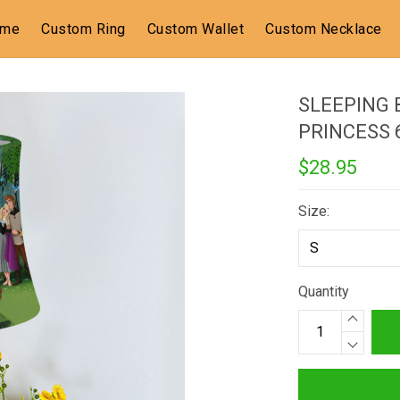
ome
Custom Ring
Custom Wallet
Custom Necklace
SLEEPING 
PRINCESS
$28.95
Size:
Quantity