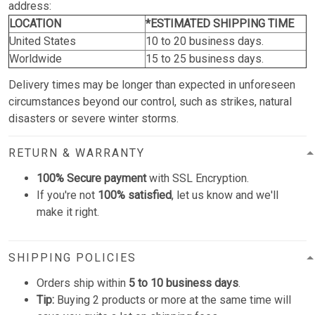
address:
LOCATION
*ESTIMATED SHIPPING TIME
United States
10 to 20 business days.
Worldwide
15 to 25 business days.
Delivery times may be longer than expected in unforeseen
circumstances beyond our control, such as strikes, natural
disasters or severe winter storms.
RETURN & WARRANTY
100% Secure payment
with SSL Encryption.
If you're not
100% satisfied
, let us know and we'll
make it right.
SHIPPING POLICIES
Orders ship within
5 to 10 business days
.
Tip:
Buying 2 products or more at the same time will