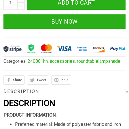
ADD TO CART
BUY NOW
Categories:
240801hn
,
accessories
,
roundtablelampshade
Share
Tweet
Pin it
DESCRIPTION
DESCRIPTION
PRODUCT INFORMATION:
Preferred material: Made of polyester fabric and iron