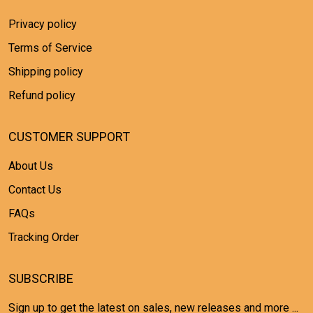
Privacy policy
Terms of Service
Shipping policy
Refund policy
CUSTOMER SUPPORT
About Us
Contact Us
FAQs
Tracking Order
SUBSCRIBE
Sign up to get the latest on sales, new releases and more ...