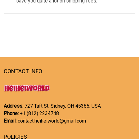
save you quite a lot on shipping fees.
CONTACT INFO
Address:
727 Taft St, Sidney, OH 45365, USA
Phone:
+1 (812) 2234748
Email:
contact.heiheiworld@gmail.com
POLICIES