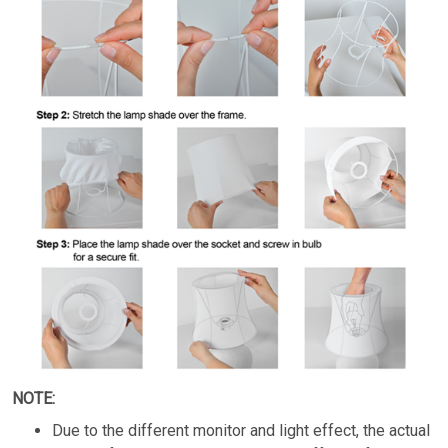
NOTE:
Due to the different monitor and light effect, the actual