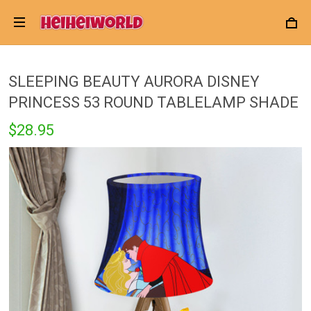
SLEEPING BEAUTY AURORA DISNEY
PRINCESS 53 ROUND TABLELAMP SHADE
$28.95