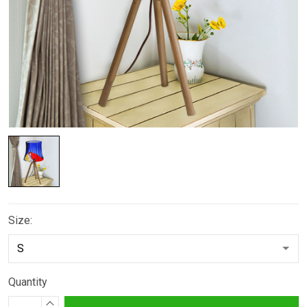
Size:
Quantity