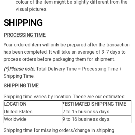
colour of the item might be slightly different from the
visual pictures.
SHIPPING
PROCESSING TIME:
Your ordered item will only be prepared after the transaction
has been completed. It will take an average of 3-7 days to
process orders before packaging them for shipment.
(*)Please note:
Total Delivery Time = Processing Time +
Shipping Time.
SHIPPING TIME:
Shipping time varies by location. These are our estimates:
LOCATION
*ESTIMATED SHIPPING TIME
United States
7 to 15 business days.
Worldwide
9 to 16 business days.
Shipping time for missing orders/change in shipping