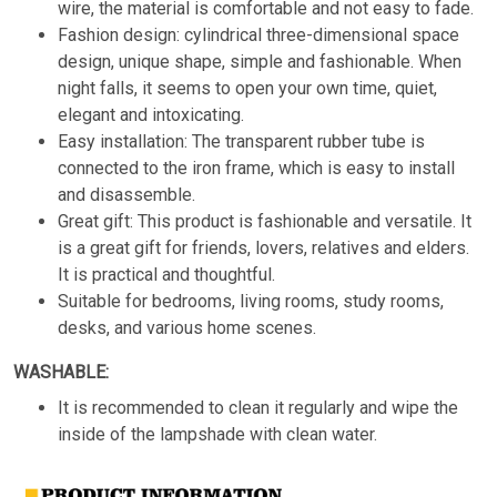
wire, the material is comfortable and not easy to fade.
Fashion design: cylindrical three-dimensional space
design, unique shape, simple and fashionable. When
night falls, it seems to open your own time, quiet,
elegant and intoxicating.
Easy installation: The transparent rubber tube is
connected to the iron frame, which is easy to install
and disassemble.
Great gift: This product is fashionable and versatile. It
is a great gift for friends, lovers, relatives and elders.
It is practical and thoughtful.
Suitable for bedrooms, living rooms, study rooms,
desks, and various home scenes.
WASHABLE:
It is recommended to clean it regularly and wipe the
inside of the lampshade with clean water.