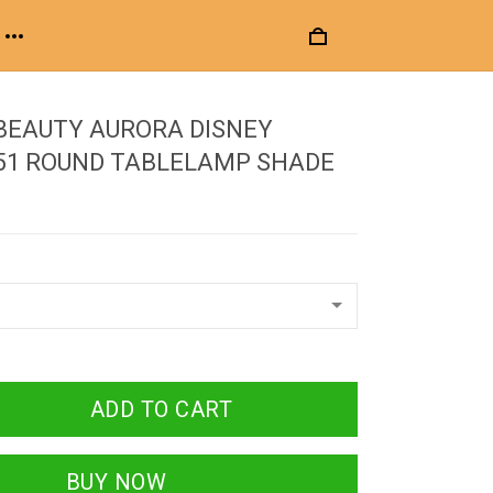
BEAUTY AURORA DISNEY
 51 ROUND TABLELAMP SHADE
ADD TO CART
BUY NOW