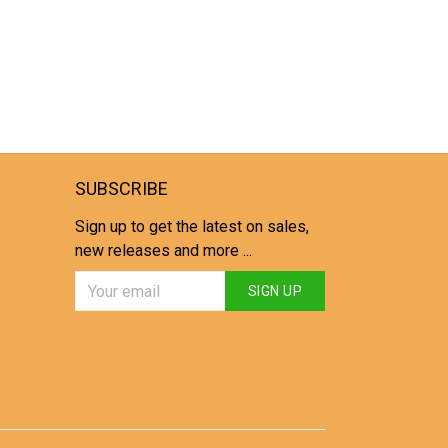
SUBSCRIBE
Sign up to get the latest on sales,
new releases and more ...
SIGN UP