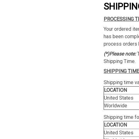
SHIPPIN
PROCESSING T
Your ordered ite
has been complet
process orders 
(*)Please note:
Shipping Time.
SHIPPING TIME
Shipping time va
LOCATION
United States
Worldwide
Shipping time f
LOCATION
United States