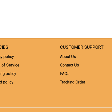
CIES
CUSTOMER SUPPORT
y policy
About Us
 of Service
Contact Us
ing policy
FAQs
d policy
Tracking Order