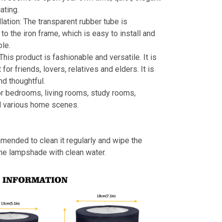
ating.
llation: The transparent rubber tube is
to the iron frame, which is easy to install and
le.
 This product is fashionable and versatile. It is
t for friends, lovers, relatives and elders. It is
nd thoughtful.
or bedrooms, living rooms, study rooms,
d various home scenes.
mmended to clean it regularly and wipe the
the lampshade with clean water.