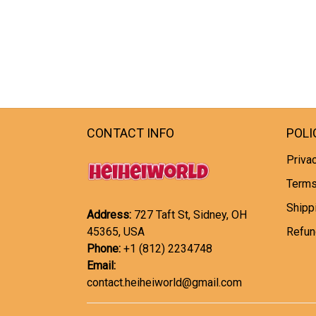
CONTACT INFO
POLI
Privac
Terms
Shipp
Address:
727 Taft St, Sidney, OH
45365, USA
Refun
Phone:
+1 (812) 2234748
Email:
contact.heiheiworld@gmail.com