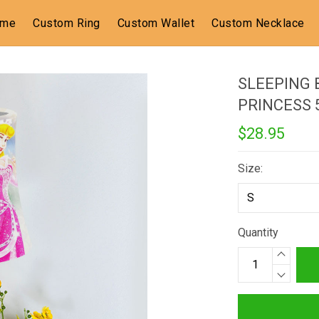
ome
Custom Ring
Custom Wallet
Custom Necklace
SLEEPING 
PRINCESS
$28.95
Size:
Quantity