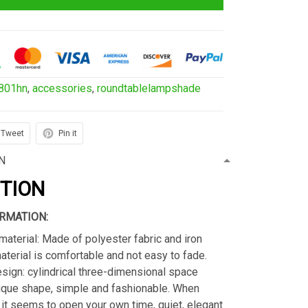
801hn
,
accessories
,
roundtablelampshade
Tweet
Pin it
N
PTION
RMATION:
material: Made of polyester fabric and iron
material is comfortable and not easy to fade.
sign: cylindrical three-dimensional space
ique shape, simple and fashionable. When
s, it seems to open your own time, quiet, elegant