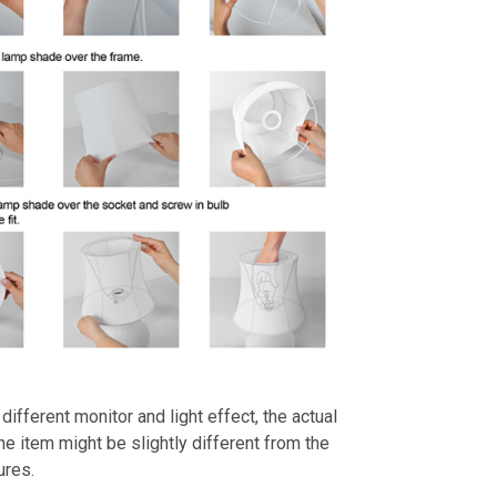
different monitor and light effect, the actual
the item might be slightly different from the
ures.