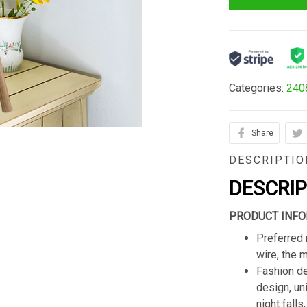
Categories:
240
Share
DESCRIPTIO
DESCRI
PRODUCT INFO
Preferred 
wire, the 
Fashion de
design, un
night fall