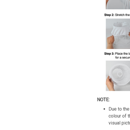
NOTE:
Due to the 
colour of 
visual pict