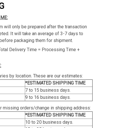
G
IME:
m will only be prepared after the transaction
ed. It will take an average of 3-7 days to
before packaging them for shipment.
Total Delivery Time = Processing Time +
:
ries by location. These are our estimates:
*ESTIMATED SHIPPING TIME
7 to 15 business days.
9 to 16 business days.
or missing orders/change in shipping address:
*ESTIMATED SHIPPING TIME
10 to 20 business days.