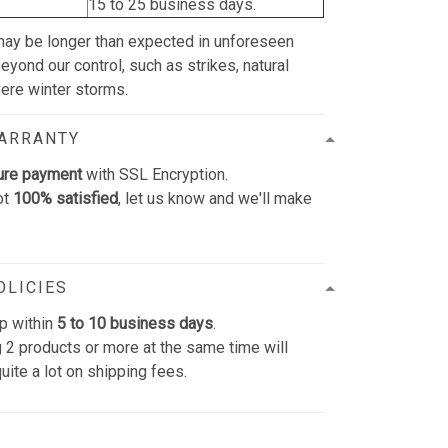
15 to 25 business days.
may be longer than expected in unforeseen
yond our control, such as strikes, natural
vere winter storms.
WARRANTY
ure payment
with SSL Encryption.
ot
100% satisfied
, let us know and we'll make
OLICIES
p within
5 to 10 business days
.
 2 products or more at the same time will
uite a lot on shipping fees.