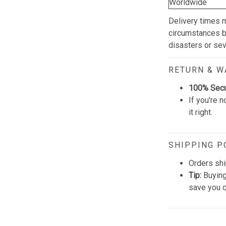
Worldwide
Delivery times 
circumstances be
disasters or se
RETURN & 
100% Sec
If you're n
it right.
SHIPPING P
Orders shi
Tip:
Buying
save you q