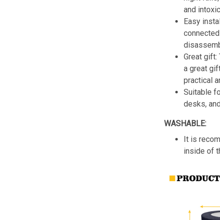
and intoxic
Easy insta
connected 
disassemb
Great gift:
a great gif
practical a
Suitable f
desks, an
WASHABLE:
It is reco
inside of 