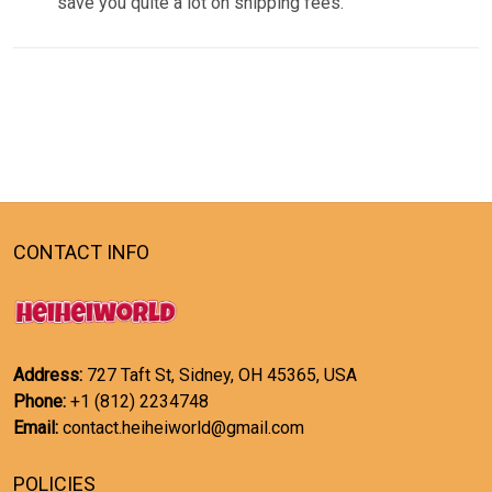
save you quite a lot on shipping fees.
CONTACT INFO
Address:
727 Taft St, Sidney, OH 45365, USA
Phone:
+1 (812) 2234748
Email:
contact.heiheiworld@gmail.com
POLICIES