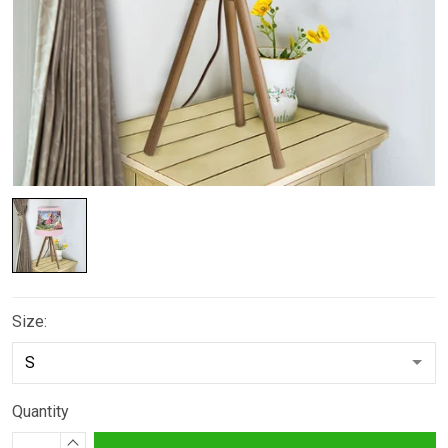
Size:
Quantity