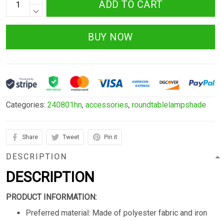
ADD TO CART
BUY NOW
Categories:
240801hn
,
accessories
,
roundtablelampshade
Share
Tweet
Pin it
DESCRIPTION
DESCRIPTION
PRODUCT INFORMATION:
Preferred material: Made of polyester fabric and iron