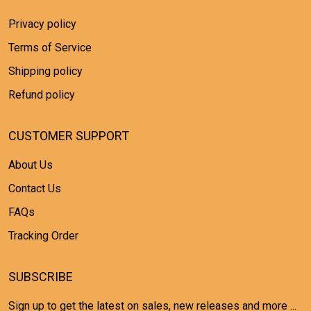
Privacy policy
Terms of Service
Shipping policy
Refund policy
CUSTOMER SUPPORT
About Us
Contact Us
FAQs
Tracking Order
SUBSCRIBE
Sign up to get the latest on sales, new releases and more ...