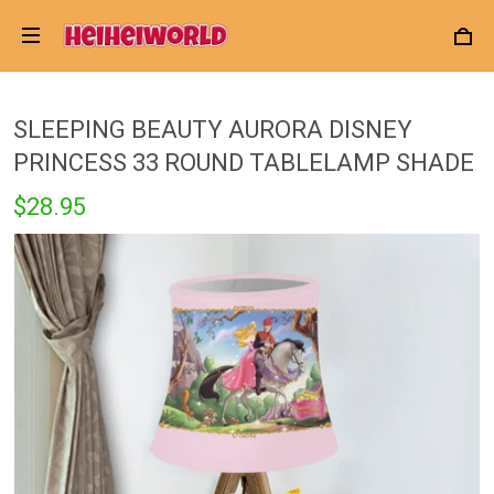
SLEEPING BEAUTY AURORA DISNEY
PRINCESS 33 ROUND TABLELAMP SHADE
$28.95