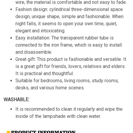
wire, the material is comfortable and not easy to fade.
Fashion design: cylindrical three-dimensional space
design, unique shape, simple and fashionable. When
night falls, it seems to open your own time, quiet,
elegant and intoxicating.
Easy installation: The transparent rubber tube is
connected to the iron frame, which is easy to install
and disassemble.
Great gift: This product is fashionable and versatile. It
is a great gift for friends, lovers, relatives and elders.
It is practical and thoughtful.
Suitable for bedrooms, living rooms, study rooms,
desks, and various home scenes.
WASHABLE:
It is recommended to clean it regularly and wipe the
inside of the lampshade with clean water.