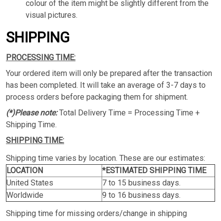
colour of the item might be slightly different from the
visual pictures.
SHIPPING
PROCESSING TIME:
Your ordered item will only be prepared after the transaction
has been completed. It will take an average of 3-7 days to
process orders before packaging them for shipment.
(*)Please note:
Total Delivery Time = Processing Time +
Shipping Time.
SHIPPING TIME:
Shipping time varies by location. These are our estimates:
LOCATION
*ESTIMATED SHIPPING TIME
United States
7 to 15 business days.
Worldwide
9 to 16 business days.
Shipping time for missing orders/change in shipping