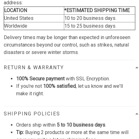
address:
LOCATION
*ESTIMATED SHIPPING TIME
United States
10 to 20 business days.
Worldwide
15 to 25 business days.
Delivery times may be longer than expected in unforeseen
circumstances beyond our control, such as strikes, natural
disasters or severe winter storms.
RETURN & WARRANTY
100% Secure payment
with SSL Encryption.
If you're not
100% satisfied
, let us know and we'll
make it right.
SHIPPING POLICIES
Orders ship within
5 to 10 business days
.
Tip:
Buying 2 products or more at the same time will