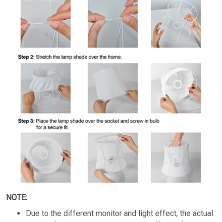
NOTE:
Due to the different monitor and light effect, the actual