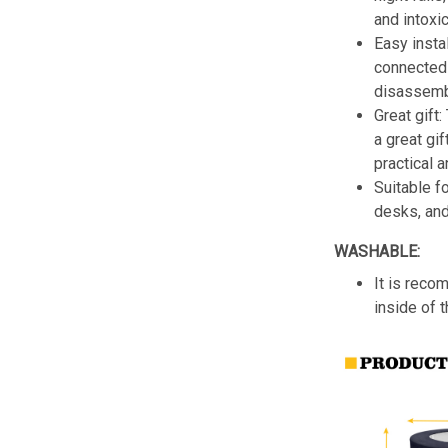
and intoxic
Easy insta
connected 
disassemb
Great gift:
a great gif
practical a
Suitable f
desks, an
WASHABLE:
It is reco
inside of 