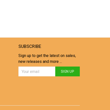
SUBSCRIBE
Sign up to get the latest on sales,
new releases and more ...
SIGN UP