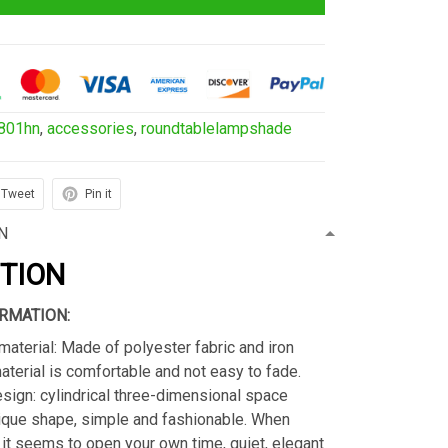
801hn
,
accessories
,
roundtablelampshade
Tweet
Pin it
N
PTION
RMATION:
material: Made of polyester fabric and iron
material is comfortable and not easy to fade.
sign: cylindrical three-dimensional space
ique shape, simple and fashionable. When
s, it seems to open your own time, quiet, elegant