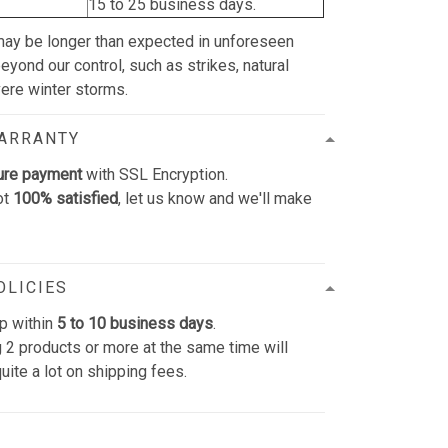
15 to 25 business days.
may be longer than expected in unforeseen
yond our control, such as strikes, natural
vere winter storms.
WARRANTY
ure payment
with SSL Encryption.
ot
100% satisfied
, let us know and we'll make
OLICIES
p within
5 to 10 business days
.
 2 products or more at the same time will
uite a lot on shipping fees.