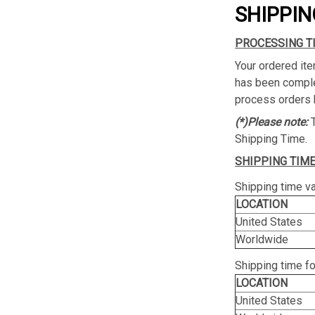
SHIPPIN
PROCESSING T
Your ordered ite
has been complet
process orders 
(*)Please note:
Shipping Time.
SHIPPING TIME
Shipping time va
LOCATION
United States
Worldwide
Shipping time f
LOCATION
United States