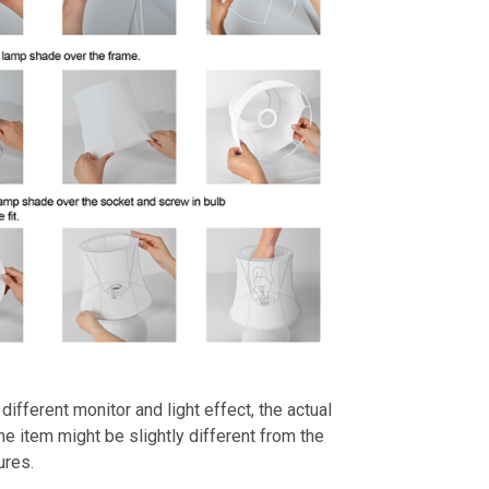
different monitor and light effect, the actual
the item might be slightly different from the
ures.