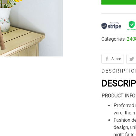
Categories:
240
Share
DESCRIPTIO
DESCRI
PRODUCT INFO
Preferred 
wire, the 
Fashion de
design, un
night fall