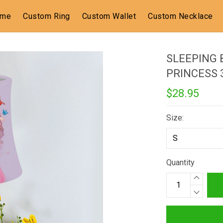
ome
Custom Ring
Custom Wallet
Custom Necklace
SLEEPING 
PRINCESS
$28.95
Size:
Quantity