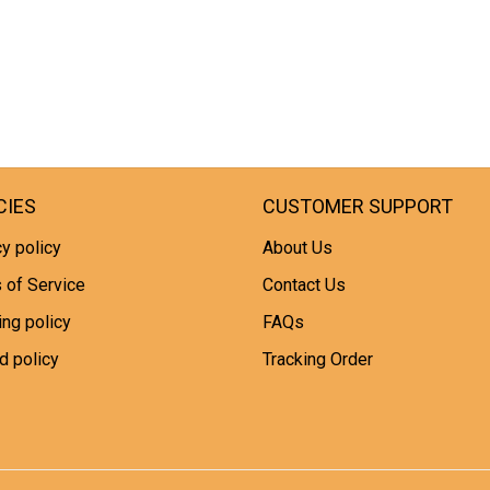
CIES
CUSTOMER SUPPORT
y policy
About Us
 of Service
Contact Us
ing policy
FAQs
d policy
Tracking Order