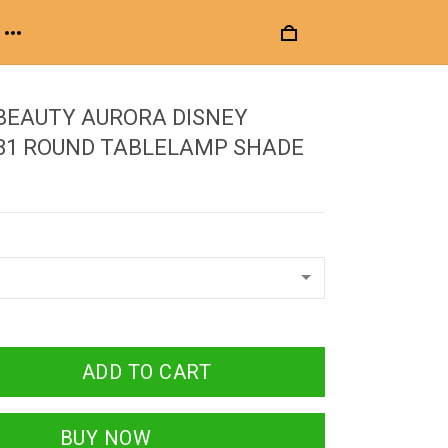
BEAUTY AURORA DISNEY
 31 ROUND TABLELAMP SHADE
ADD TO CART
BUY NOW