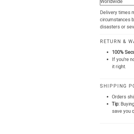
Worldwide
Delivery times 
circumstances be
disasters or se
RETURN & 
100% Sec
If you're n
it right.
SHIPPING P
Orders shi
Tip:
Buying
save you q