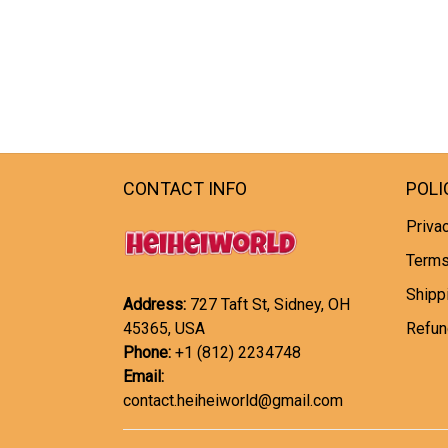
CONTACT INFO
POLI
Privac
Terms
Shipp
Address:
727 Taft St, Sidney, OH
45365, USA
Refun
Phone:
+1 (812) 2234748
Email:
contact.heiheiworld@gmail.com