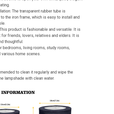
ating.
llation: The transparent rubber tube is
to the iron frame, which is easy to install and
le.
 This product is fashionable and versatile. It is
t for friends, lovers, relatives and elders. It is
nd thoughtful.
or bedrooms, living rooms, study rooms,
d various home scenes.
mmended to clean it regularly and wipe the
the lampshade with clean water.