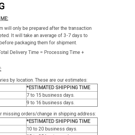
G
IME:
m will only be prepared after the transaction
ed. It will take an average of 3-7 days to
before packaging them for shipment.
Total Delivery Time = Processing Time +
:
ries by location. These are our estimates:
*ESTIMATED SHIPPING TIME
7 to 15 business days.
9 to 16 business days.
or missing orders/change in shipping address:
*ESTIMATED SHIPPING TIME
10 to 20 business days.