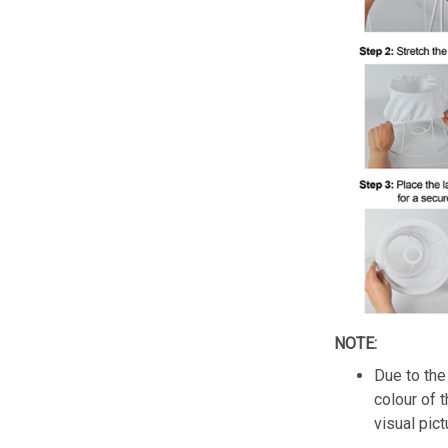
NOTE:
Due to the 
colour of 
visual pict