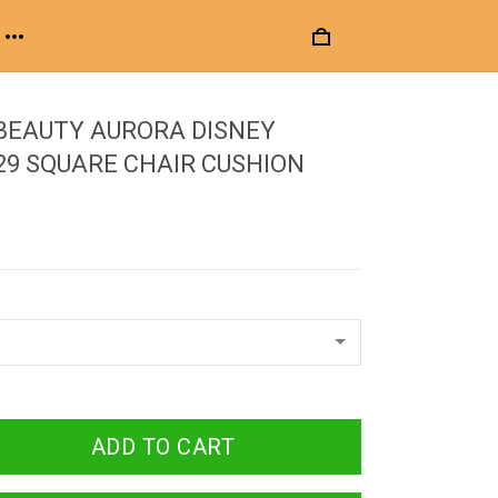
BEAUTY AURORA DISNEY
29 SQUARE CHAIR CUSHION
ADD TO CART