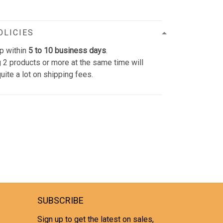
OLICIES
p within
5 to 10 business days
.
 2 products or more at the same time will
uite a lot on shipping fees.
SUBSCRIBE
Sign up to get the latest on sales,