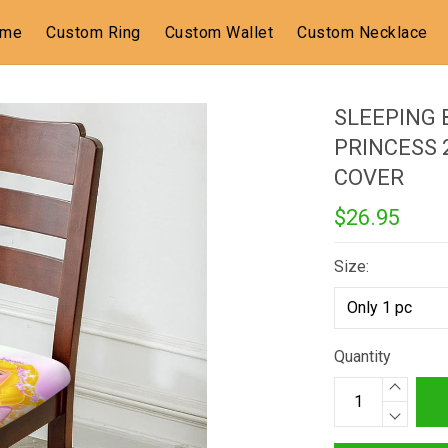
ome
Custom Ring
Custom Wallet
Custom Necklace
SLEEPING 
PRINCESS 
COVER
$26.95
Size:
Quantity