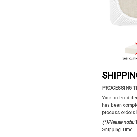
SHIPPIN
PROCESSING T
Your ordered ite
has been complet
process orders 
(*)Please note:
Shipping Time.