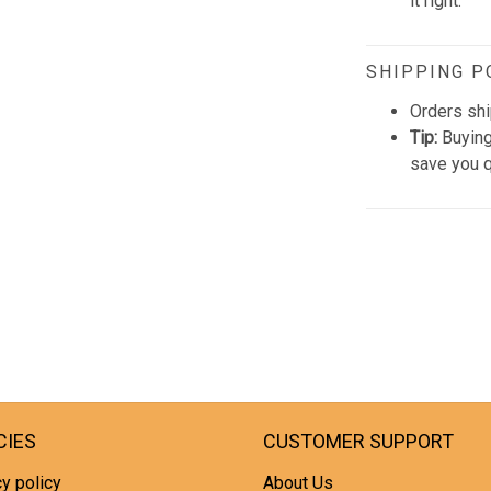
it right.
SHIPPING P
Orders shi
Tip:
Buying
save you q
CIES
CUSTOMER SUPPORT
y policy
About Us