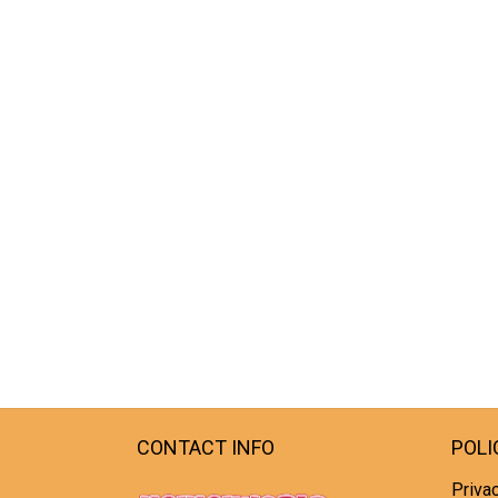
CONTACT INFO
POLI
Privac