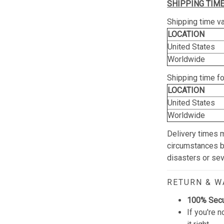
SHIPPING TIME
Shipping time va
LOCATION
United States
Worldwide
Shipping time f
LOCATION
United States
Worldwide
Delivery times 
circumstances be
disasters or se
RETURN & 
100% Sec
If you're n