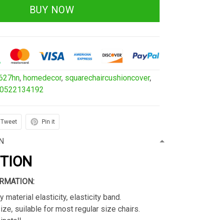
BUY NOW
627hn
,
homedecor
,
squarechaircushioncover
,
00522134192
Tweet
Pin it
N
PTION
RMATION:
y material elasticity, elasticity band.
ize, suilable for most regular size chairs.