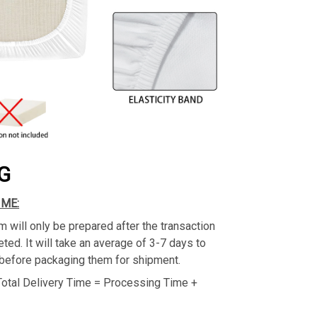
G
IME:
m will only be prepared after the transaction
ed. It will take an average of 3-7 days to
before packaging them for shipment.
Total Delivery Time = Processing Time +