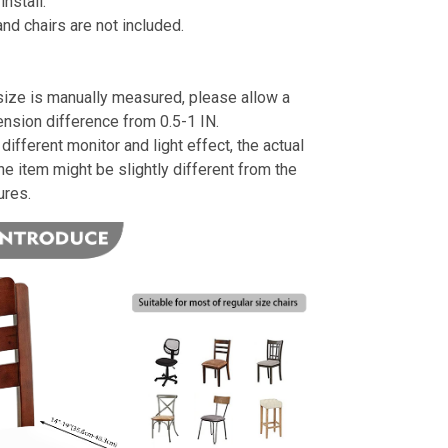
install.
nd chairs are not included.
size is manually measured, please allow a
ension difference from 0.5-1 IN.
different monitor and light effect, the actual
the item might be slightly different from the
ures.