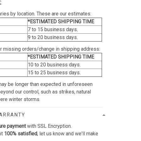
:
ries by location. These are our estimates:
*ESTIMATED SHIPPING TIME
7 to 15 business days.
9 to 20 business days.
or missing orders/change in shipping address:
*ESTIMATED SHIPPING TIME
10 to 20 business days.
15 to 25 business days.
may be longer than expected in unforeseen
yond our control, such as strikes, natural
vere winter storms.
WARRANTY
ure payment
with SSL Encryption.
ot
100% satisfied
, let us know and we'll make