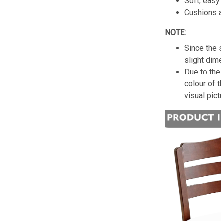
Soft, easy 
Cushions a
NOTE:
Since the 
slight dim
Due to the 
colour of 
visual pict