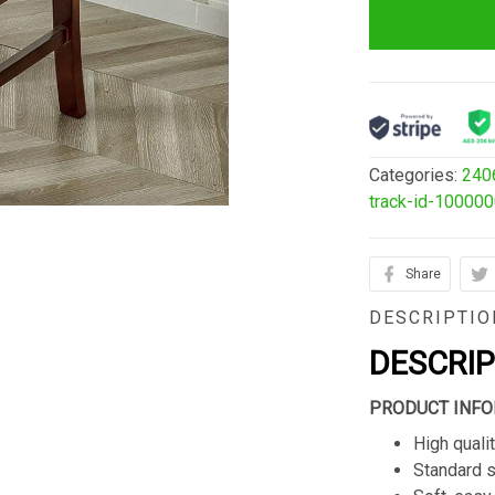
Categories:
240
track-id-10000
Share
DESCRIPTIO
DESCRI
PRODUCT INFO
High qualit
Standard s