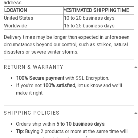
address:
LOCATION
*ESTIMATED SHIPPING TIME
United States
10 to 20 business days.
Worldwide
15 to 25 business days.
Delivery times may be longer than expected in unforeseen
circumstances beyond our control, such as strikes, natural
disasters or severe winter storms.
RETURN & WARRANTY
100% Secure payment
with SSL Encryption.
If you're not
100% satisfied
, let us know and we'll
make it right.
SHIPPING POLICIES
Orders ship within
5 to 10 business days
.
Tip:
Buying 2 products or more at the same time will