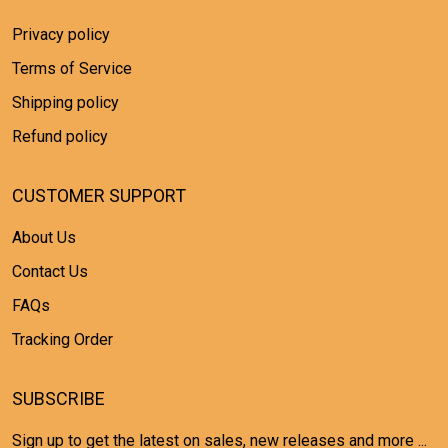
Privacy policy
Terms of Service
Shipping policy
Refund policy
CUSTOMER SUPPORT
About Us
Contact Us
FAQs
Tracking Order
SUBSCRIBE
Sign up to get the latest on sales, new releases and more ...