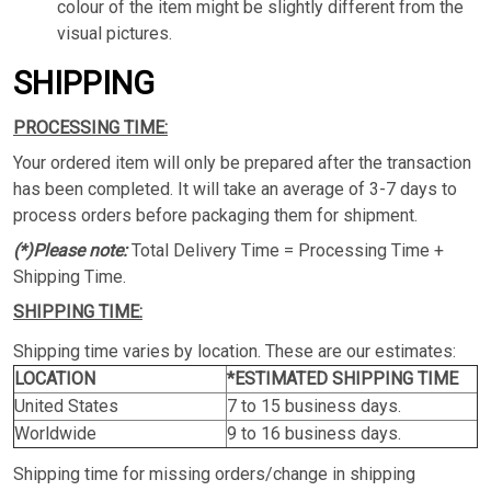
colour of the item might be slightly different from the
visual pictures.
SHIPPING
PROCESSING TIME:
Your ordered item will only be prepared after the transaction
has been completed. It will take an average of 3-7 days to
process orders before packaging them for shipment.
(*)Please note:
Total Delivery Time = Processing Time +
Shipping Time.
SHIPPING TIME:
Shipping time varies by location. These are our estimates:
LOCATION
*ESTIMATED SHIPPING TIME
United States
7 to 15 business days.
Worldwide
9 to 16 business days.
Shipping time for missing orders/change in shipping