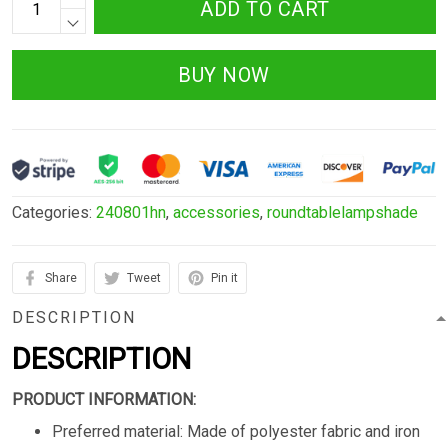
ADD TO CART
BUY NOW
Categories:
240801hn
,
accessories
,
roundtablelampshade
Share
Tweet
Pin it
DESCRIPTION
DESCRIPTION
PRODUCT INFORMATION:
Preferred material: Made of polyester fabric and iron