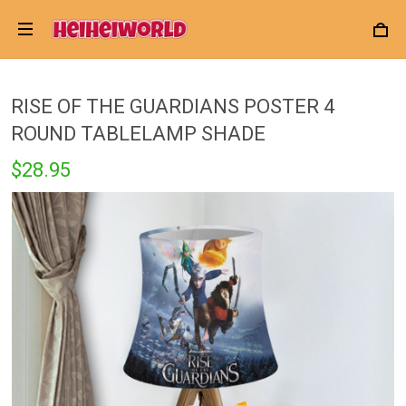
RISE OF THE GUARDIANS POSTER 4
ROUND TABLELAMP SHADE
$28.95