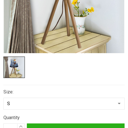
Size:
Quantity