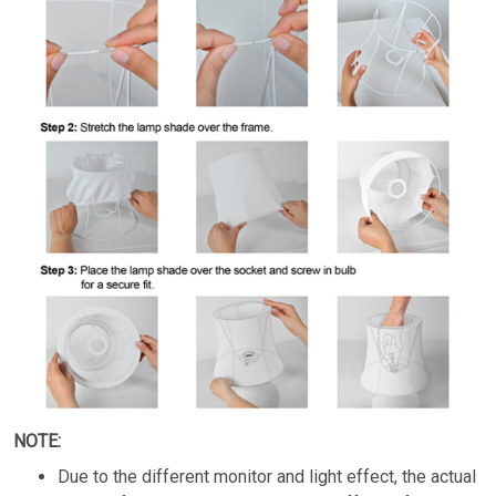
NOTE:
Due to the different monitor and light effect, the actual