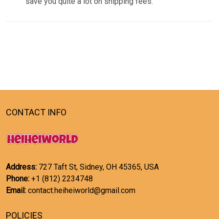
save you quite a lot on shipping fees.
CONTACT INFO
Address:
727 Taft St, Sidney, OH 45365, USA
Phone:
+1 (812) 2234748
Email:
contact.heiheiworld@gmail.com
POLICIES