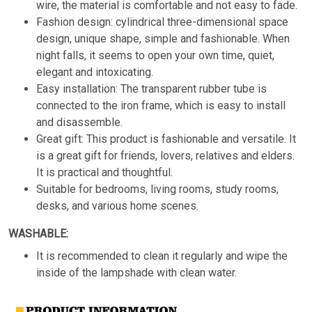
wire, the material is comfortable and not easy to fade.
Fashion design: cylindrical three-dimensional space
design, unique shape, simple and fashionable. When
night falls, it seems to open your own time, quiet,
elegant and intoxicating.
Easy installation: The transparent rubber tube is
connected to the iron frame, which is easy to install
and disassemble.
Great gift: This product is fashionable and versatile. It
is a great gift for friends, lovers, relatives and elders.
It is practical and thoughtful.
Suitable for bedrooms, living rooms, study rooms,
desks, and various home scenes.
WASHABLE:
It is recommended to clean it regularly and wipe the
inside of the lampshade with clean water.