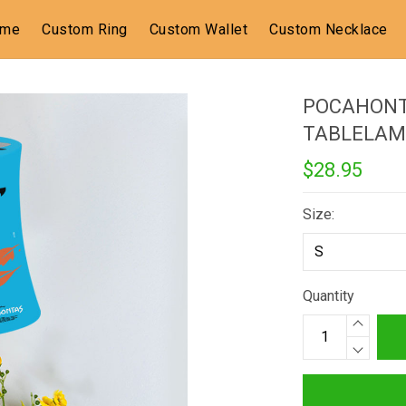
ome
Custom Ring
Custom Wallet
Custom Necklace
POCAHONT
TABLELAM
$28.95
Size:
Quantity