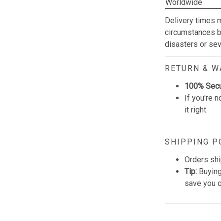
Worldwide
Delivery times 
circumstances be
disasters or se
RETURN & 
100% Sec
If you're n
it right.
SHIPPING P
Orders shi
Tip:
Buying
save you q