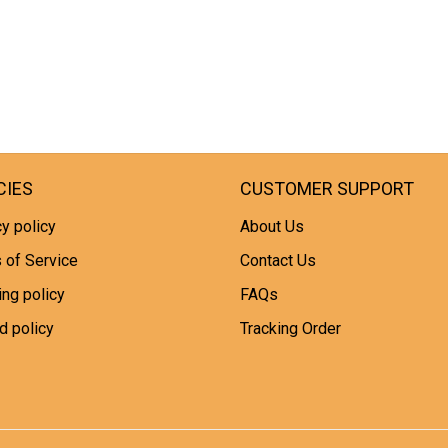
CIES
CUSTOMER SUPPORT
y policy
About Us
 of Service
Contact Us
ing policy
FAQs
d policy
Tracking Order