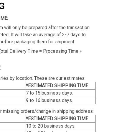
G
IME:
m will only be prepared after the transaction
ed. It will take an average of 3-7 days to
before packaging them for shipment.
Total Delivery Time = Processing Time +
:
ries by location. These are our estimates:
*ESTIMATED SHIPPING TIME
7 to 15 business days.
9 to 16 business days.
or missing orders/change in shipping address:
*ESTIMATED SHIPPING TIME
10 to 20 business days.