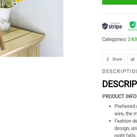
Categories:
240
Share
DESCRIPTIO
DESCRI
PRODUCT INFO
Preferred 
wire, the 
Fashion de
design, un
night fall