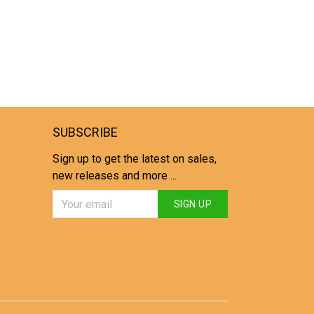
SUBSCRIBE
Sign up to get the latest on sales,
new releases and more ...
SIGN UP