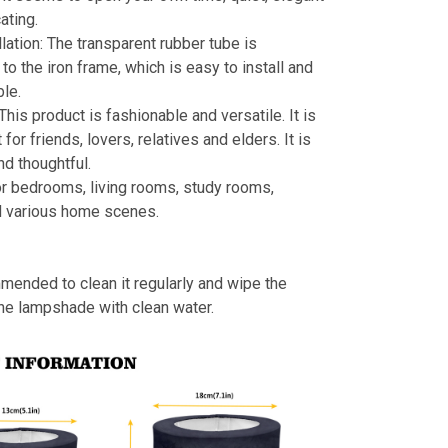
ating.
llation: The transparent rubber tube is
to the iron frame, which is easy to install and
le.
 This product is fashionable and versatile. It is
t for friends, lovers, relatives and elders. It is
nd thoughtful.
or bedrooms, living rooms, study rooms,
d various home scenes.
mmended to clean it regularly and wipe the
the lampshade with clean water.