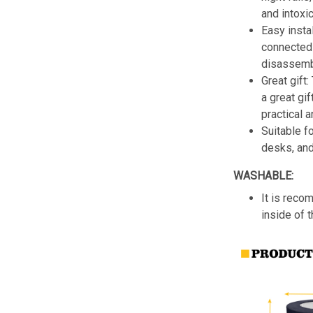
and intoxic
Easy insta
connected 
disassemb
Great gift:
a great gif
practical a
Suitable f
desks, an
WASHABLE:
It is reco
inside of 