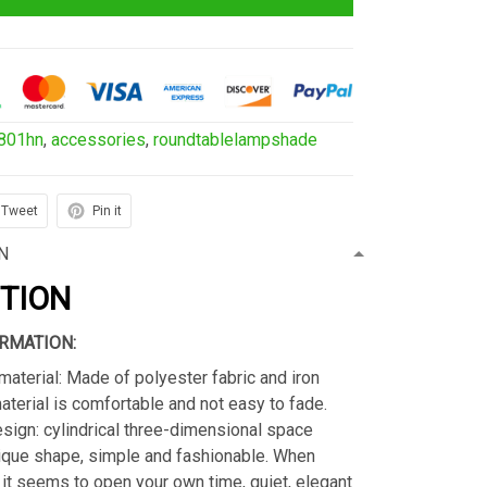
801hn
,
accessories
,
roundtablelampshade
Tweet
Pin it
N
PTION
RMATION:
material: Made of polyester fabric and iron
material is comfortable and not easy to fade.
sign: cylindrical three-dimensional space
ique shape, simple and fashionable. When
s, it seems to open your own time, quiet, elegant