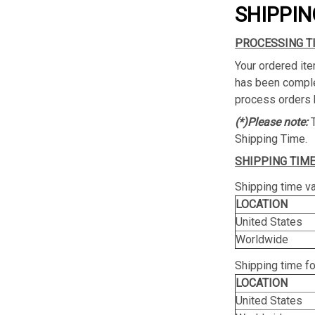
SHIPPIN
PROCESSING T
Your ordered ite
has been complet
process orders 
(*)Please note:
Shipping Time.
SHIPPING TIME
Shipping time va
LOCATION
United States
Worldwide
Shipping time f
LOCATION
United States