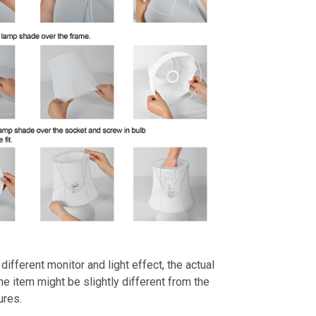
different monitor and light effect, the actual
the item might be slightly different from the
ures.