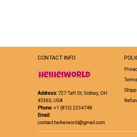
CONTACT INFO
POLI
Privac
Terms
Shipp
Address:
727 Taft St, Sidney, OH
45365, USA
Refun
Phone:
+1 (812) 2234748
Email:
contact.heiheiworld@gmail.com