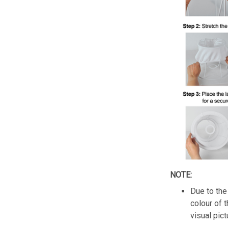
NOTE:
Due to the 
colour of 
visual pict