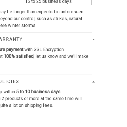
15 to 25 business days.
may be longer than expected in unforeseen
yond our control, such as strikes, natural
vere winter storms.
WARRANTY
ure payment
with SSL Encryption.
ot
100% satisfied
, let us know and we'll make
OLICIES
p within
5 to 10 business days
.
 2 products or more at the same time will
uite a lot on shipping fees.