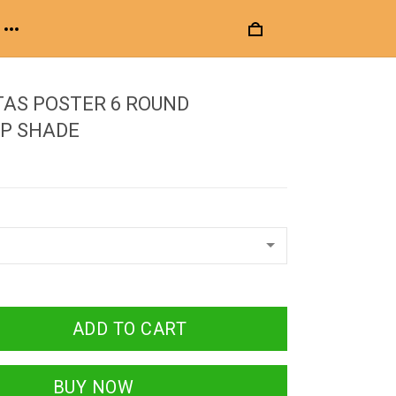
AS POSTER 6 ROUND
P SHADE
ADD TO CART
BUY NOW