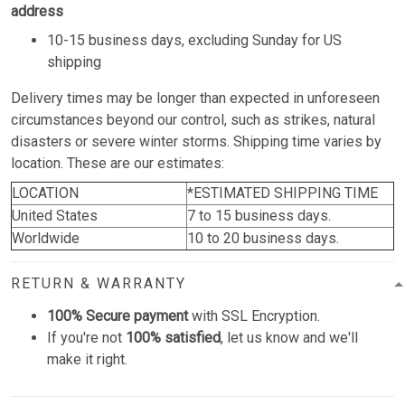
address
10-15 business days, excluding Sunday for US
shipping
Delivery times may be longer than expected in unforeseen
circumstances beyond our control, such as strikes, natural
disasters or severe winter storms. Shipping time varies by
location. These are our estimates:
LOCATION
*ESTIMATED SHIPPING TIME
United States
7 to 15 business days.
Worldwide
10 to 20 business days.
RETURN & WARRANTY
100% Secure payment
with SSL Encryption.
If you're not
100% satisfied
, let us know and we'll
make it right.