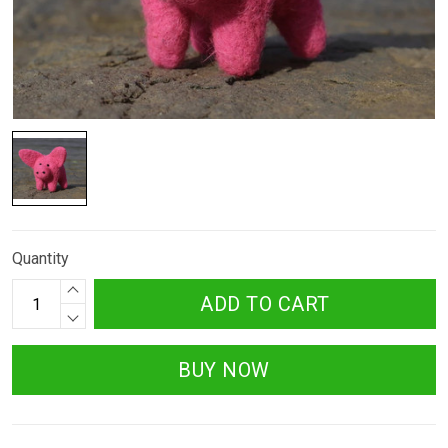
Quantity
ADD TO CART
BUY NOW