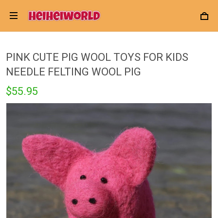
PINK CUTE PIG WOOL TOYS FOR KIDS
NEEDLE FELTING WOOL PIG
$55.95