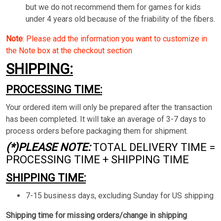
but we do not recommend them for games for kids
under 4 years old because of the friability of the fibers.
Note
: Please add the information you want to customize in
the Note box at the checkout section
SHIPPING:
PROCESSING TIME:
Your ordered item will only be prepared after the transaction
has been completed. It will take an average of 3-7 days to
process orders before packaging them for shipment.
(*)PLEASE NOTE:
TOTAL DELIVERY TIME =
PROCESSING TIME + SHIPPING TIME
SHIPPING TIME:
7-15 business days, excluding Sunday for US shipping
Shipping time for missing orders/change in shipping