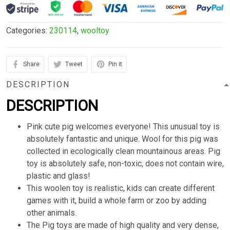
Categories:
230114
,
wooltoy
Share
Tweet
Pin it
DESCRIPTION
DESCRIPTION
Pink cute pig welcomes everyone! This unusual toy is
absolutely fantastic and unique. Wool for this pig was
collected in ecologically clean mountainous areas. Pig
toy is absolutely safe, non-toxic, does not contain wire,
plastic and glass!
This woolen toy is realistic, kids can create different
games with it, build a whole farm or zoo by adding
other animals.
The Pig toys are made of high quality and very dense,