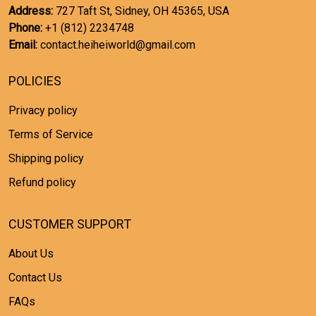
Address:
727 Taft St, Sidney, OH 45365, USA
Phone:
+1 (812) 2234748
Email:
contact.heiheiworld@gmail.com
POLICIES
Privacy policy
Terms of Service
Shipping policy
Refund policy
CUSTOMER SUPPORT
About Us
Contact Us
FAQs