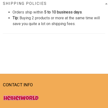
SHIPPING POLICIES
Orders ship within
5 to 10 business days
.
Tip:
Buying 2 products or more at the same time will
save you quite a lot on shipping fees.
CONTACT INFO