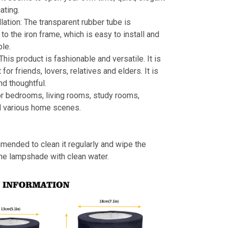
ating.
llation: The transparent rubber tube is
to the iron frame, which is easy to install and
le.
 This product is fashionable and versatile. It is
t for friends, lovers, relatives and elders. It is
nd thoughtful.
or bedrooms, living rooms, study rooms,
d various home scenes.
mmended to clean it regularly and wipe the
the lampshade with clean water.