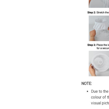
NOTE:
Due to the 
colour of 
visual pict