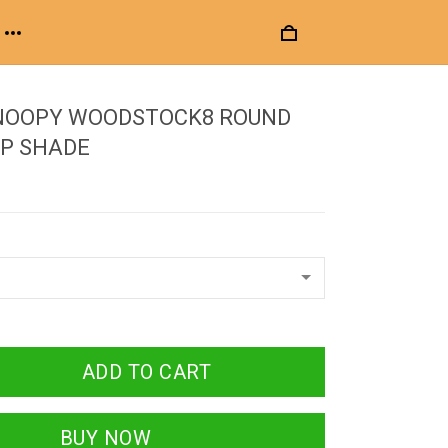
NOOPY WOODSTOCK8 ROUND
P SHADE
ADD TO CART
BUY NOW