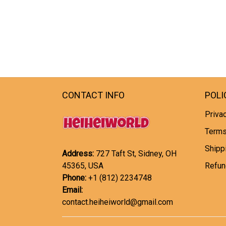
CONTACT INFO
POLI
Privac
Terms
Shipp
Address:
727 Taft St, Sidney, OH
45365, USA
Refun
Phone:
+1 (812) 2234748
Email:
contact.heiheiworld@gmail.com