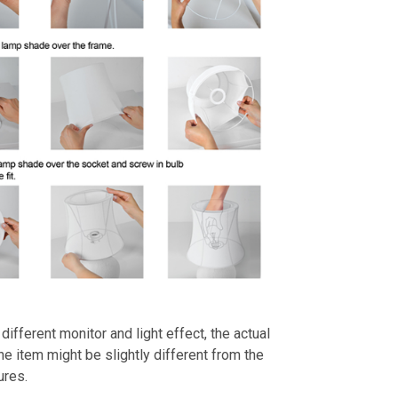
different monitor and light effect, the actual
the item might be slightly different from the
ures.