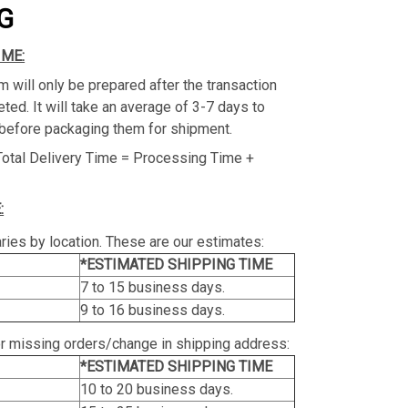
G
IME:
m will only be prepared after the transaction
ed. It will take an average of 3-7 days to
before packaging them for shipment.
Total Delivery Time = Processing Time +
:
ries by location. These are our estimates:
*ESTIMATED SHIPPING TIME
7 to 15 business days.
9 to 16 business days.
or missing orders/change in shipping address:
*ESTIMATED SHIPPING TIME
10 to 20 business days.