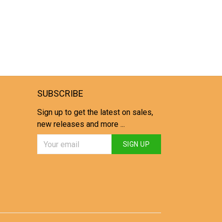
SUBSCRIBE
Sign up to get the latest on sales,
new releases and more ...
SIGN UP