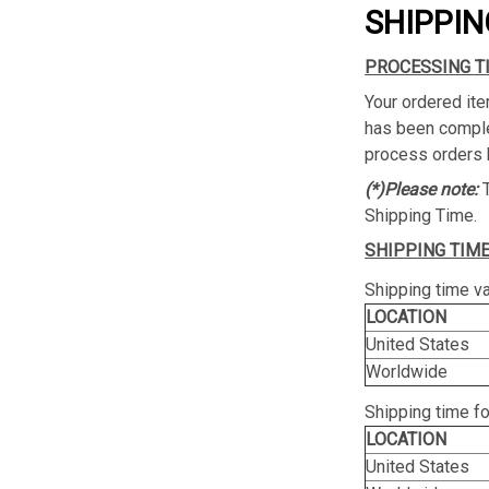
SHIPPIN
PROCESSING T
Your ordered ite
has been complet
process orders 
(*)Please note:
Shipping Time.
SHIPPING TIME
Shipping time va
LOCATION
United States
Worldwide
Shipping time f
LOCATION
United States