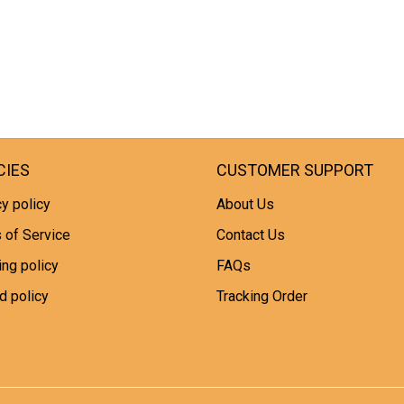
CIES
CUSTOMER SUPPORT
y policy
About Us
 of Service
Contact Us
ing policy
FAQs
d policy
Tracking Order