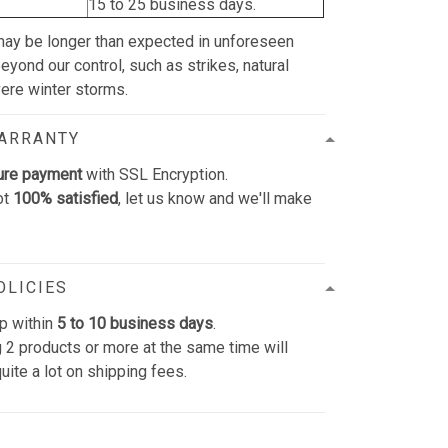
15 to 25 business days.
may be longer than expected in unforeseen
yond our control, such as strikes, natural
vere winter storms.
WARRANTY
ure payment
with SSL Encryption.
ot
100% satisfied
, let us know and we'll make
OLICIES
p within
5 to 10 business days
.
 2 products or more at the same time will
uite a lot on shipping fees.