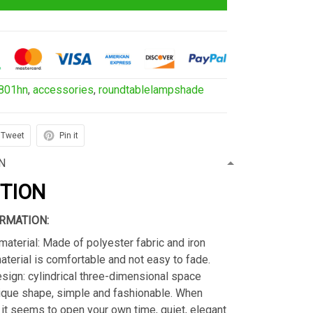
801hn
,
accessories
,
roundtablelampshade
Tweet
Pin it
N
PTION
RMATION:
material: Made of polyester fabric and iron
material is comfortable and not easy to fade.
sign: cylindrical three-dimensional space
ique shape, simple and fashionable. When
s, it seems to open your own time, quiet, elegant