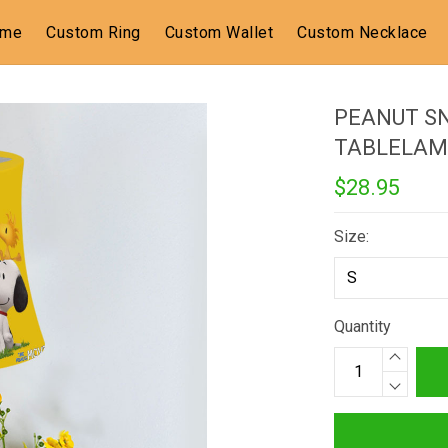
ome
Custom Ring
Custom Wallet
Custom Necklace
PEANUT S
TABLELAM
$28.95
Size:
Quantity