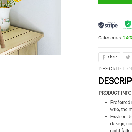
Categories:
240
Share
DESCRIPTIO
DESCRI
PRODUCT INFO
Preferred 
wire, the 
Fashion de
design, un
night fall