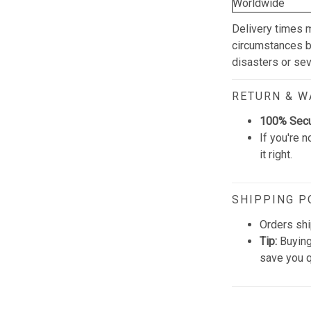
Worldwide
Delivery times 
circumstances be
disasters or se
RETURN & 
100% Sec
If you're n
it right.
SHIPPING P
Orders shi
Tip:
Buying
save you q