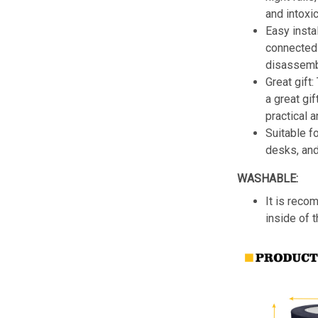
and intoxic
Easy insta
connected 
disassemb
Great gift:
a great gif
practical a
Suitable f
desks, an
WASHABLE:
It is reco
inside of 