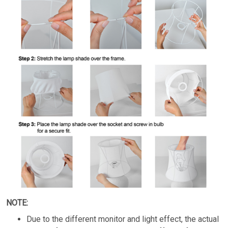
NOTE:
Due to the different monitor and light effect, the actual