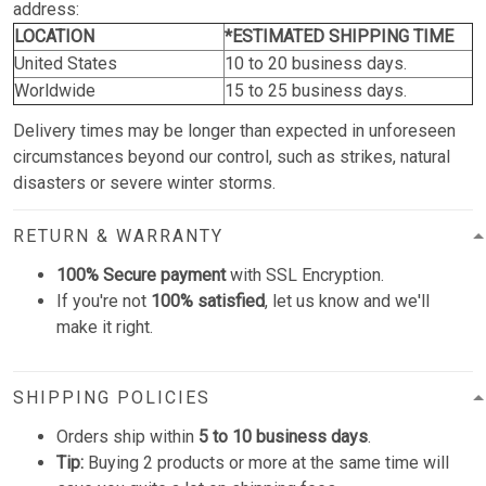
address:
LOCATION
*ESTIMATED SHIPPING TIME
United States
10 to 20 business days.
Worldwide
15 to 25 business days.
Delivery times may be longer than expected in unforeseen
circumstances beyond our control, such as strikes, natural
disasters or severe winter storms.
RETURN & WARRANTY
100% Secure payment
with SSL Encryption.
If you're not
100% satisfied
, let us know and we'll
make it right.
SHIPPING POLICIES
Orders ship within
5 to 10 business days
.
Tip:
Buying 2 products or more at the same time will