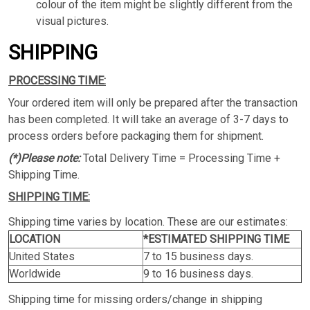
colour of the item might be slightly different from the
visual pictures.
SHIPPING
PROCESSING TIME:
Your ordered item will only be prepared after the transaction
has been completed. It will take an average of 3-7 days to
process orders before packaging them for shipment.
(*)Please note:
Total Delivery Time = Processing Time +
Shipping Time.
SHIPPING TIME:
Shipping time varies by location. These are our estimates:
LOCATION
*ESTIMATED SHIPPING TIME
United States
7 to 15 business days.
Worldwide
9 to 16 business days.
Shipping time for missing orders/change in shipping