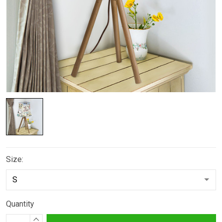
Size:
Quantity