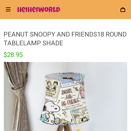
PEANUT SNOOPY AND FRIENDS18 ROUND
TABLELAMP SHADE
$28.95