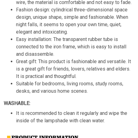
wire, the material is comfortable and not easy to fade.
Fashion design: cylindrical three-dimensional space
design, unique shape, simple and fashionable. When
night falls, it seems to open your own time, quiet,
elegant and intoxicating.
Easy installation: The transparent rubber tube is
connected to the iron frame, which is easy to install
and disassemble.
Great gift: This product is fashionable and versatile. It
is a great gift for friends, lovers, relatives and elders.
It is practical and thoughtful.
Suitable for bedrooms, living rooms, study rooms,
desks, and various home scenes.
WASHABLE:
It is recommended to clean it regularly and wipe the
inside of the lampshade with clean water.