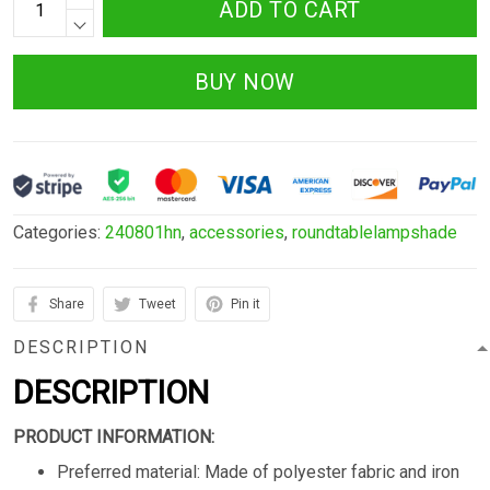
ADD TO CART
BUY NOW
Categories:
240801hn
,
accessories
,
roundtablelampshade
Share
Tweet
Pin it
DESCRIPTION
DESCRIPTION
PRODUCT INFORMATION:
Preferred material: Made of polyester fabric and iron