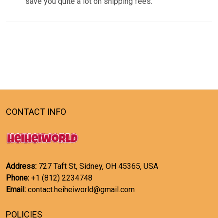
save you quite a lot on shipping fees.
CONTACT INFO
Address:
727 Taft St, Sidney, OH 45365, USA
Phone:
+1 (812) 2234748
Email:
contact.heiheiworld@gmail.com
POLICIES