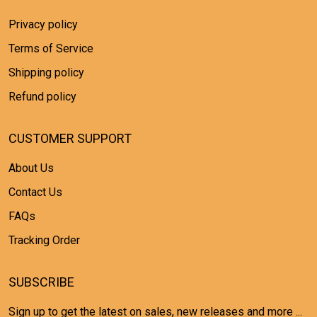
Privacy policy
Terms of Service
Shipping policy
Refund policy
CUSTOMER SUPPORT
About Us
Contact Us
FAQs
Tracking Order
SUBSCRIBE
Sign up to get the latest on sales, new releases and more ...