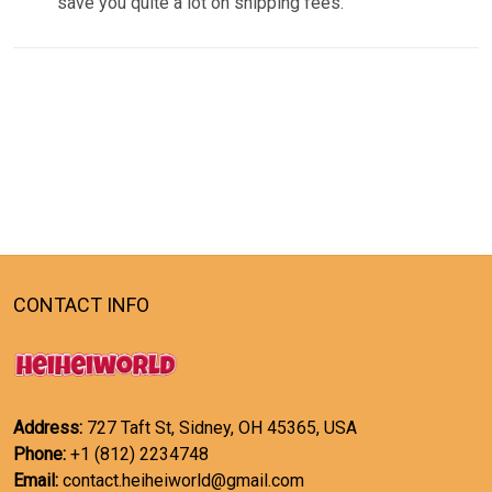
save you quite a lot on shipping fees.
CONTACT INFO
Address:
727 Taft St, Sidney, OH 45365, USA
Phone:
+1 (812) 2234748
Email:
contact.heiheiworld@gmail.com