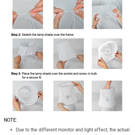
NOTE:
Due to the different monitor and light effect, the actual