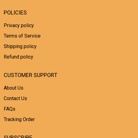
POLICIES
Privacy policy
Terms of Service
Shipping policy
Refund policy
CUSTOMER SUPPORT
About Us
Contact Us
FAQs
Tracking Order
SUBSCRIBE