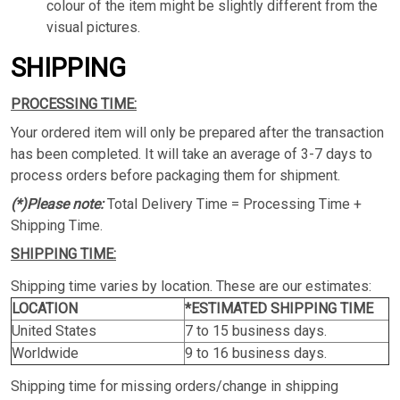
colour of the item might be slightly different from the
visual pictures.
SHIPPING
PROCESSING TIME:
Your ordered item will only be prepared after the transaction
has been completed. It will take an average of 3-7 days to
process orders before packaging them for shipment.
(*)Please note:
Total Delivery Time = Processing Time +
Shipping Time.
SHIPPING TIME:
Shipping time varies by location. These are our estimates:
LOCATION
*ESTIMATED SHIPPING TIME
United States
7 to 15 business days.
Worldwide
9 to 16 business days.
Shipping time for missing orders/change in shipping