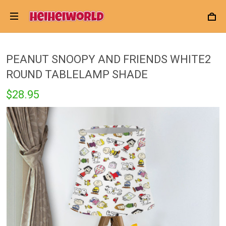
PEANUT SNOOPY AND FRIENDS WHITE2
ROUND TABLELAMP SHADE
$28.95