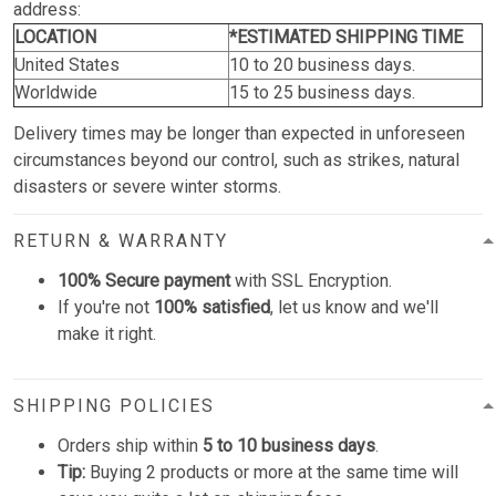
address:
LOCATION
*ESTIMATED SHIPPING TIME
United States
10 to 20 business days.
Worldwide
15 to 25 business days.
Delivery times may be longer than expected in unforeseen
circumstances beyond our control, such as strikes, natural
disasters or severe winter storms.
RETURN & WARRANTY
100% Secure payment
with SSL Encryption.
If you're not
100% satisfied
, let us know and we'll
make it right.
SHIPPING POLICIES
Orders ship within
5 to 10 business days
.
Tip:
Buying 2 products or more at the same time will