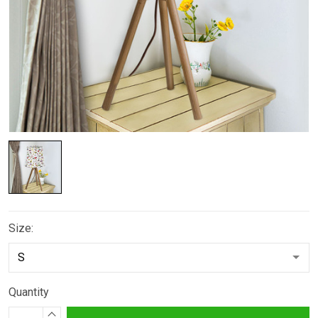
Size:
Quantity