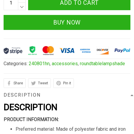
ADD TO CART
BUY NOW
Categories:
240801hn
,
accessories
,
roundtablelampshade
Share
Tweet
Pin it
DESCRIPTION
DESCRIPTION
PRODUCT INFORMATION:
Preferred material: Made of polyester fabric and iron