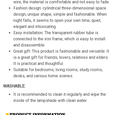
wire, the material is comfortable and not easy to fade.
Fashion design: cylindrical three-dimensional space
design, unique shape, simple and fashionable. When
night falls, it seems to open your own time, quiet,
elegant and intoxicating.
Easy installation: The transparent rubber tube is
connected to the iron frame, which is easy to install
and disassemble.
Great gift: This product is fashionable and versatile. It
is a great gift for friends, lovers, relatives and elders.
It is practical and thoughtful.
Suitable for bedrooms, living rooms, study rooms,
desks, and various home scenes.
WASHABLE:
It is recommended to clean it regularly and wipe the
inside of the lampshade with clean water.