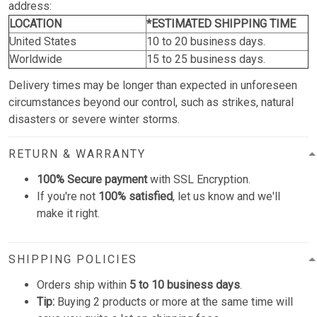
address:
LOCATION
*ESTIMATED SHIPPING TIME
United States
10 to 20 business days.
Worldwide
15 to 25 business days.
Delivery times may be longer than expected in unforeseen
circumstances beyond our control, such as strikes, natural
disasters or severe winter storms.
RETURN & WARRANTY
100% Secure payment
with SSL Encryption.
If you're not
100% satisfied
, let us know and we'll
make it right.
SHIPPING POLICIES
Orders ship within
5 to 10 business days
.
Tip:
Buying 2 products or more at the same time will