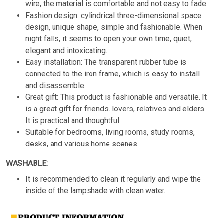
wire, the material is comfortable and not easy to fade.
Fashion design: cylindrical three-dimensional space
design, unique shape, simple and fashionable. When
night falls, it seems to open your own time, quiet,
elegant and intoxicating.
Easy installation: The transparent rubber tube is
connected to the iron frame, which is easy to install
and disassemble.
Great gift: This product is fashionable and versatile. It
is a great gift for friends, lovers, relatives and elders.
It is practical and thoughtful.
Suitable for bedrooms, living rooms, study rooms,
desks, and various home scenes.
WASHABLE:
It is recommended to clean it regularly and wipe the
inside of the lampshade with clean water.