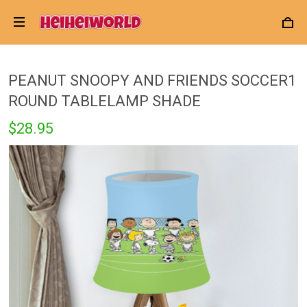
PEANUT SNOOPY AND FRIENDS SOCCER1
ROUND TABLELAMP SHADE
$28.95