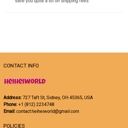
save you quite a lot on shipping fees.
CONTACT INFO
Address:
727 Taft St, Sidney, OH 45365, USA
Phone:
+1 (812) 2234748
Email:
contact.heiheiworld@gmail.com
POLICIES