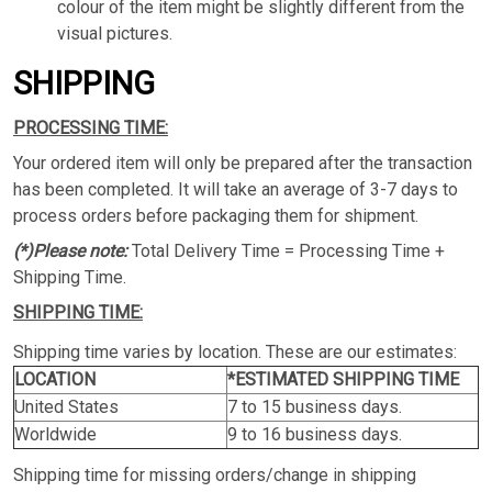
colour of the item might be slightly different from the
visual pictures.
SHIPPING
PROCESSING TIME:
Your ordered item will only be prepared after the transaction
has been completed. It will take an average of 3-7 days to
process orders before packaging them for shipment.
(*)Please note:
Total Delivery Time = Processing Time +
Shipping Time.
SHIPPING TIME:
Shipping time varies by location. These are our estimates:
LOCATION
*ESTIMATED SHIPPING TIME
United States
7 to 15 business days.
Worldwide
9 to 16 business days.
Shipping time for missing orders/change in shipping