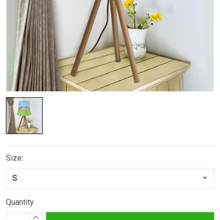
Size:
Quantity