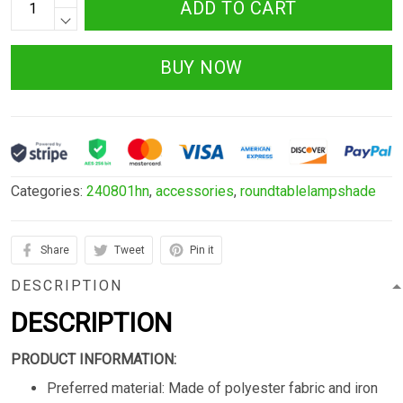
ADD TO CART
BUY NOW
Categories:
240801hn
,
accessories
,
roundtablelampshade
Share
Tweet
Pin it
DESCRIPTION
DESCRIPTION
PRODUCT INFORMATION:
Preferred material: Made of polyester fabric and iron