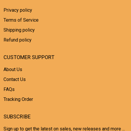
Privacy policy
Terms of Service
Shipping policy
Refund policy
CUSTOMER SUPPORT
About Us
Contact Us
FAQs
Tracking Order
SUBSCRIBE
Sign up to get the latest on sales, new releases and more ...