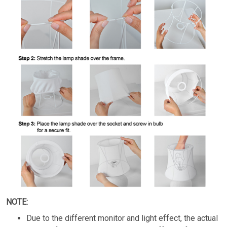
NOTE:
Due to the different monitor and light effect, the actual