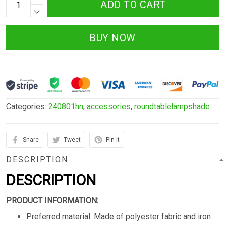
ADD TO CART
BUY NOW
Categories:
240801hn
,
accessories
,
roundtablelampshade
Share
Tweet
Pin it
DESCRIPTION
DESCRIPTION
PRODUCT INFORMATION:
Preferred material: Made of polyester fabric and iron