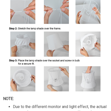
NOTE:
Due to the different monitor and light effect, the actual