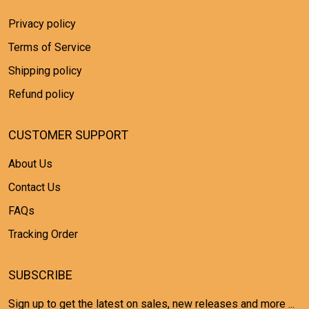
Privacy policy
Terms of Service
Shipping policy
Refund policy
CUSTOMER SUPPORT
About Us
Contact Us
FAQs
Tracking Order
SUBSCRIBE
Sign up to get the latest on sales, new releases and more ...