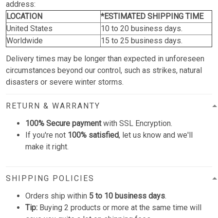
address:
LOCATION
*ESTIMATED SHIPPING TIME
United States
10 to 20 business days.
Worldwide
15 to 25 business days.
Delivery times may be longer than expected in unforeseen
circumstances beyond our control, such as strikes, natural
disasters or severe winter storms.
RETURN & WARRANTY
100% Secure payment
with SSL Encryption.
If you're not
100% satisfied
, let us know and we'll
make it right.
SHIPPING POLICIES
Orders ship within
5 to 10 business days
.
Tip:
Buying 2 products or more at the same time will