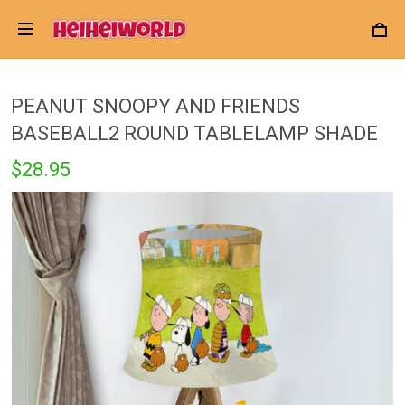
PEANUT SNOOPY AND FRIENDS
BASEBALL2 ROUND TABLELAMP SHADE
$28.95