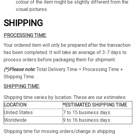
colour of the item might be slightly different from the
visual pictures.
SHIPPING
PROCESSING TIME:
Your ordered item will only be prepared after the transaction
has been completed. It will take an average of 3-7 days to
process orders before packaging them for shipment.
(*)Please note:
Total Delivery Time = Processing Time +
Shipping Time.
SHIPPING TIME:
Shipping time varies by location. These are our estimates:
LOCATION
*ESTIMATED SHIPPING TIME
United States
7 to 15 business days.
Worldwide
9 to 16 business days.
Shipping time for missing orders/change in shipping