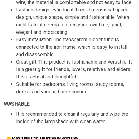
wire, the material is comfortable and not easy to fade.
Fashion design: cylindrical three-dimensional space
design, unique shape, simple and fashionable. When
night falls, it seems to open your own time, quiet,
elegant and intoxicating.
Easy installation: The transparent rubber tube is
connected to the iron frame, which is easy to install
and disassemble.
Great gift: This product is fashionable and versatile. It
is a great gift for friends, lovers, relatives and elders.
It is practical and thoughtful.
Suitable for bedrooms, living rooms, study rooms,
desks, and various home scenes.
WASHABLE:
It is recommended to clean it regularly and wipe the
inside of the lampshade with clean water.