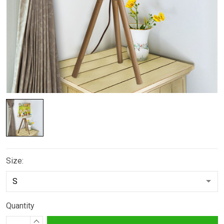
Size:
Quantity