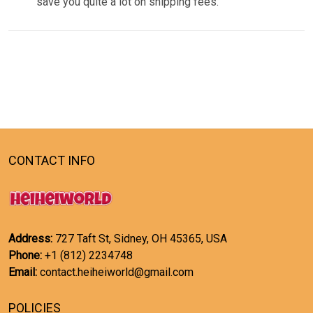
save you quite a lot on shipping fees.
CONTACT INFO
Address:
727 Taft St, Sidney, OH 45365, USA
Phone:
+1 (812) 2234748
Email:
contact.heiheiworld@gmail.com
POLICIES