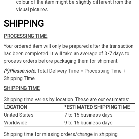
colour of the item might be slightly different from the
visual pictures.
SHIPPING
PROCESSING TIME:
Your ordered item will only be prepared after the transaction
has been completed. It will take an average of 3-7 days to
process orders before packaging them for shipment.
(*)Please note:
Total Delivery Time = Processing Time +
Shipping Time.
SHIPPING TIME:
Shipping time varies by location. These are our estimates:
LOCATION
*ESTIMATED SHIPPING TIME
United States
7 to 15 business days.
Worldwide
9 to 16 business days.
Shipping time for missing orders/change in shipping