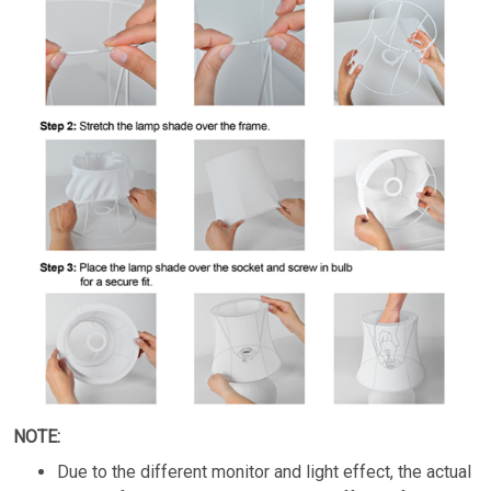
NOTE:
Due to the different monitor and light effect, the actual