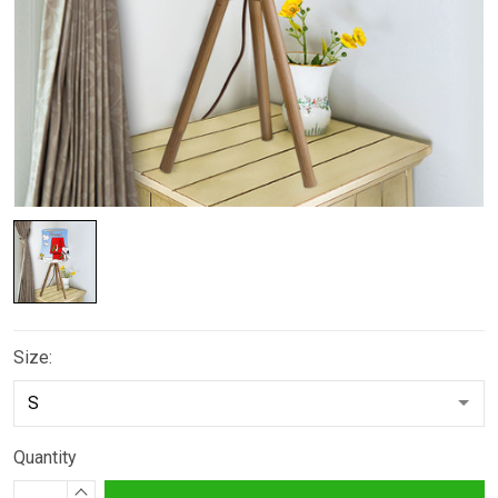
Size:
Quantity