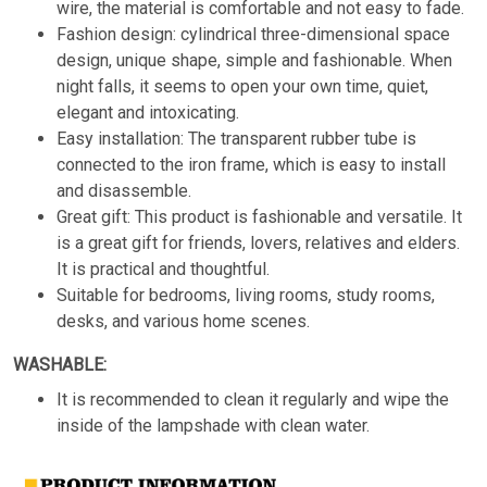
wire, the material is comfortable and not easy to fade.
Fashion design: cylindrical three-dimensional space
design, unique shape, simple and fashionable. When
night falls, it seems to open your own time, quiet,
elegant and intoxicating.
Easy installation: The transparent rubber tube is
connected to the iron frame, which is easy to install
and disassemble.
Great gift: This product is fashionable and versatile. It
is a great gift for friends, lovers, relatives and elders.
It is practical and thoughtful.
Suitable for bedrooms, living rooms, study rooms,
desks, and various home scenes.
WASHABLE:
It is recommended to clean it regularly and wipe the
inside of the lampshade with clean water.