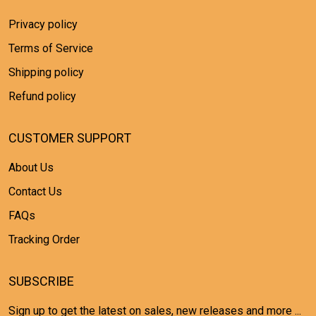
Privacy policy
Terms of Service
Shipping policy
Refund policy
CUSTOMER SUPPORT
About Us
Contact Us
FAQs
Tracking Order
SUBSCRIBE
Sign up to get the latest on sales, new releases and more ...