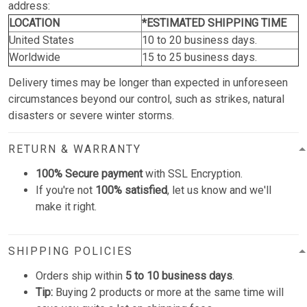
address:
LOCATION
*ESTIMATED SHIPPING TIME
United States
10 to 20 business days.
Worldwide
15 to 25 business days.
Delivery times may be longer than expected in unforeseen
circumstances beyond our control, such as strikes, natural
disasters or severe winter storms.
RETURN & WARRANTY
100% Secure payment
with SSL Encryption.
If you're not
100% satisfied
, let us know and we'll
make it right.
SHIPPING POLICIES
Orders ship within
5 to 10 business days
.
Tip:
Buying 2 products or more at the same time will