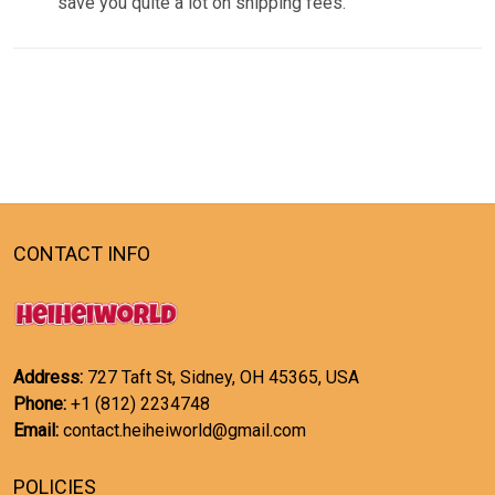
save you quite a lot on shipping fees.
CONTACT INFO
Address:
727 Taft St, Sidney, OH 45365, USA
Phone:
+1 (812) 2234748
Email:
contact.heiheiworld@gmail.com
POLICIES