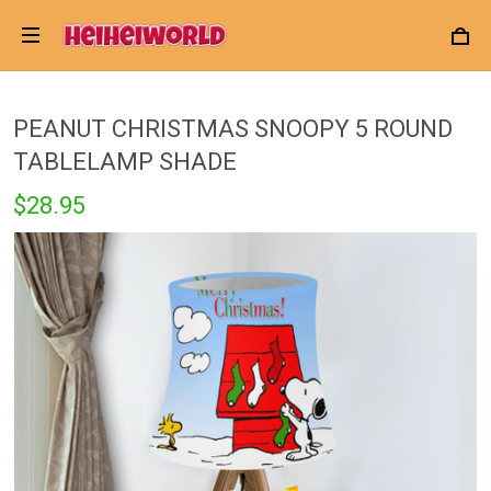
PEANUT CHRISTMAS SNOOPY 5 ROUND
TABLELAMP SHADE
$28.95