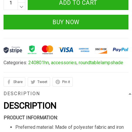
ADD TO CART
BUY NOW
Categories:
240801hn
,
accessories
,
roundtablelampshade
Share
Tweet
Pin it
DESCRIPTION
DESCRIPTION
PRODUCT INFORMATION:
Preferred material: Made of polyester fabric and iron